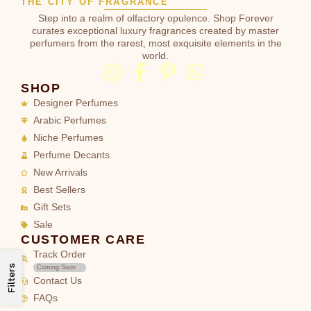
THE CITY OF FRAGRANCE
Step into a realm of olfactory opulence. Shop Forever
curates exceptional luxury fragrances created by master
perfumers from the rarest, most exquisite elements in the
world.
SHOP
Designer Perfumes
Arabic Perfumes
Niche Perfumes
Perfume Decants
New Arrivals
Best Sellers
Gift Sets
Sale
CUSTOMER CARE
Track Order
Filters
Coming Soon
Contact Us
FAQs