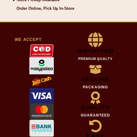
Order Online, Pick Up In-Store
WE ACCEPT
IMPORTED
PREMIUM QUALTY
SECURE
PACKAGING
QUALITY
GUARANTEED
EASY