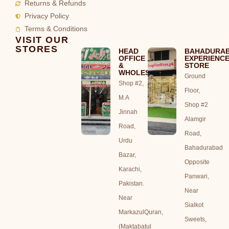
Returns & Refunds
Privacy Policy
Terms & Conditions
VISIT OUR
STORES
HEAD
BAHADURA
OFFICE
EXPERIENC
&
STORE
WHOLESALE
Ground
Shop #2,
Floor,
M.A
Shop #2
Jinnah
Alamgir
Road,
Road,
Urdu
Bahadurabad
Bazar,
Opposite
Karachi,
Panwari,
Pakistan.
Near
Near
Sialkot
MarkazulQuran,
Sweets,
(Maktabatul