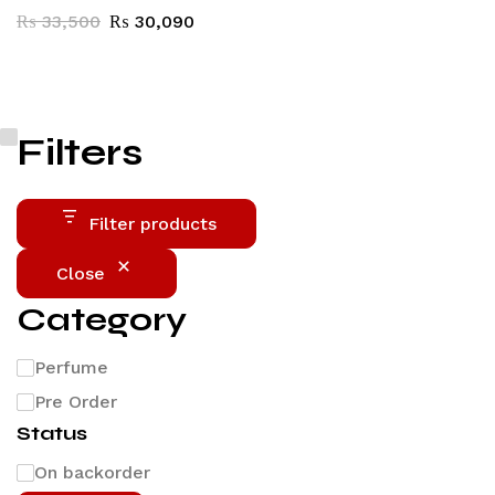
₨
33,500
₨
30,090
Filters
Filter products
Close
Category
Perfume
Pre Order
Status
On backorder