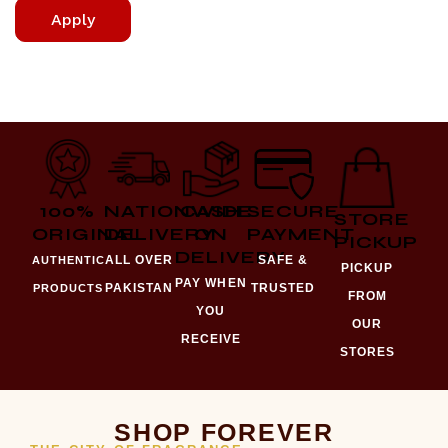
Apply
100%
NATIONWIDE
CASH
SECURE
STORE
ORIGINAL
DELIVERY
ON
PAYMENT
PICKUP
DELIVERY
ALL OVER
SAFE &
AUTHENTIC
PICKUP
PAY WHEN
PAKISTAN
TRUSTED
PRODUCTS
FROM
YOU
OUR
RECEIVE
STORES
SHOP FOREVER