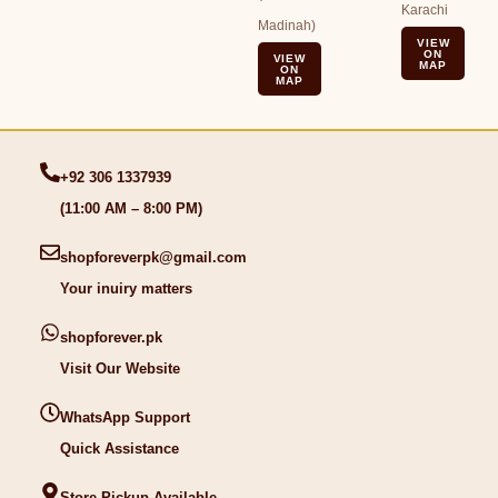
Karachi
Madinah)
VIEW
ON
VIEW
MAP
ON
MAP
+92 306 1337939
(11:00 AM – 8:00 PM)
shopforeverpk@gmail.com
Your inuiry matters
shopforever.pk
Visit Our Website
WhatsApp Support
Quick Assistance
Store Pickup Available