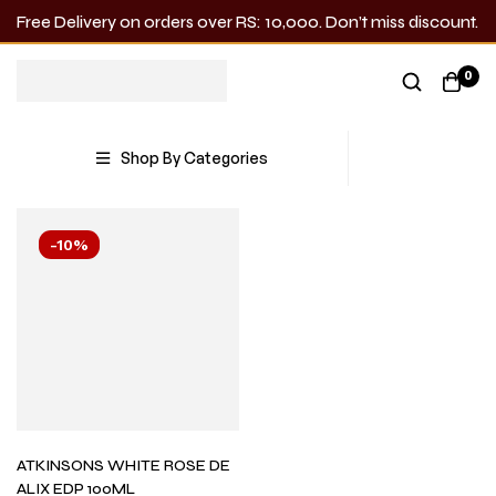
Free Delivery on orders over RS: 10,000. Don’t miss discount.
ATKINSONS
0
Showing the single result
Shop By Categories
-10%
ATKINSONS WHITE ROSE DE
ALIX EDP 100ML