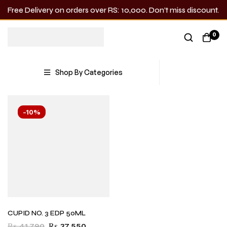
Free Delivery on orders over RS: 10,000. Don’t miss discount.
Cupid
0
Showing the single result
Shop By Categories
-10%
CUPID NO. 3 EDP 50ML
₨
41,790
₨
37,550