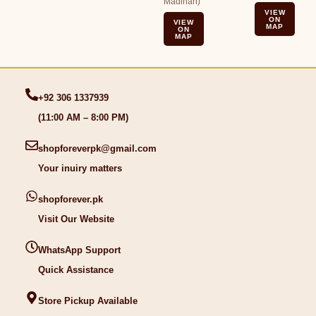
Madinah)
VIEW
ON
VIEW
MAP
ON
MAP
+92 306 1337939
(11:00 AM – 8:00 PM)
shopforeverpk@gmail.com
Your inuiry matters
shopforever.pk
Visit Our Website
WhatsApp Support
Quick Assistance
Store Pickup Available