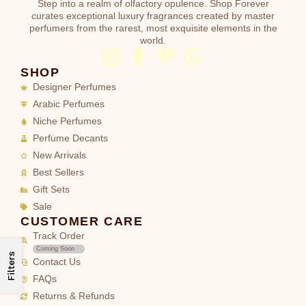
Step into a realm of olfactory opulence. Shop Forever
curates exceptional luxury fragrances created by master
perfumers from the rarest, most exquisite elements in the
world.
SHOP
Designer Perfumes
Arabic Perfumes
Niche Perfumes
Perfume Decants
New Arrivals
Best Sellers
Gift Sets
Sale
CUSTOMER CARE
Track Order
Coming Soon
Filters
Contact Us
FAQs
Returns & Refunds