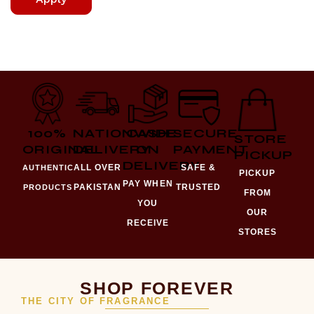
100%
NATIONWIDE
CASH
SECURE
STORE
ORIGINAL
DELIVERY
ON
PAYMENT
PICKUP
DELIVERY
ALL OVER
SAFE &
AUTHENTIC
PICKUP
PAY WHEN
PAKISTAN
TRUSTED
PRODUCTS
FROM
YOU
OUR
RECEIVE
STORES
SHOP FOREVER
THE CITY OF FRAGRANCE