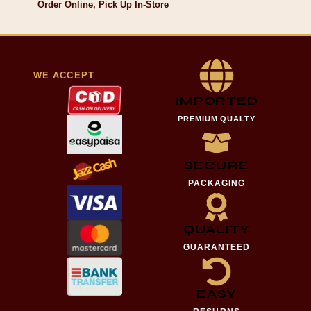
Order Online, Pick Up In-Store
WE ACCEPT
IMPORTED
PREMIUM QUALTY
SECURE
PACKAGING
QUALITY
GUARANTEED
EASY