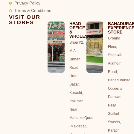
Privacy Policy
Terms & Conditions
VISIT OUR
STORES
HEAD
BAHADURA
OFFICE
EXPERIENC
&
STORE
WHOLESALE
Ground
Shop #2,
Floor,
M.A
Shop #2
Jinnah
Alamgir
Road,
Road,
Urdu
Bahadurabad
Bazar,
Opposite
Karachi,
Panwari,
Pakistan.
Near
Near
Sialkot
MarkazulQuran,
Sweets,
(Maktabatul
Karachi