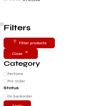
Filters
Filter products
Close
Category
Perfume
Pre Order
Status
On backorder
Apply