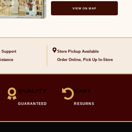
VIEW ON MAP
 Support
Store Pickup Available
istance
Order Online, Pick Up In-Store
QUALITY
EASY
GUARANTEED
RESURNS