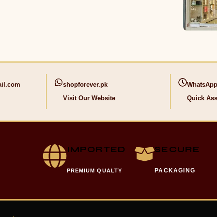
il.com
shopforever.pk
WhatsApp
Visit Our Website
Quick Ass
IMPORTED
SECURE
PACKAGING
PREMIUM QUALTY