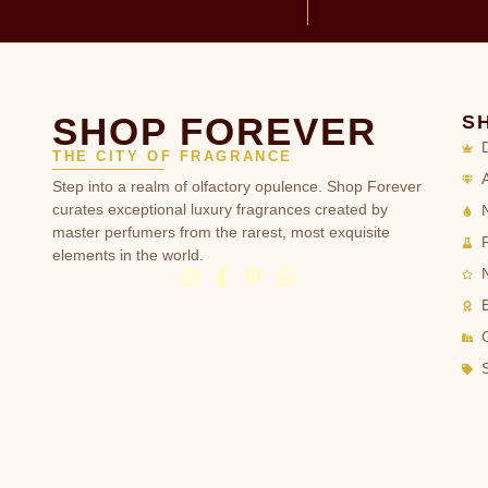
SHOP FOREVER
S
THE CITY OF FRAGRANCE
Step into a realm of olfactory opulence. Shop Forever
curates exceptional luxury fragrances created by
master perfumers from the rarest, most exquisite
elements in the world.
G