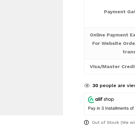
Payment Gat
Online Payment Ex
For Website Orde
tran
Visa/Master Credi
30
people are view
Pay in 3 Installments of
Out of Stock (We wi