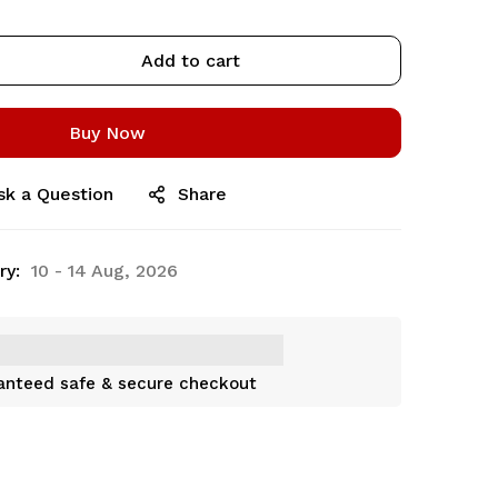
Add to cart
Buy Now
sk a Question
Share
ry:
10 - 14 Aug, 2026
anteed safe & secure checkout