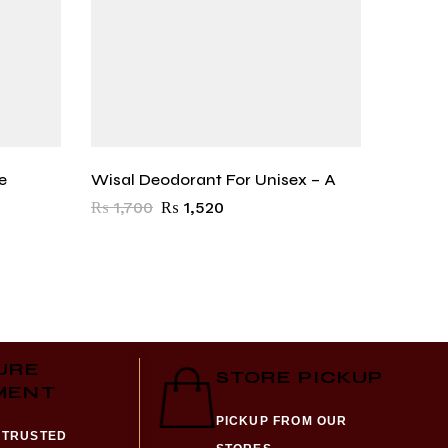
e
Wisal Deodorant For Unisex – A
Shadow
₨
1,700
₨
1,520
₨
1,57
URE
STORE PICKUP
MENT
PICKUP FROM OUR
 TRUSTED