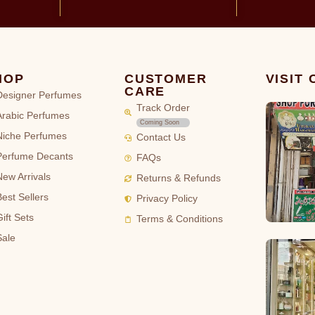
HOP
CUSTOMER
VISIT
CARE
Designer Perfumes
Track Order
Arabic Perfumes
Coming Soon
Niche Perfumes
Contact Us
Perfume Decants
FAQs
New Arrivals
Returns & Refunds
Best Sellers
Privacy Policy
ift Sets
Terms & Conditions
Sale