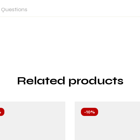
Questions
Related products
%
-10%