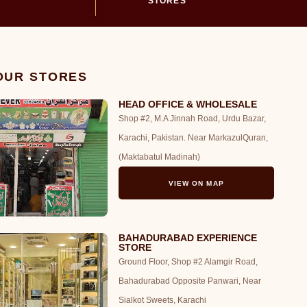
STORES
 OUR STORES
HEAD OFFICE & WHOLESALE
Shop #2, M.A Jinnah Road, Urdu Bazar,
Karachi, Pakistan. Near MarkazulQuran,
(Maktabatul Madinah)
VIEW ON MAP
BAHADURABAD EXPERIENCE
STORE
Ground Floor, Shop #2 Alamgir Road,
Bahadurabad Opposite Panwari, Near
Sialkot Sweets, Karachi