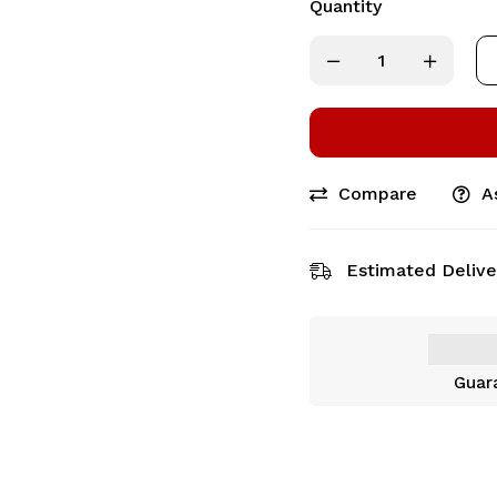
Quantity
Compare
A
Estimated Delive
Guar