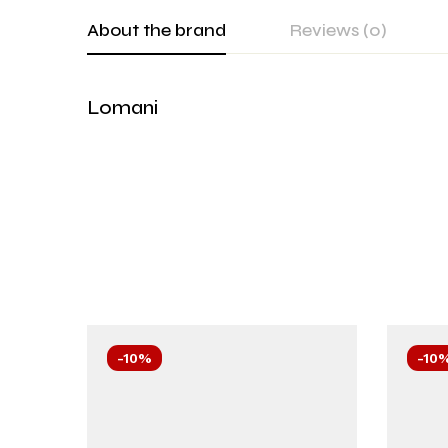
About the brand
Reviews (0)
Lomani
-10%
-10