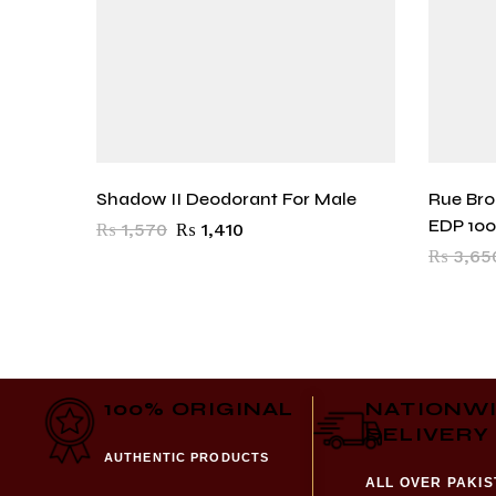
Shadow II Deodorant For Male
Rue Br
EDP 10
₨
1,570
₨
1,410
₨
3,65
100% ORIGINAL
NATIONW
DELIVERY
AUTHENTIC PRODUCTS
ALL OVER PAKI