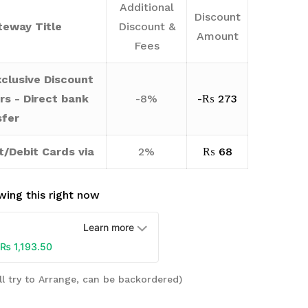
Additional
Discount
eway Title
Discount &
Amount
Fees
clusive Discount
rs - Direct bank
-8%
-
₨
273
sfer
t/Debit Cards via
2%
₨
68
ing this right now
Learn more
₨
1,193.50
ll try to Arrange, can be backordered)