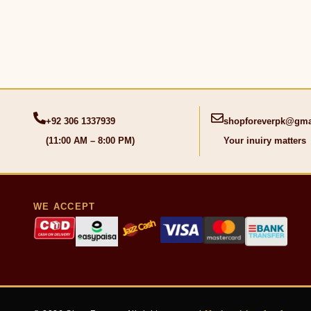
+92 306 1337939
shopforeverpk@gma
(11:00 AM – 8:00 PM)
Your inuiry matters
WE ACCEPT