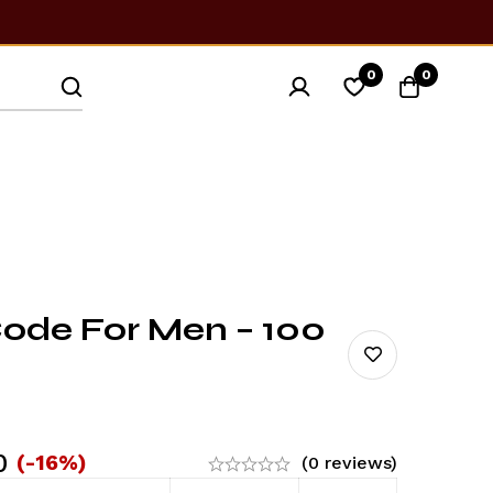
0
0
de For Men – 100
0
(-16%)
(0 reviews)