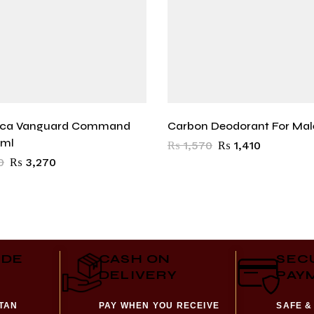
oca Vanguard Command
Carbon Deodorant For Mal
0ml
₨
1,570
₨
1,410
0
₨
3,270
IDE
CASH ON
SEC
DELIVERY
PAY
STAN
PAY WHEN YOU RECEIVE
SAFE &