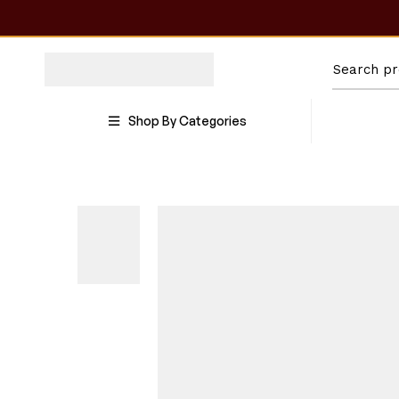
Shop By Categories