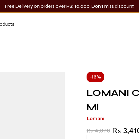
Free Delivery on orders over RS: 10,000. Don’t miss discount.
-16%
LOMANI Co
Ml
Lomani
₨
3,41
₨
4,070