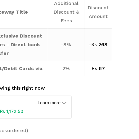
Additional
Discount
eway Title
Discount &
Amount
Fees
clusive Discount
rs - Direct bank
-8%
-
₨
268
sfer
t/Debit Cards via
2%
₨
67
ing this right now
Learn more
₨
1,172.50
backordered)