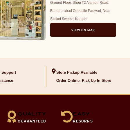
Ground Floor, Shop #2 Alamgir Road,
Bahadurabad Opposite Panwari, Near
Sialkot Sweets, Karachi
VIEW ON MAP
 Support
Store Pickup Available
istance
Order Online, Pick Up In-Store
QUALITY
EASY
GUARANTEED
RESURNS