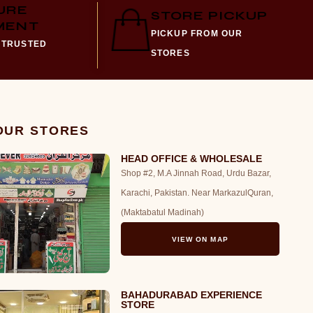
URE
STORE PICKUP
MENT
PICKUP FROM OUR
 TRUSTED
STORES
 OUR STORES
HEAD OFFICE & WHOLESALE
Shop #2, M.A Jinnah Road, Urdu Bazar,
Karachi, Pakistan. Near MarkazulQuran,
(Maktabatul Madinah)
VIEW ON MAP
BAHADURABAD EXPERIENCE
STORE