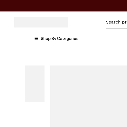
Shop By Categories