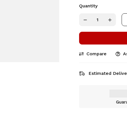
Quantity
Compare
A
Estimated Delive
Guar