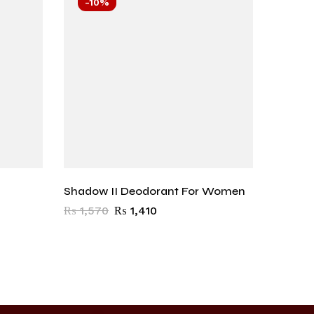
-10%
-10
Shadow II Deodorant For Women
Sacrifi
Wome
₨
1,570
₨
1,410
₨
1,57