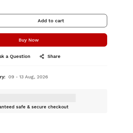
Add to cart
Buy Now
sk a Question
Share
ry:
09 - 13 Aug, 2026
anteed safe & secure checkout