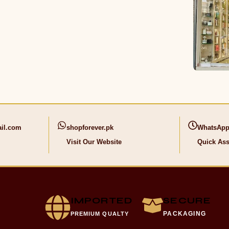
il.com
shopforever.pk
WhatsApp
Visit Our Website
Quick Ass
IMPORTED
SECURE
PACKAGING
PREMIUM QUALTY