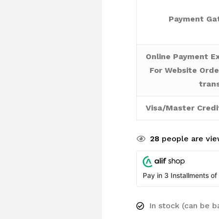
Payment Gat
Online Payment Ex
For Website Orde
tran
Visa/Master Credi
28
people are view
Pay in 3 Installments of
In stock (can be 