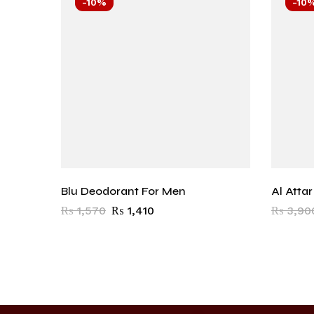
-10%
-10
Blu Deodorant For Men
Al Atta
₨
1,570
₨
1,410
₨
3,90