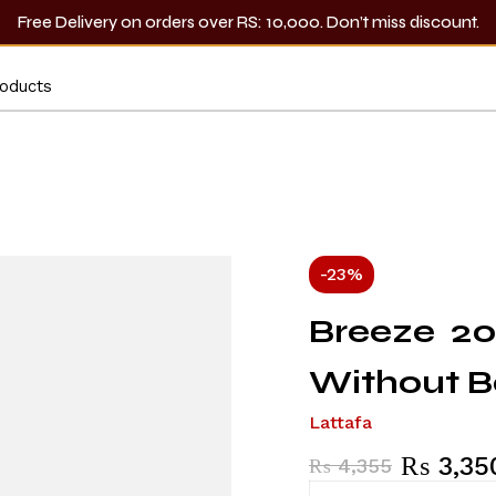
Free Delivery on orders over RS: 10,000. Don’t miss discount.
-23%
Breeze 20
Without B
Lattafa
₨
3,35
₨
4,355