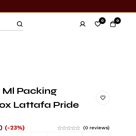
0
0
 Ml Packing
ox Lattafa Pride
0
(-23%)
(0 reviews)