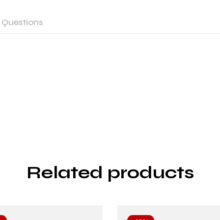
Questions
Related products