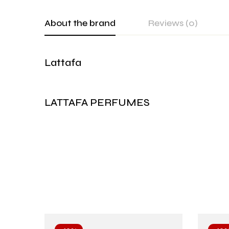
About the brand
Reviews (0)
Lattafa
LATTAFA PERFUMES