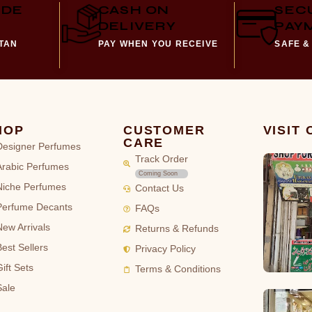
IDE
CASH ON
SEC
DELIVERY
PAY
STAN
PAY WHEN YOU RECEIVE
SAFE &
HOP
CUSTOMER
VISIT
CARE
Designer Perfumes
Track Order
Arabic Perfumes
Coming Soon
Niche Perfumes
Contact Us
Perfume Decants
FAQs
New Arrivals
Returns & Refunds
Best Sellers
Privacy Policy
ift Sets
Terms & Conditions
Sale