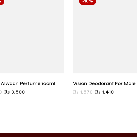
%
-10%
r Alwaan Perfume 100ml
Vision Deodorant For Male
0
₨
3,500
₨
1,570
₨
1,410