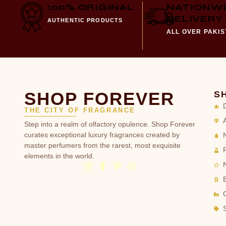
100% ORIGINAL
NATIONW
DELIVERY
AUTHENTIC PRODUCTS
ALL OVER PAKI
SHOP FOREVER
S
THE CITY OF FRAGRANCE
Step into a realm of olfactory opulence. Shop Forever
curates exceptional luxury fragrances created by
master perfumers from the rarest, most exquisite
elements in the world.
G