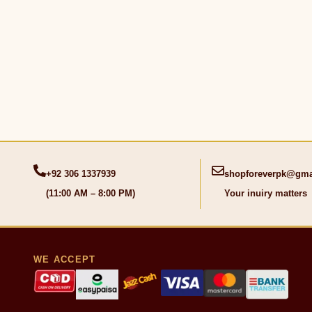
+92 306 1337939
shopforeverpk@gma
(11:00 AM – 8:00 PM)
Your inuiry matters
WE ACCEPT