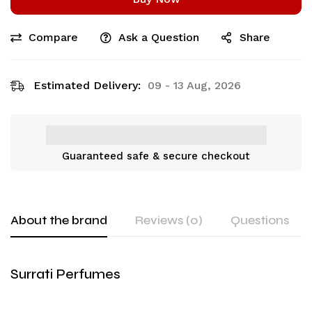
Compare
Ask a Question
Share
Estimated Delivery:
09 - 13 Aug, 2026
Guaranteed safe & secure checkout
About the brand
Reviews (0)
Questions
Surrati Perfumes