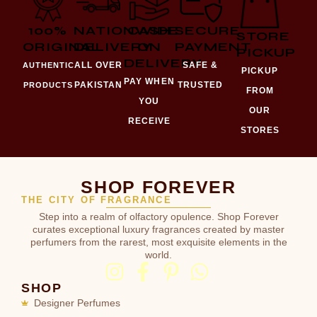
100%
NATIONWIDE
CASH
SECURE
STORE
ORIGINAL
DELIVERY
ON
PAYMENT
PICKUP
DELIVERY
ALL OVER
SAFE &
AUTHENTIC
PICKUP
PAY WHEN
PAKISTAN
TRUSTED
PRODUCTS
FROM
YOU
OUR
RECEIVE
STORES
SHOP FOREVER
THE CITY OF FRAGRANCE
Step into a realm of olfactory opulence. Shop Forever
curates exceptional luxury fragrances created by master
perfumers from the rarest, most exquisite elements in the
world.
SHOP
Designer Perfumes