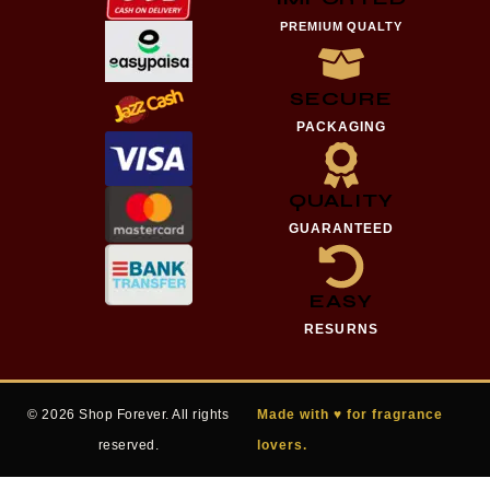
PREMIUM QUALTY
SECURE
PACKAGING
QUALITY
GUARANTEED
EASY
RESURNS
© 2026 Shop Forever. All rights
Made with ♥ for fragrance
reserved.
lovers.