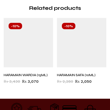
Related products
-10%
-10%
HARAMAIN WARDIA (15ML)
HARAMAIN SAFA (10ML)
₨
3,430
₨
3,070
₨
2,280
₨
2,050