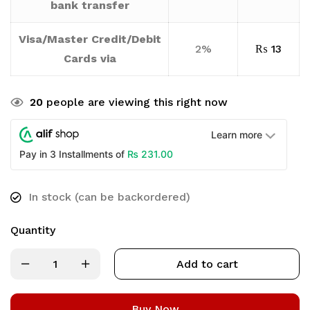
bank transfer
Visa/Master Credit/Debit
2%
₨
13
Cards via
20
people are viewing this right now
Learn more
₨
231.00
Pay in 3 Installments of
In stock (can be backordered)
Quantity
Add to cart
Buy Now