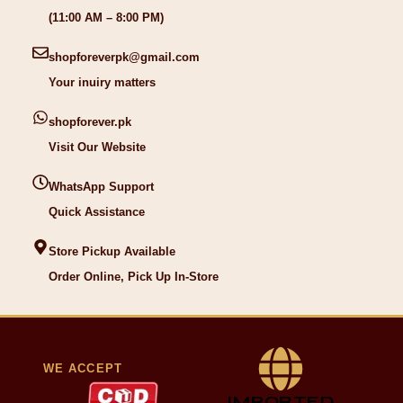
(11:00 AM – 8:00 PM)
shopforeverpk@gmail.com
Your inuiry matters
shopforever.pk
Visit Our Website
WhatsApp Support
Quick Assistance
Store Pickup Available
Order Online, Pick Up In-Store
WE ACCEPT
IMPORTED