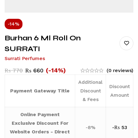
-14%
Burhan 6 Ml Roll On
SURRATI
Surrati Perfumes
(-14%)
₨
770
₨
660
(0 reviews)
Additional
Discount
Payment Gateway Title
Discount
Amount
& Fees
Online Payment
Exclusive Discount For
-8%
-
₨
53
Website Orders - Direct