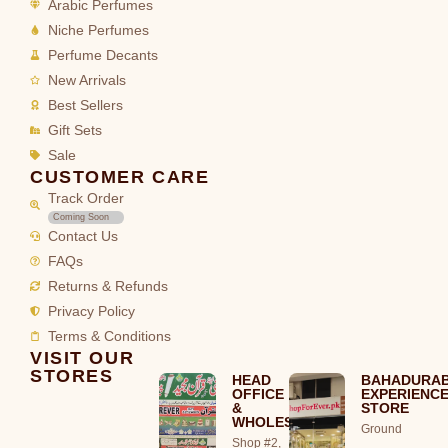
Arabic Perfumes
Niche Perfumes
Perfume Decants
New Arrivals
Best Sellers
Gift Sets
Sale
CUSTOMER CARE
Track Order
Coming Soon
Contact Us
FAQs
Returns & Refunds
Privacy Policy
Terms & Conditions
VISIT OUR
STORES
HEAD
BAHADURA
OFFICE
EXPERIENC
&
STORE
WHOLESALE
Ground
Shop #2,