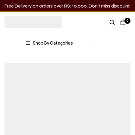
Free Delivery on orders over RS: 10,000. Don’t miss discount.
0
Shop By Categories