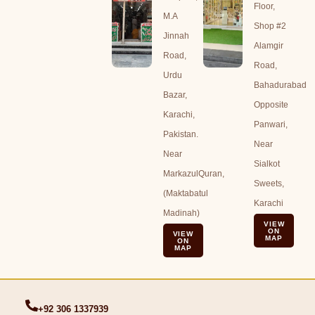
Floor,
M.A
Shop #2
Jinnah
Alamgir
Road,
Road,
Urdu
Bahadurabad
Bazar,
Opposite
Karachi,
Panwari,
Pakistan.
Near
Near
Sialkot
MarkazulQuran,
Sweets,
(Maktabatul
Karachi
Madinah)
VIEW
ON
VIEW
MAP
ON
MAP
+92 306 1337939