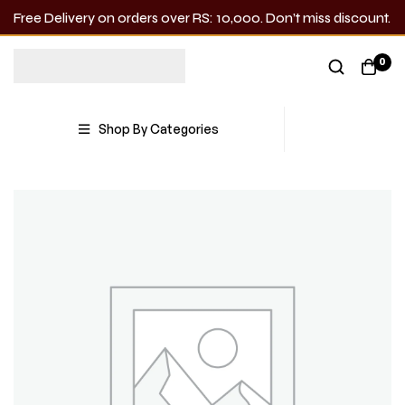
Free Delivery on orders over RS: 10,000. Don’t miss discount.
0
Shop By Categories