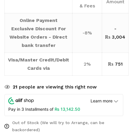
Amount
& Fees
Online Payment
Exclusive Discount For
-
-8%
Website Orders - Direct
₨
3,004
bank transfer
Visa/Master Credit/Debit
2%
₨
751
Cards via
21
people are viewing this right now
Learn more
₨
13,142.50
Pay in 3 Installments of
Out of Stock (We will try to Arrange, can be
backordered)