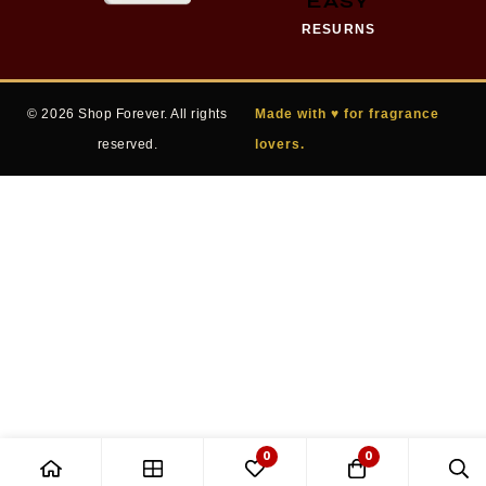
EASY
RESURNS
© 2026 Shop Forever. All rights
Made with ♥ for fragrance
reserved.
lovers.
0
0