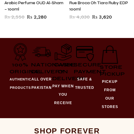
Arabic Perfume OUD Al-Sham
Rue Broca Oh Tiara Ruby EDP
– 100ml
100ml
₨
2,550
₨
2,280
₨
4,030
₨
3,620
100%
NATIONWIDE
CASH
SECURE
STORE
ORIGINAL
DELIVERY
ON
PAYMENT
PICKUP
DELIVERY
ALL OVER
SAFE &
AUTHENTIC
PICKUP
PAY WHEN
PAKISTAN
TRUSTED
PRODUCTS
FROM
YOU
OUR
RECEIVE
STORES
SHOP FOREVER