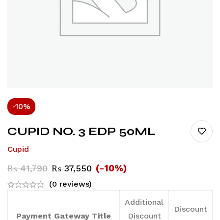
-10%
CUPID NO. 3 EDP 50ML
Cupid
(-10%)
₨
41,790
₨
37,550
(0 reviews)
Additional
Discount
Payment Gateway Title
Discount