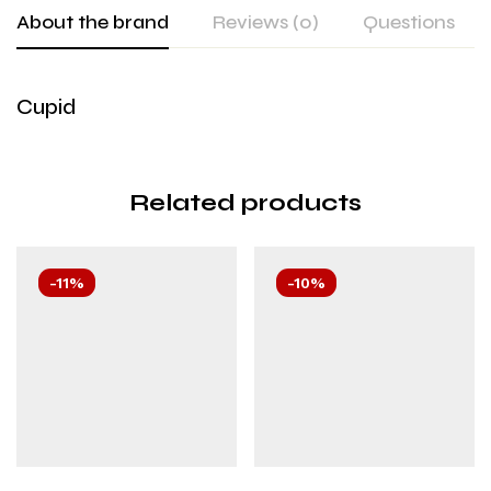
About the brand
Reviews (0)
Questions
Cupid
Related products
-11%
-10%