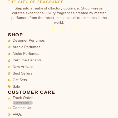
THE CITY OF FRAGRANCE
Step into a realm of olfactory opulence. Shop Forever
curates exceptional luxury fragrances created by master
perfumers from the rarest, most exquisite elements in the
world.
SHOP
Designer Perfumes
Arabic Perfumes
Niche Perfumes
Perfume Decants
New Arrivals
Best Sellers
Gift Sets
Sale
CUSTOMER CARE
Track Order
Coming Soon
Contact Us
FAQs