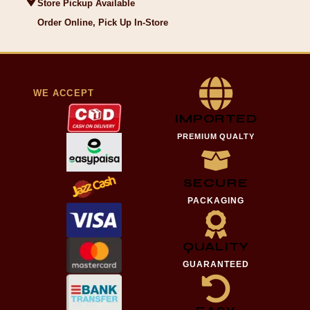
Store Pickup Available
Order Online, Pick Up In-Store
WE ACCEPT
IMPORTED
PREMIUM QUALTY
SECURE
PACKAGING
QUALITY
GUARANTEED