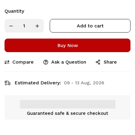
Quantity
Add to cart
Buy Now
Compare
Ask a Question
Share
Estimated Delivery:
09 - 13 Aug, 2026
Guaranteed safe & secure checkout