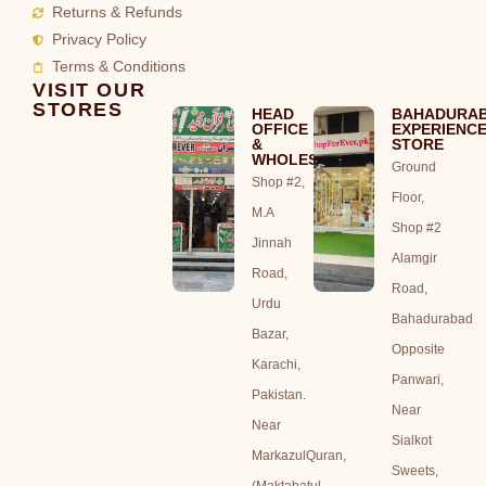
Returns & Refunds
Privacy Policy
Terms & Conditions
VISIT OUR
STORES
HEAD
BAHADURA
OFFICE
EXPERIENC
&
STORE
WHOLESALE
Ground
Shop #2,
Floor,
M.A
Shop #2
Jinnah
Alamgir
Road,
Road,
Urdu
Bahadurabad
Bazar,
Opposite
Karachi,
Panwari,
Pakistan.
Near
Near
Sialkot
MarkazulQuran,
Sweets,