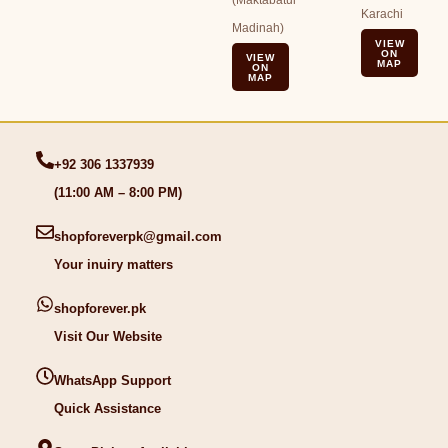
(Maktabatul
Karachi
Madinah)
VIEW
ON
VIEW
MAP
ON
MAP
+92 306 1337939
(11:00 AM – 8:00 PM)
shopforeverpk@gmail.com
Your inuiry matters
shopforever.pk
Visit Our Website
WhatsApp Support
Quick Assistance