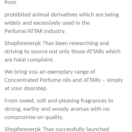
from
prohibited animal derivatives which are being
widely and excessively used in the
Perfume/ATTAR industry.
Shopforeverpk ?has been researching and
striving to source out only those ATTARs which
are halal complaint.
We bring you an exemplary range of
Concentrated Perfume oils and ATTARs – simply
at your doorstep.
From sweet, soft and pleasing fragrances to
strong, earthy and woody aromas with no
compromise on quality.
Shopforeverpk ?has successfully launched