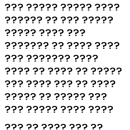
??? ????? ????? ????
?????? ?? ??? ?????
????? ???? ???
??????? ?? ???? ????
??? ??????? ????
???? ?? ???? ?? ?????
??? ???? ??? ?? ????
????? ?? ????? ???
??? ????? ???? ????
??? ?? ???? ??? ??