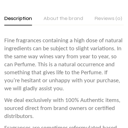
Description
About the brand
Reviews (0)
Fine fragrances containing a high dose of natural
ingredients can be subject to slight variations. In
the same way wines vary from year to year, so
can Perfume. This is a natural occurrence and
something that gives life to the Perfume. If
you’re hesitant or unhappy with your purchase,
we will gladly assist you.
We deal exclusively with 100% Authentic items,
sourced direct from brand owners or certified
distributors.