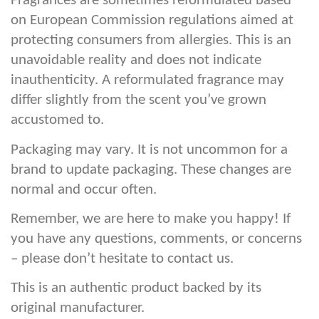
Fragrances are sometimes reformulated based
on European Commission regulations aimed at
protecting consumers from allergies. This is an
unavoidable reality and does not indicate
inauthenticity. A reformulated fragrance may
differ slightly from the scent you’ve grown
accustomed to.
Packaging may vary. It is not uncommon for a
brand to update packaging. These changes are
normal and occur often.
Remember, we are here to make you happy! If
you have any questions, comments, or concerns
– please don’t hesitate to contact us.
This is an authentic product backed by its
original manufacturer.