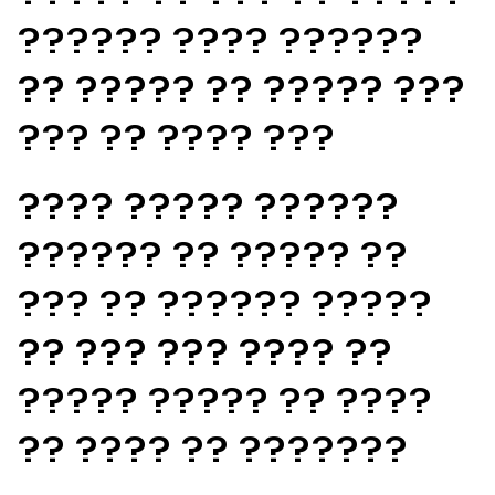
?????? ???? ??????
?? ????? ?? ????? ???
??? ?? ???? ???
???? ????? ??????
?????? ?? ????? ??
??? ?? ?????? ?????
?? ??? ??? ???? ??
????? ????? ?? ????
?? ???? ?? ???????