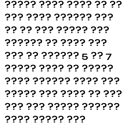
????? ???? ???? ?? ??
??? ???? ?????? ???
?? ?? ??? ????? ???
?????? ?? ???? ???
??? ?? ?????? 5 ?? 7
????? ???? ?? ?????
???? ?????? ???? ???
????? ??? ???? ?? ???
??? ??? ????? ??????
???? ????? ???