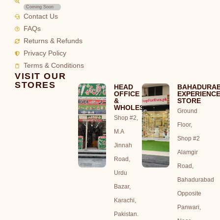
Coming Soon
Contact Us
FAQs
Returns & Refunds
Privacy Policy
Terms & Conditions
VISIT OUR
STORES
HEAD
BAHADURA
OFFICE
EXPERIENC
&
STORE
WHOLESALE
Ground
Shop #2,
Floor,
M.A
Shop #2
Jinnah
Alamgir
Road,
Road,
Urdu
Bahadurabad
Bazar,
Opposite
Karachi,
Panwari,
Pakistan.