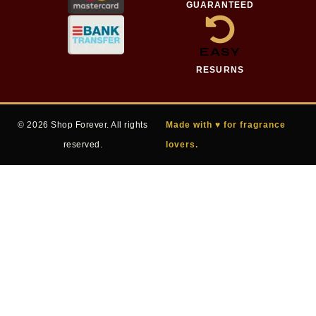
GUARANTEED
EASY
RESURNS
© 2026 Shop Forever. All rights
Made with ♥ for fragrance
reserved.
lovers.