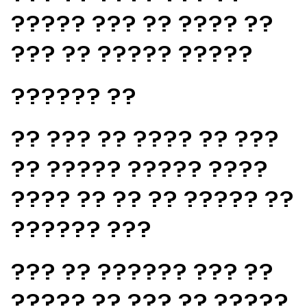
????? ??? ?? ???? ??
??? ?? ????? ?????
?????? ??
?? ??? ?? ???? ?? ???
?? ????? ????? ????
???? ?? ?? ?? ????? ??
?????? ???
??? ?? ?????? ??? ??
????? ?? ??? ?? ?????