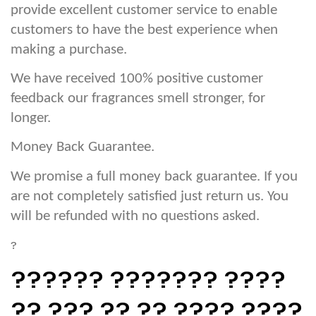
provide excellent customer service to enable
customers to have the best experience when
making a purchase.
We have received 100% positive customer
feedback our fragrances smell stronger, for
longer.
Money Back Guarantee.
We promise a full money back guarantee. If you
are not completely satisfied just return us. You
will be refunded with no questions asked.
?
?????? ??????? ????
?? ??? ?? ?? ???? ????