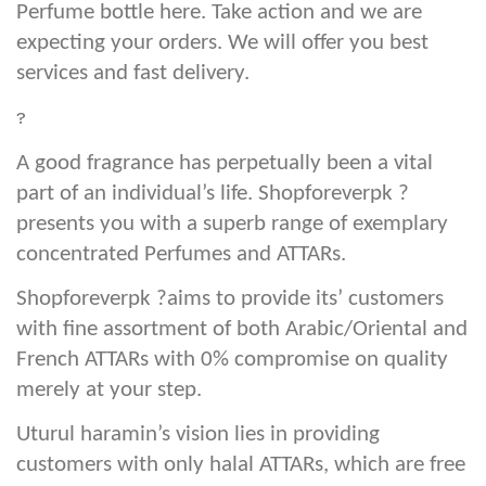
Perfume bottle here. Take action and we are
expecting your orders. We will offer you best
services and fast delivery.
?
A good fragrance has perpetually been a vital
part of an individual’s life. Shopforeverpk ?
presents you with a superb range of exemplary
concentrated Perfumes and ATTARs.
Shopforeverpk ?aims to provide its’ customers
with fine assortment of both Arabic/Oriental and
French ATTARs with 0% compromise on quality
merely at your step.
Uturul haramin’s vision lies in providing
customers with only halal ATTARs, which are free