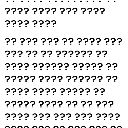
???? ???? ??? ????
???? ????
?? ??? ??? ?? ???? ???
??? ?? ?? ?????? ??
???? ?????? ????? ??
????? ???? ?????? ??
???? ???? ????? ??
????? ???? ?? ?? ???
???? ??? ??? ??? ????