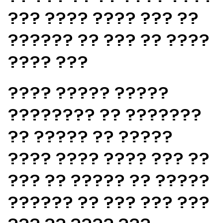
??? ???? ???? ??? ??
?????? ?? ??? ?? ????
???? ???
???? ????? ?????
???????? ?? ???????
?? ????? ?? ?????
???? ???? ???? ??? ??
??? ?? ????? ?? ?????
?????? ?? ??? ??? ???