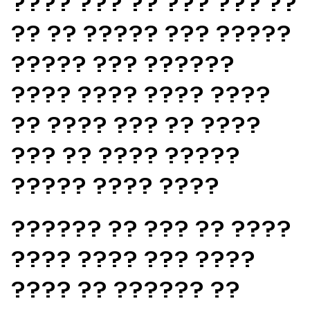
???? ??? ?? ??? ??? ??
?? ?? ????? ??? ?????
????? ??? ??????
???? ???? ???? ????
?? ???? ??? ?? ????
??? ?? ???? ?????
????? ???? ????
?????? ?? ??? ?? ????
???? ???? ??? ????
???? ?? ?????? ??