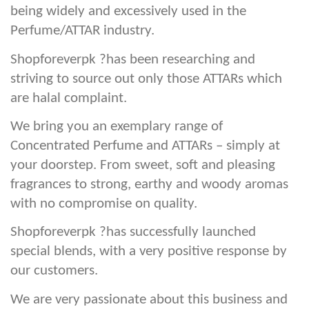
being widely and excessively used in the
Perfume/ATTAR industry.
Shopforeverpk ?has been researching and
striving to source out only those ATTARs which
are halal complaint.
We bring you an exemplary range of
Concentrated Perfume and ATTARs – simply at
your doorstep. From sweet, soft and pleasing
fragrances to strong, earthy and woody aromas
with no compromise on quality.
Shopforeverpk ?has successfully launched
special blends, with a very positive response by
our customers.
We are very passionate about this business and