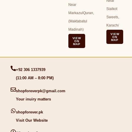
Near
Near
Sialkot
MarkazulQuran,
Sweets,
(Maktabatul
Karachi
Madinah)
VIEW
ON
VIEW
MAP
ON
MAP
+92 306 1337939
(11:00 AM – 8:00 PM)
shopforeverpk@gmail.com
Your inuiry matters
shopforever.pk
Visit Our Website