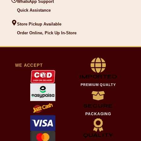
WhatsApp Support
Quick Assistance
Store Pickup Available
Order Online, Pick Up In-Store
WE ACCEPT
IMPORTED
PREMIUM QUALTY
SECURE
PACKAGING
QUALITY