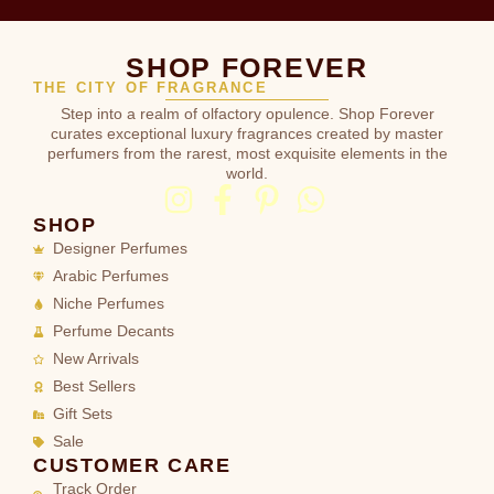
SHOP FOREVER
THE CITY OF FRAGRANCE
Step into a realm of olfactory opulence. Shop Forever
curates exceptional luxury fragrances created by master
perfumers from the rarest, most exquisite elements in the
world.
SHOP
Designer Perfumes
Arabic Perfumes
Niche Perfumes
Perfume Decants
New Arrivals
Best Sellers
Gift Sets
Sale
CUSTOMER CARE
Track Order