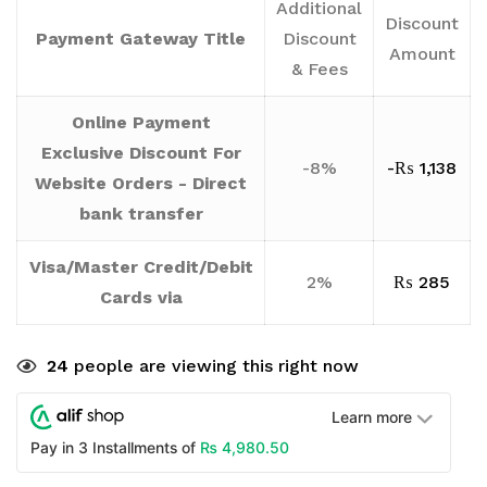
Additional
Discount
Payment Gateway Title
Discount
Amount
& Fees
Online Payment
Exclusive Discount For
-8%
-
₨
1,138
Website Orders - Direct
bank transfer
Visa/Master Credit/Debit
2%
₨
285
Cards via
24
people are viewing this right now
Learn more
₨
4,980.50
Pay in 3 Installments of