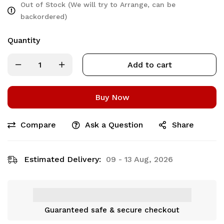
Out of Stock (We will try to Arrange, can be
backordered)
Quantity
Add to cart
Buy Now
Compare
Ask a Question
Share
Estimated Delivery:
09 - 13 Aug, 2026
Guaranteed safe & secure checkout