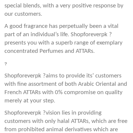
special blends, with a very positive response by
our customers.
A good fragrance has perpetually been a vital
part of an individual’s life. Shopforeverpk ?
presents you with a superb range of exemplary
concentrated Perfumes and ATTARs.
?
Shopforeverpk ?aims to provide its’ customers
with fine assortment of both Arabic Oriental and
French ATTARs with 0% compromise on quality
merely at your step.
Shopforeverpk ?vision lies in providing
customers with only halal ATTARs, which are free
from prohibited animal derivatives which are