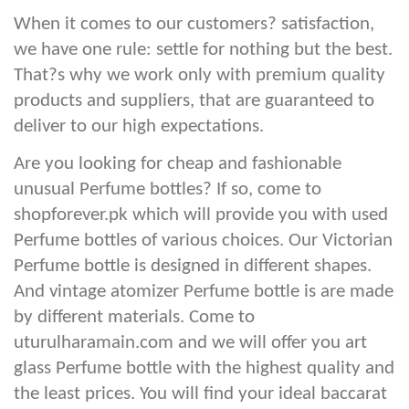
When it comes to our customers? satisfaction,
we have one rule: settle for nothing but the best.
That?s why we work only with premium quality
products and suppliers, that are guaranteed to
deliver to our high expectations.
Are you looking for cheap and fashionable
unusual Perfume bottles? If so, come to
shopforever.pk which will provide you with used
Perfume bottles of various choices. Our Victorian
Perfume bottle is designed in different shapes.
And vintage atomizer Perfume bottle is are made
by different materials. Come to
uturulharamain.com and we will offer you art
glass Perfume bottle with the highest quality and
the least prices. You will find your ideal baccarat