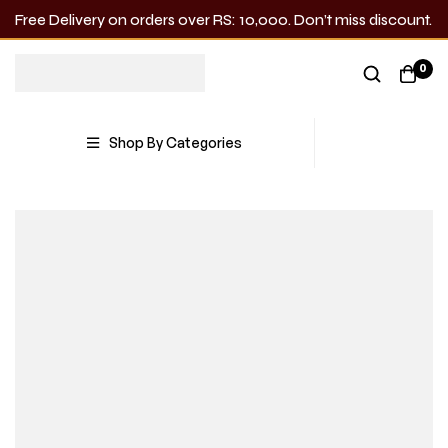
Free Delivery on orders over RS: 10,000. Don’t miss discount.
0
Shop By Categories