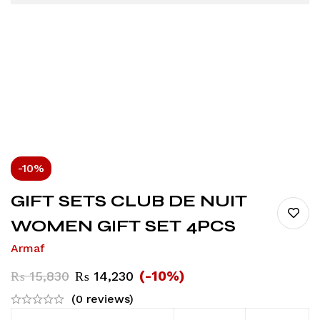
-10%
GIFT SETS CLUB DE NUIT
WOMEN GIFT SET 4PCS
Armaf
(-10%)
₨
15,830
₨
14,230
(0 reviews)