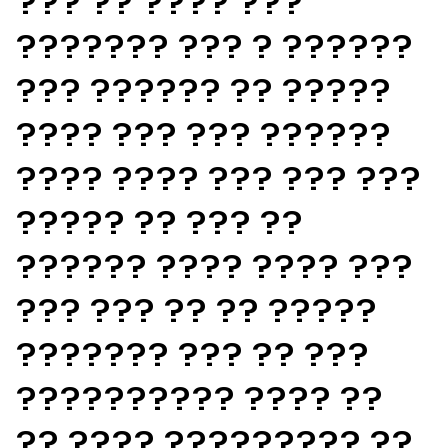
??? ?? ???? ???
??????? ??? ? ??????
??? ?????? ?? ?????
???? ??? ??? ??????
???? ???? ??? ??? ???
????? ?? ??? ??
?????? ???? ???? ???
??? ??? ?? ?? ?????
??????? ??? ?? ???
?????????? ???? ??
?? ???? ????????? ??