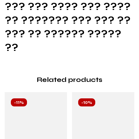
??? ??? ???? ??? ????
?? ??????? ??? ??? ??
??? ?? ?????? ?????
??
Related products
-11%
-10%