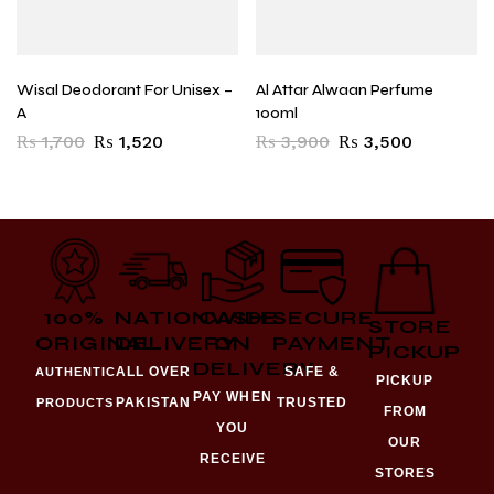
Wisal Deodorant For Unisex –
Al Attar Alwaan Perfume
A
100ml
₨
1,700
₨
1,520
₨
3,900
₨
3,500
100%
NATIONWIDE
CASH
SECURE
STORE
ORIGINAL
DELIVERY
ON
PAYMENT
PICKUP
DELIVERY
ALL OVER
SAFE &
AUTHENTIC
PICKUP
PAY WHEN
PAKISTAN
TRUSTED
PRODUCTS
FROM
YOU
OUR
RECEIVE
STORES