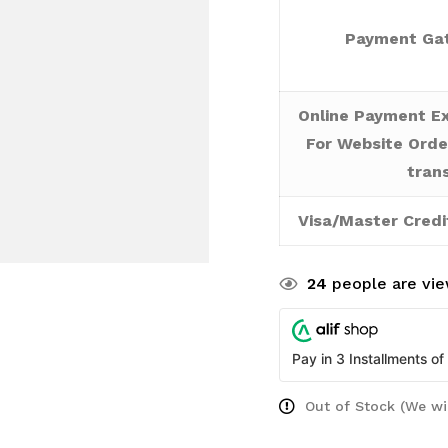
Payment Gat
Online Payment Ex
For Website Orde
tran
Visa/Master Credi
24
people are vie
Pay in 3 Installments of
Out of Stock (We wi