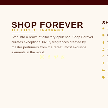
SHOP FOREVER
S
THE CITY OF FRAGRANCE
Step into a realm of olfactory opulence. Shop Forever
curates exceptional luxury fragrances created by
master perfumers from the rarest, most exquisite
elements in the world.
G