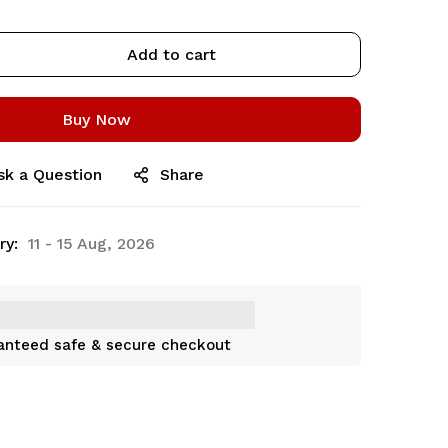
Add to cart
Buy Now
sk a Question
Share
ry:
11 - 15 Aug, 2026
anteed safe & secure checkout