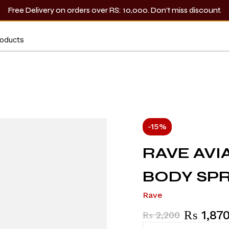
Free Delivery on orders over RS: 10,000. Don’t miss discount.
-15%
RAVE AVI
BODY SPR
Rave
₨
1,87
₨
2,200