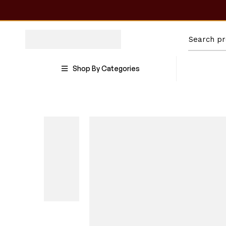
Shop By Categories