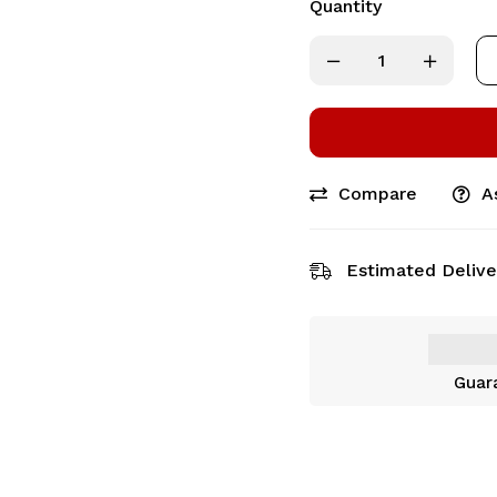
Quantity
Compare
A
Estimated Delive
Guar