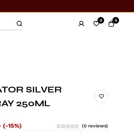
0
0
ATOR SILVER
AY 250ML
0
(-15%)
(0 reviews)