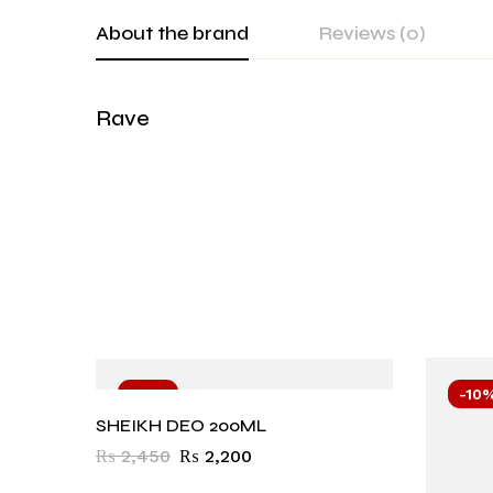
About the brand
Reviews (0)
Rave
-10%
-10
SHEIKH DEO 200ML
₨
2,450
₨
2,200