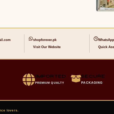
il.com
shopforever.pk
WhatsApp
Visit Our Website
Quick Ass
IMPORTED
SECURE
PACKAGING
PREMIUM QUALTY
nce lovers.