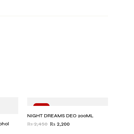
-10%
-11
NIGHT DREAMS DEO 200ML
ohol
₨
2,450
₨
2,200