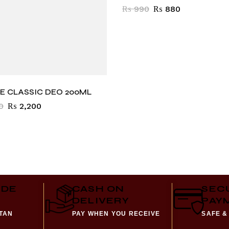
₨
990
₨
880
E CLASSIC DEO 200ML
0
₨
2,200
IDE
CASH ON
SEC
DELIVERY
PAY
STAN
PAY WHEN YOU RECEIVE
SAFE &