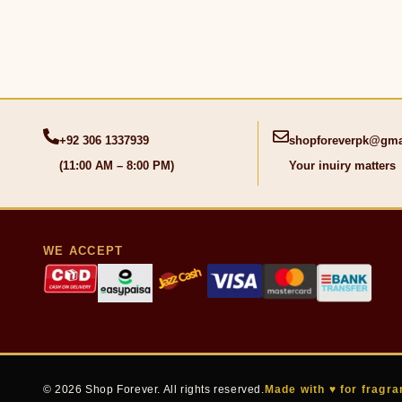
+92 306 1337939
shopforeverpk@gma
(11:00 AM – 8:00 PM)
Your inuiry matters
WE ACCEPT
© 2026 Shop Forever. All rights reserved.
Made with ♥ for fragra