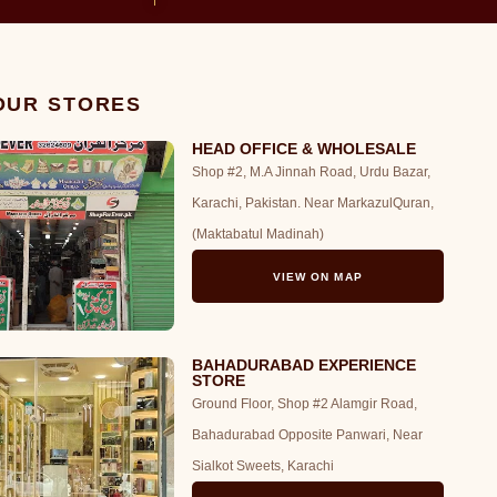
 OUR STORES
HEAD OFFICE & WHOLESALE
Shop #2, M.A Jinnah Road, Urdu Bazar,
Karachi, Pakistan. Near MarkazulQuran,
(Maktabatul Madinah)
VIEW ON MAP
BAHADURABAD EXPERIENCE
STORE
Ground Floor, Shop #2 Alamgir Road,
Bahadurabad Opposite Panwari, Near
Sialkot Sweets, Karachi