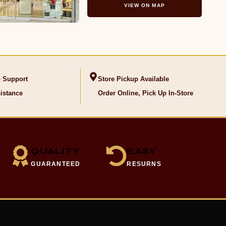
VIEW ON MAP
 Support
Store Pickup Available
istance
Order Online, Pick Up In-Store
QUALITY
EASY
GUARANTEED
RESURNS