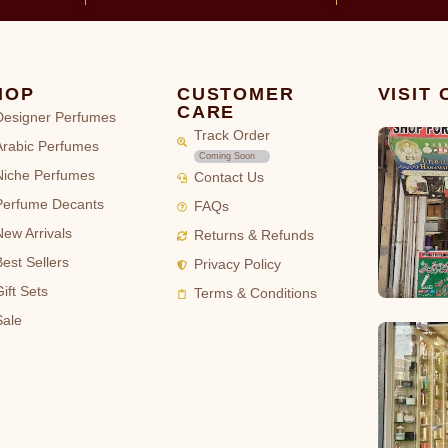
HOP
CUSTOMER
VISIT
CARE
Designer Perfumes
Track Order
Arabic Perfumes
Coming Soon
Niche Perfumes
Contact Us
Perfume Decants
FAQs
New Arrivals
Returns & Refunds
Best Sellers
Privacy Policy
ift Sets
Terms & Conditions
Sale