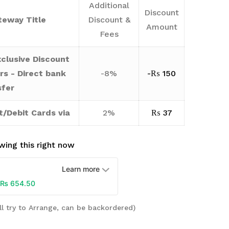
Additional
Discount
eway Title
Discount &
Amount
Fees
clusive Discount
rs - Direct bank
-8%
-
₨
150
sfer
t/Debit Cards via
2%
₨
37
wing this right now
Learn more
₨
654.50
ll try to Arrange, can be backordered)