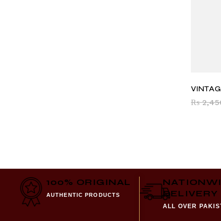
VINTAG
₨
2,45
100% ORIGINAL
NATIONW
DELIVERY
AUTHENTIC PRODUCTS
ALL OVER PAKI