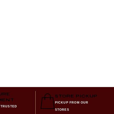
Al Nu
Alcoho
₨
990
URE
STORE PICKUP
MENT
PICKUP FROM OUR
 TRUSTED
STORES