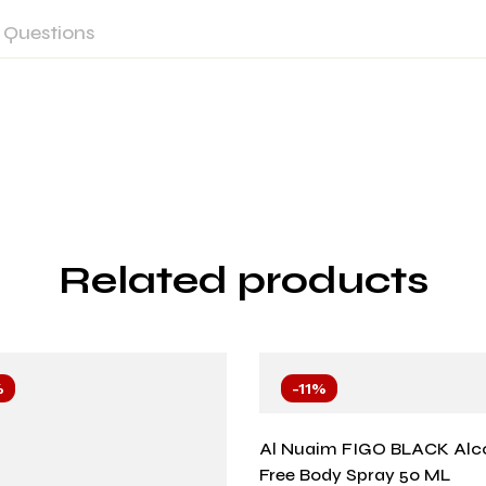
Questions
Related products
%
-11%
Al Nuaim FIGO BLACK Alc
Free Body Spray 50 ML