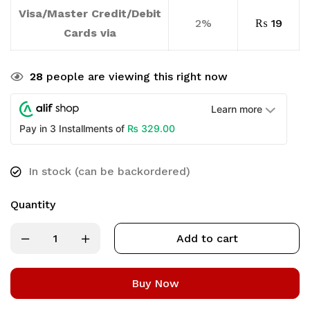
Visa/Master Credit/Debit
2%
₨
19
Cards via
28
people are viewing this right now
Learn more
₨
329.00
Pay in 3 Installments of
In stock (can be backordered)
Quantity
Add to cart
Buy Now