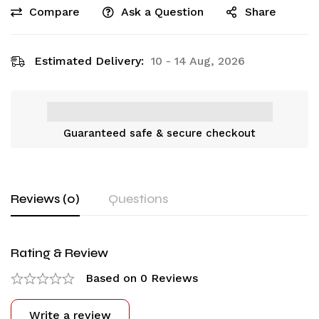
Compare
Ask a Question
Share
Estimated Delivery:
10 - 14 Aug, 2026
Guaranteed safe & secure checkout
Reviews (0)
Questions
Rating & Review
Based on 0 Reviews
Write a review