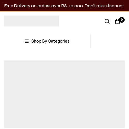
Free Delivery on orders over RS: 10,000. Don’t miss discount.
0
Shop By Categories