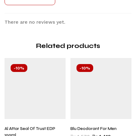
There are no reviews yet.
Related products
-10%
-10%
Al Attar Seal Of Trust EDP
Blu Deodorant For Men
100ml