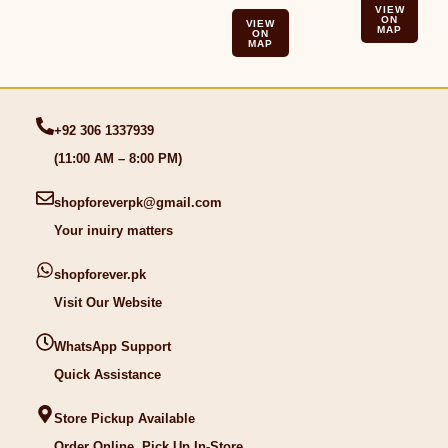
VIEW
ON
VIEW
MAP
ON
MAP
+92 306 1337939
(11:00 AM – 8:00 PM)
shopforeverpk@gmail.com
Your inuiry matters
shopforever.pk
Visit Our Website
WhatsApp Support
Quick Assistance
Store Pickup Available
Order Online, Pick Up In-Store