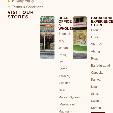
Privacy Policy
Terms & Conditions
VISIT OUR
STORES
HEAD
BAHADURA
OFFICE
EXPERIENC
&
STORE
WHOLESALE
Ground
Shop #2,
Floor,
M.A
Shop #2
Jinnah
Alamgir
Road,
Road,
Urdu
Bahadurabad
Bazar,
Opposite
Karachi,
Panwari,
Pakistan.
Near
Near
Sialkot
MarkazulQuran,
Sweets,
(Maktabatul
Karachi
Madinah)