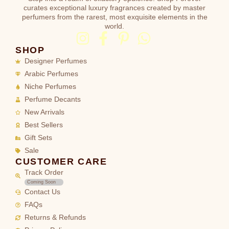
curates exceptional luxury fragrances created by master
perfumers from the rarest, most exquisite elements in the
world.
SHOP
Designer Perfumes
Arabic Perfumes
Niche Perfumes
Perfume Decants
New Arrivals
Best Sellers
Gift Sets
Sale
CUSTOMER CARE
Track Order
Coming Soon
Contact Us
FAQs
Returns & Refunds