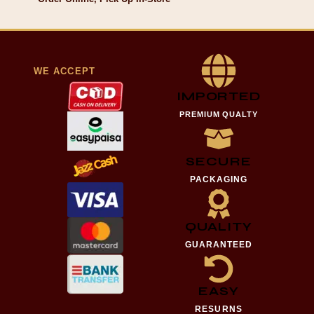
WE ACCEPT
IMPORTED
PREMIUM QUALTY
SECURE
PACKAGING
QUALITY
GUARANTEED
EASY
RESURNS