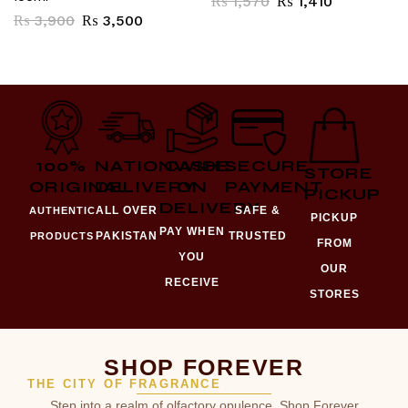
₨
1,570
₨
1,410
₨
3,900
₨
3,500
100%
NATIONWIDE
CASH
SECURE
STORE
ORIGINAL
DELIVERY
ON
PAYMENT
PICKUP
DELIVERY
ALL OVER
SAFE &
AUTHENTIC
PICKUP
PAY WHEN
PAKISTAN
TRUSTED
PRODUCTS
FROM
YOU
OUR
RECEIVE
STORES
SHOP FOREVER
THE CITY OF FRAGRANCE
Step into a realm of olfactory opulence. Shop Forever