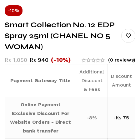
-10%
Smart Collection No. 12 EDP
Spray 25ml (CHANEL NO 5
WOMAN)
(-10%)
₨
1,050
₨
940
(0 reviews)
Additional
Discount
Payment Gateway Title
Discount
Amount
& Fees
Online Payment
Exclusive Discount For
-8%
-
₨
75
Website Orders - Direct
bank transfer