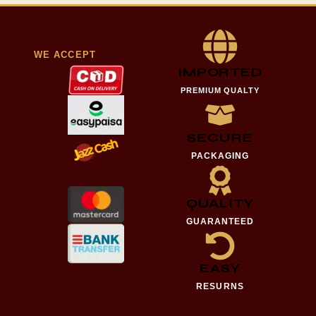
WE ACCEPT
IMPORTED
PREMIUM QUALTY
SECURE
PACKAGING
QUALITY
GUARANTEED
EASY
RESURNS