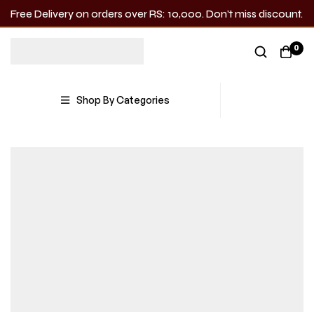
Free Delivery on orders over RS: 10,000. Don’t miss discount.
0
Shop By Categories