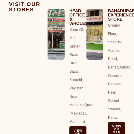
VISIT OUR
STORES
HEAD
BAHADURA
OFFICE
EXPERIENC
&
STORE
WHOLESALE
Ground
Shop #2,
Floor,
M.A
Shop #2
Jinnah
Alamgir
Road,
Road,
Urdu
Bahadurabad
Bazar,
Opposite
Karachi,
Panwari,
Pakistan.
Near
Near
Sialkot
MarkazulQuran,
Sweets,
(Maktabatul
Karachi
Madinah)
VIEW
ON
VIEW
MAP
ON