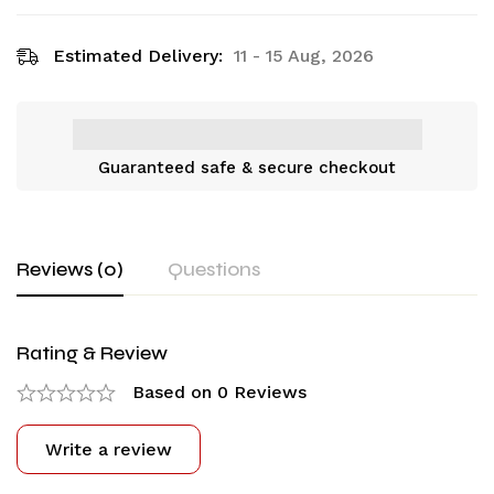
Estimated Delivery:
11 - 15 Aug, 2026
Guaranteed safe & secure checkout
Reviews (0)
Questions
Rating & Review
Based on 0 Reviews
Write a review