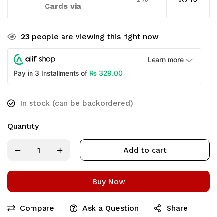
Cards via
23
people are viewing this right now
Learn more
₨
329.00
Pay in 3 Installments of
In stock (can be backordered)
Quantity
Add to cart
Buy Now
Compare
Ask a Question
Share