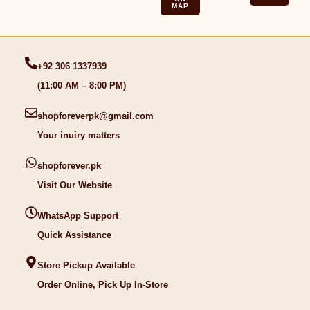
MAP
+92 306 1337939
(11:00 AM – 8:00 PM)
shopforeverpk@gmail.com
Your inuiry matters
shopforever.pk
Visit Our Website
WhatsApp Support
Quick Assistance
Store Pickup Available
Order Online, Pick Up In-Store