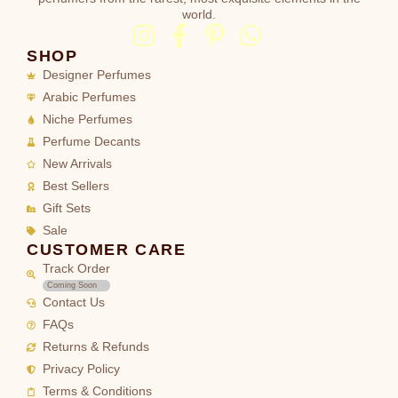
world.
SHOP
Designer Perfumes
Arabic Perfumes
Niche Perfumes
Perfume Decants
New Arrivals
Best Sellers
Gift Sets
Sale
CUSTOMER CARE
Track Order
Coming Soon
Contact Us
FAQs
Returns & Refunds
Privacy Policy
Terms & Conditions