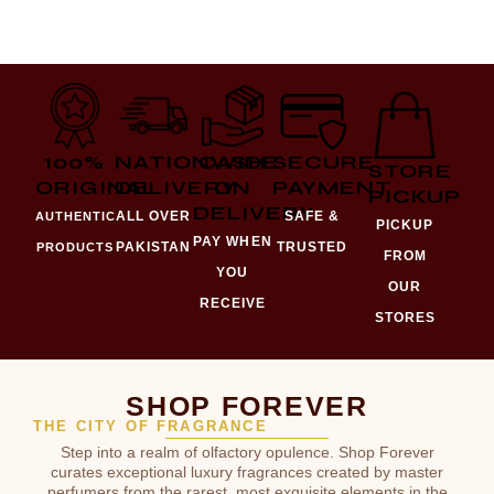
100%
NATIONWIDE
CASH
SECURE
STORE
ORIGINAL
DELIVERY
ON
PAYMENT
PICKUP
DELIVERY
ALL OVER
SAFE &
AUTHENTIC
PICKUP
PAY WHEN
PAKISTAN
TRUSTED
PRODUCTS
FROM
YOU
OUR
RECEIVE
STORES
SHOP FOREVER
THE CITY OF FRAGRANCE
Step into a realm of olfactory opulence. Shop Forever
curates exceptional luxury fragrances created by master
perfumers from the rarest, most exquisite elements in the