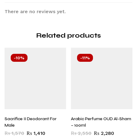
There are no reviews yet.
Related products
-10%
-11%
Sacrifice II Deodorant For
Arabic Perfume OUD Al-Sham
Male
– 100ml
₨
1,570
₨
1,410
₨
2,550
₨
2,280