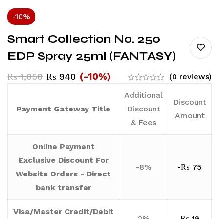
-10%
Smart Collection No. 250
EDP Spray 25ml (FANTASY)
(-10%)
₨
1,050
₨
940
(0 reviews)
Additional
Discount
Payment Gateway Title
Discount
Amount
& Fees
Online Payment
Exclusive Discount For
-8%
-
₨
75
Website Orders - Direct
bank transfer
Visa/Master Credit/Debit
2%
₨
19