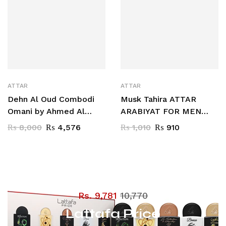
ATTAR
ATTAR
Dehn Al Oud Combodi
Musk Tahira ATTAR
Omani by Ahmed Al
ARABIYAT FOR MEN
Maghribi 3 ML
AND WOMEN 12 ML CPO
₨
8,000
₨
4,576
₨
1,010
₨
910
Rs. 9,781
10,770
Lattafa Price