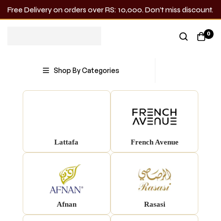
Free Delivery on orders over RS: 10,000. Don’t miss discount.
0
Shop by Brand
Shop By Categories
Lattafa
French Avenue
Afnan
Rasasi