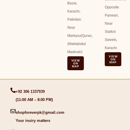
Bazar,
Opposite
Karachi,
Panwari,
Pakistan.
Near
Near
Sialkot
MarkazulQuran,
Sweets,
(Maktabatul
Karachi
Madinah)
VIEW
ON
VIEW
MAP
ON
MAP
+92 306 1337939
(11:00 AM – 8:00 PM)
shopforeverpk@gmail.com
Your inuiry matters