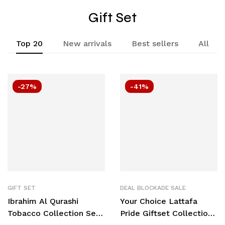
Gift Set
Top 20
New arrivals
Best sellers
All
-27%
-41%
GIFT SET
DEAL BLOCKADE SALE
Ibrahim Al Qurashi
Your Choice Lattafa
Tobacco Collection Set
Pride Giftset Collection