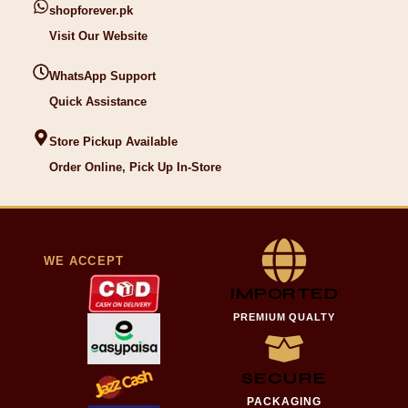
shopforever.pk
Visit Our Website
WhatsApp Support
Quick Assistance
Store Pickup Available
Order Online, Pick Up In-Store
WE ACCEPT
IMPORTED
PREMIUM QUALTY
SECURE
PACKAGING