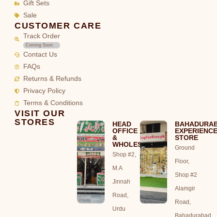
Gift Sets
Sale
CUSTOMER CARE
Track Order
Coming Soon
Contact Us
FAQs
Returns & Refunds
Privacy Policy
Terms & Conditions
VISIT OUR
STORES
HEAD
BAHADURA
OFFICE
EXPERIENC
&
STORE
WHOLESALE
Ground
Shop #2,
Floor,
M.A
Shop #2
Jinnah
Alamgir
Road,
Road,
Urdu
Bahadurabad