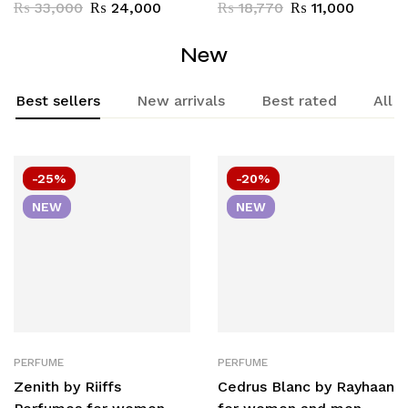
– 9 x 20ml Eau de
Mix Any 5 pcs x 20ml
₨
33,000
₨
24,000
₨
18,770
₨
11,000
Parfum
New
Best sellers
New arrivals
Best rated
All
-25%
-20%
NEW
NEW
PERFUME
PERFUME
Zenith by Riiffs
Cedrus Blanc by Rayhaan