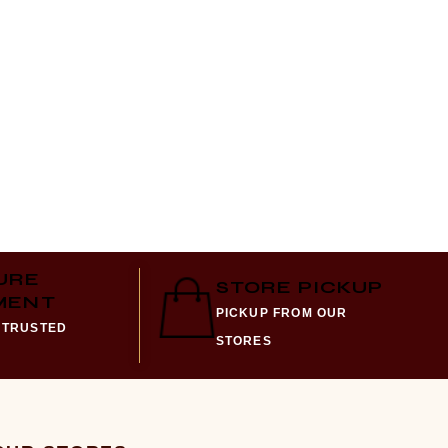
URE
STORE PICKUP
MENT
PICKUP FROM OUR
 TRUSTED
STORES