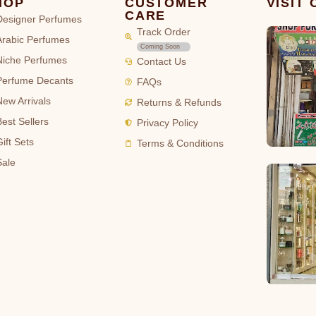
HOP
CUSTOMER
VISIT
CARE
Designer Perfumes
Track Order
Arabic Perfumes
Coming Soon
Niche Perfumes
Contact Us
Perfume Decants
FAQs
New Arrivals
Returns & Refunds
Best Sellers
Privacy Policy
ift Sets
Terms & Conditions
Sale