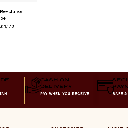
 Revolution
abe
₨
1,170
IDE
CASH ON
SEC
DELIVERY
PAY
STAN
PAY WHEN YOU RECEIVE
SAFE &