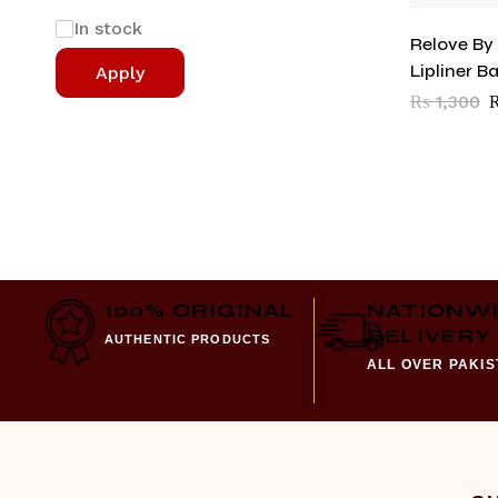
In stock
Relove By
Lipliner B
Apply
₨
1,300
100% ORIGINAL
NATIONW
DELIVERY
AUTHENTIC PRODUCTS
ALL OVER PAKI