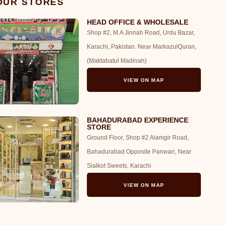
 OUR STORES
HEAD OFFICE & WHOLESALE
Shop #2, M.A Jinnah Road, Urdu Bazar,
Karachi, Pakistan. Near MarkazulQuran,
(Maktabatul Madinah)
VIEW ON MAP
BAHADURABAD EXPERIENCE
STORE
Ground Floor, Shop #2 Alamgir Road,
Bahadurabad Opposite Panwari, Near
Sialkot Sweets, Karachi
VIEW ON MAP