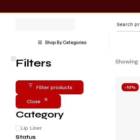
Shop By Categories
Filters
Showing 
Filter products
-10%
Close
Category
Lip Liner
Status