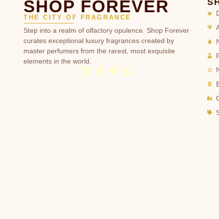
SHOP FOREVER
S
THE CITY OF FRAGRANCE
Step into a realm of olfactory opulence. Shop Forever
curates exceptional luxury fragrances created by
master perfumers from the rarest, most exquisite
elements in the world.
G