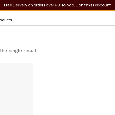
Free Delivery on orders over RS: 10,000. Don’t miss discount.
Lip Liner
the single result