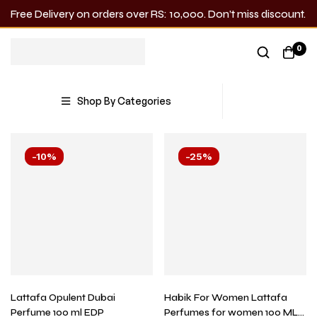
Free Delivery on orders over RS: 10,000. Don’t miss discount.
Perfume & Attar
0
Showing all 26 results
Shop By Categories
-10%
-25%
Lattafa Opulent Dubai
Habik For Women Lattafa
Perfume 100 ml EDP
Perfumes for women 100 ML