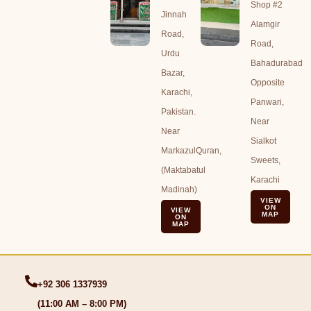
Shop #2
Jinnah
Alamgir
Road,
Road,
Urdu
Bahadurabad
Bazar,
Opposite
Karachi,
Panwari,
Pakistan.
Near
Near
Sialkot
MarkazulQuran,
Sweets,
(Maktabatul
Karachi
Madinah)
VIEW
ON
VIEW
MAP
ON
MAP
+92 306 1337939
(11:00 AM – 8:00 PM)