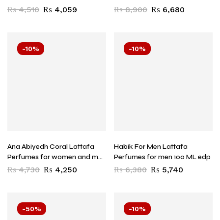
EDP
₨
4,510
₨
4,059
₨
8,900
₨
6,680
-10%
-10%
Ana Abiyedh Coral Lattafa
Habik For Men Lattafa
Perfumes for women and men
Perfumes for men 100 ML edp
60 ML EDP
₨
4,730
₨
4,250
₨
6,380
₨
5,740
-50%
-10%