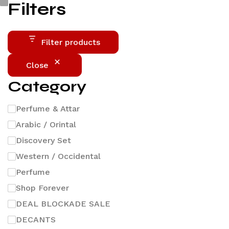
Filters
Filter products
Close
Category
Perfume & Attar
Arabic / Orintal
Discovery Set
Western / Occidental
Perfume
Shop Forever
DEAL BLOCKADE SALE
DECANTS