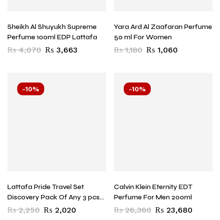
Sheikh Al Shuyukh Supreme
Yara Ard Al Zaafaran Perfume
Perfume 100ml EDP Lattafa
50 ml For Women
₨
4,070
₨
3,663
₨
1,180
₨
1,060
-10%
-10%
Lattafa Pride Travel Set
Calvin Klein Eternity EDT
Discovery Pack Of Any 3 pcs
Perfume For Men 200ml
20ml Each
₨
2,250
₨
2,020
₨
26,360
₨
23,680