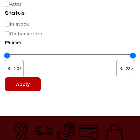
Attar
Status
In stock
On backorder
Price
Apply