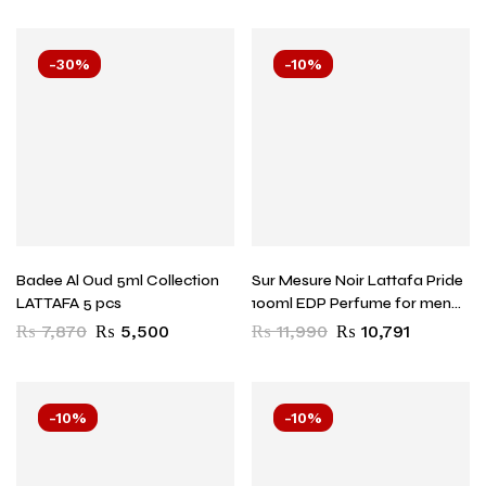
-30%
-10%
Badee Al Oud 5ml Collection
Sur Mesure Noir Lattafa Pride
LATTAFA 5 pcs
100ml EDP Perfume for men
and women
₨
7,870
₨
5,500
₨
11,990
₨
10,791
-10%
-10%