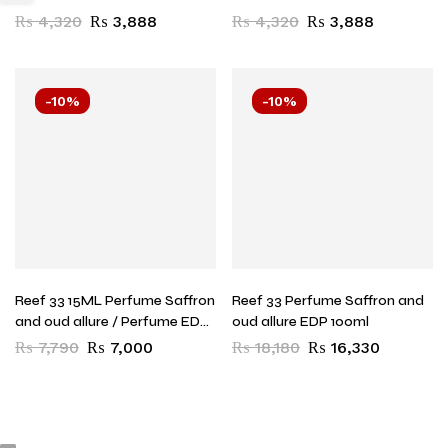
Lattafa
₨
4,320
₨
3,888
₨
4,320
₨
3,888
-10%
-10%
Reef 33 15ML Perfume Saffron
Reef 33 Perfume Saffron and
and oud allure / Perfume EDP
oud allure EDP 100ml
15ML
₨
7,790
₨
7,000
₨
18,180
₨
16,330