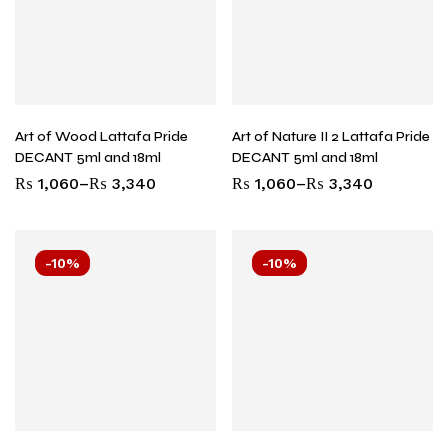
Art of Wood Lattafa Pride
Art of Nature II 2 Lattafa Pride
DECANT 5ml and 18ml
DECANT 5ml and 18ml
₨
1,060
–
₨
3,340
₨
1,060
–
₨
3,340
-10%
-10%