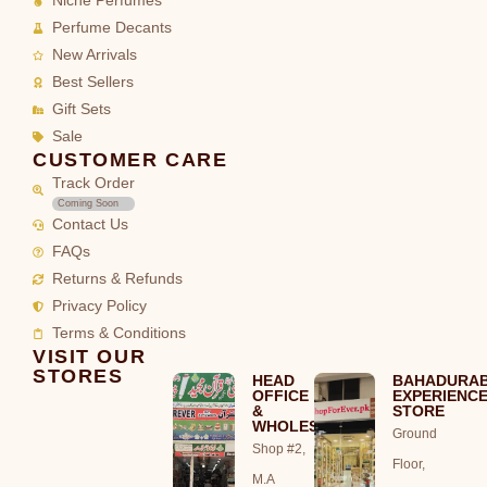
Niche Perfumes
Perfume Decants
New Arrivals
Best Sellers
Gift Sets
Sale
CUSTOMER CARE
Track Order
Coming Soon
Contact Us
FAQs
Returns & Refunds
Privacy Policy
Terms & Conditions
VISIT OUR
STORES
HEAD
BAHADURA
OFFICE
EXPERIENC
&
STORE
WHOLESALE
Ground
Shop #2,
Floor,
M.A