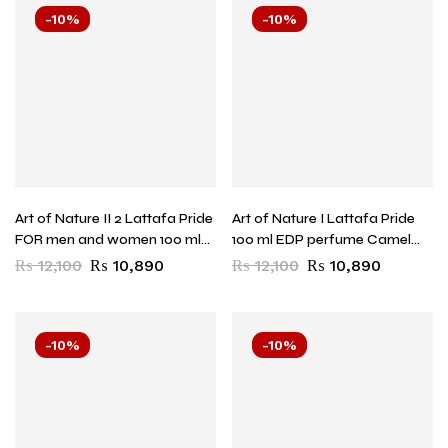
-10%
-10%
Art of Nature II 2 Lattafa Pride
Art of Nature I Lattafa Pride
FOR men and women 100 ml
100 ml EDP perfume Camel
EDP perfume HORSE
for men and women
₨
12,100
₨
10,890
₨
12,100
₨
10,890
-10%
-10%