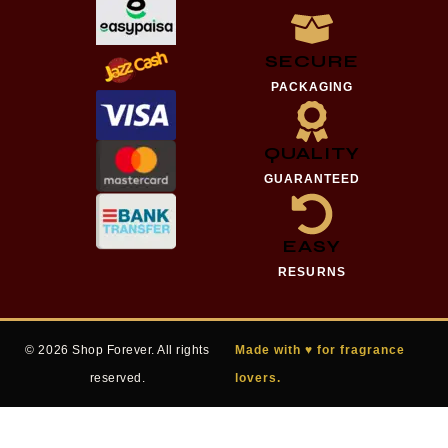
SECURE
PACKAGING
QUALITY
GUARANTEED
EASY
RESURNS
© 2026 Shop Forever. All rights
Made with ♥ for fragrance
reserved.
lovers.