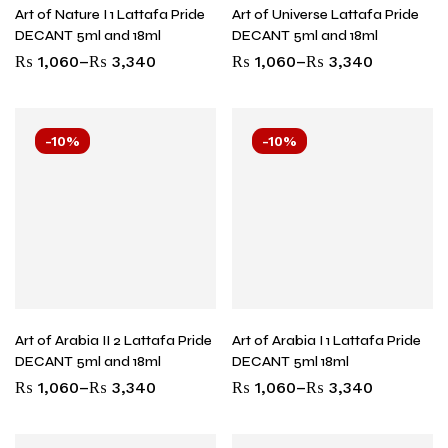
Art of Nature I 1 Lattafa Pride
Art of Universe Lattafa Pride
DECANT 5ml and 18ml
DECANT 5ml and 18ml
₨
1,060
–
₨
3,340
₨
1,060
–
₨
3,340
-10%
-10%
Art of Arabia II 2 Lattafa Pride
Art of Arabia I 1 Lattafa Pride
DECANT 5ml and 18ml
DECANT 5ml 18ml
₨
1,060
–
₨
3,340
₨
1,060
–
₨
3,340