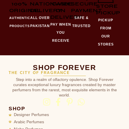
100%
NATIONWIDE
CASH
SECURE
STORE
ORIGINAL
DELIVERY
ON
PAYMENT
PICKUP
DELIVERY
ALL OVER
SAFE &
AUTHENTIC
PICKUP
PAY WHEN
PAKISTAN
TRUSTED
PRODUCTS
FROM
YOU
OUR
RECEIVE
STORES
SHOP FOREVER
THE CITY OF FRAGRANCE
Step into a realm of olfactory opulence. Shop Forever
curates exceptional luxury fragrances created by master
perfumers from the rarest, most exquisite elements in the
world.
SHOP
Designer Perfumes
Arabic Perfumes