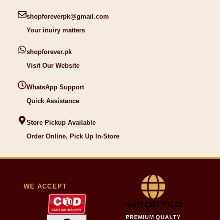
shopforeverpk@gmail.com
Your inuiry matters
shopforever.pk
Visit Our Website
WhatsApp Support
Quick Assistance
Store Pickup Available
Order Online, Pick Up In-Store
WE ACCEPT
IMPORTED
PREMIUM QUALTY