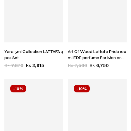
Yara 5ml Collection LATTAFA 4
Art Of Wood Lattafa Pride 100
pcs Set
ml EDP perfume For Men and
Women
₨
7,870
₨
3,915
₨
7,500
₨
6,750
-10%
-10%