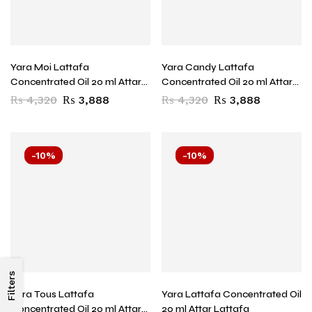
Yara Moi Lattafa
Yara Candy Lattafa
Concentrated Oil 20 ml Attar
Concentrated Oil 20 ml Attar
Lattafa
Lattafa
₨
4,320
₨
3,888
₨
4,320
₨
3,888
-10%
-10%
Filters
Yara Tous Lattafa
Yara Lattafa Concentrated Oil
Concentrated Oil 20 ml Attar
20 ml Attar Lattafa