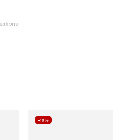
estions
-10%
-10