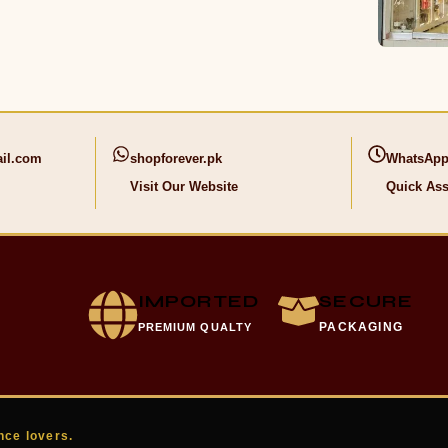
il.com
shopforever.pk
WhatsApp
Visit Our Website
Quick Ass
IMPORTED
SECURE
PACKAGING
PREMIUM QUALTY
nce lovers.