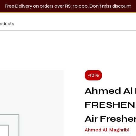
Free Delivery on orders over RS: 10,000. Don’t miss discount.
-10%
Ahmed Al 
FRESHEN
Air Freshe
Ahmed Al Maghribi