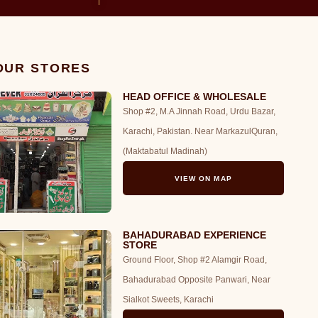
 OUR STORES
HEAD OFFICE & WHOLESALE
Shop #2, M.A Jinnah Road, Urdu Bazar,
Karachi, Pakistan. Near MarkazulQuran,
(Maktabatul Madinah)
VIEW ON MAP
BAHADURABAD EXPERIENCE
STORE
Ground Floor, Shop #2 Alamgir Road,
Bahadurabad Opposite Panwari, Near
Sialkot Sweets, Karachi