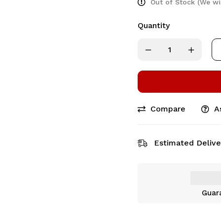
Out of Stock (We wi
Quantity
Compare
A
Estimated Delive
Guar