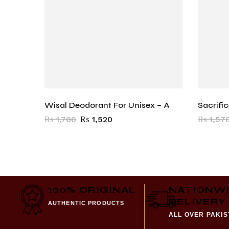
Wisal Deodorant For Unisex – A
Sacrifi
₨
1,700
₨
1,520
₨
1,57
100% ORIGINAL
NATIONW
DELIVERY
AUTHENTIC PRODUCTS
ALL OVER PAKI