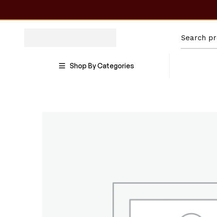
Shop By Categories