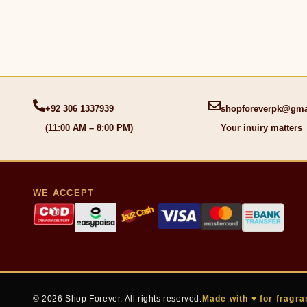
+92 306 1337939
shopforeverpk@gma
(11:00 AM – 8:00 PM)
Your inuiry matters
WE ACCEPT
© 2026 Shop Forever. All rights reserved.
Made with ♥ for fragra