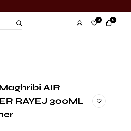
0
0
Maghribi AIR
ER RAYEJ 300ML
ner