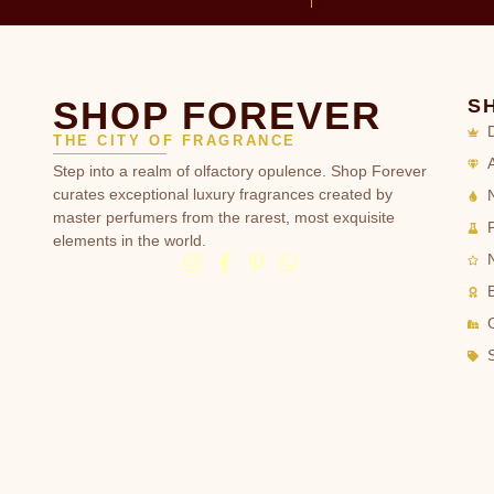
SHOP FOREVER
S
THE CITY OF FRAGRANCE
Step into a realm of olfactory opulence. Shop Forever
curates exceptional luxury fragrances created by
master perfumers from the rarest, most exquisite
elements in the world.
G