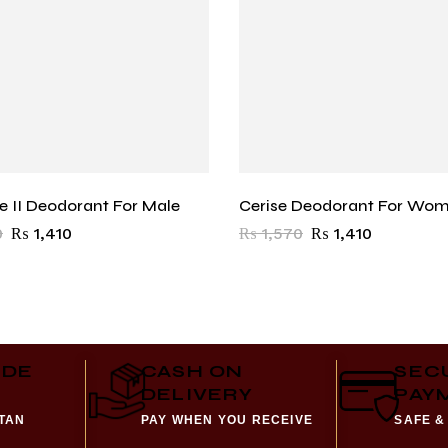
ce II Deodorant For Male
Cerise Deodorant For Wo
0
₨
1,410
₨
1,570
₨
1,410
IDE
CASH ON
SEC
DELIVERY
PAY
STAN
PAY WHEN YOU RECEIVE
SAFE &