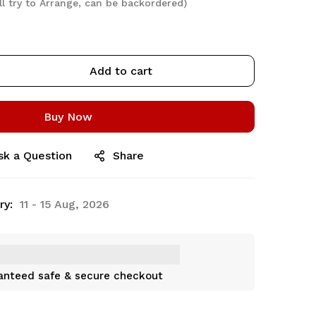
ll try to Arrange, can be backordered)
Add to cart
Buy Now
sk a Question
Share
ry:
11 - 15 Aug, 2026
anteed safe & secure checkout