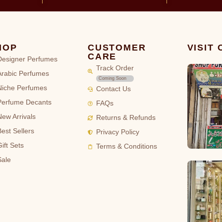
HOP
CUSTOMER
VISIT
CARE
Designer Perfumes
Track Order
Arabic Perfumes
Coming Soon
Niche Perfumes
Contact Us
Perfume Decants
FAQs
New Arrivals
Returns & Refunds
Best Sellers
Privacy Policy
ift Sets
Terms & Conditions
Sale