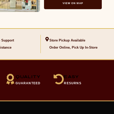
VIEW ON MAP
 Support
Store Pickup Available
istance
Order Online, Pick Up In-Store
QUALITY
EASY
GUARANTEED
RESURNS