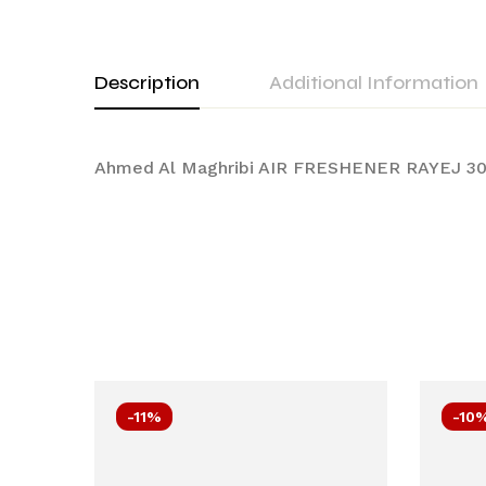
Description
Additional Information
Ahmed Al Maghribi AIR FRESHENER RAYEJ 30
-11%
-10