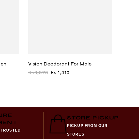
men
Vision Deodorant For Male
Al Atta
₨
1,570
₨
1,410
₨
3,9
URE
STORE PICKUP
MENT
PICKUP FROM OUR
 TRUSTED
STORES