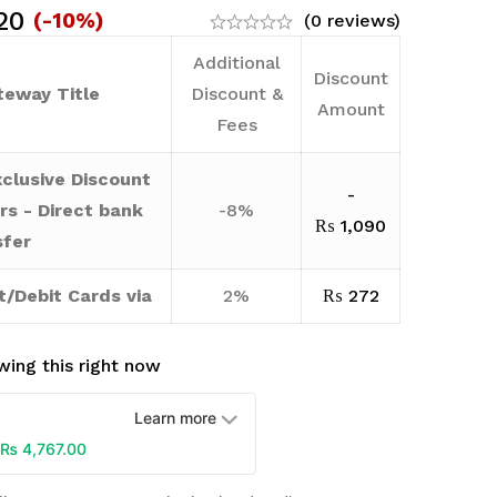
20
(-10%)
(0 reviews)
Additional
Discount
eway Title
Discount &
Amount
Fees
clusive Discount
-
rs - Direct bank
-8%
₨
1,090
sfer
t/Debit Cards via
2%
₨
272
ing this right now
Learn more
₨
4,767.00