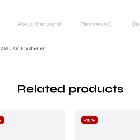
About the brand
Reviews (0)
Qu
0ML Air Freshener
Related products
%
-10%