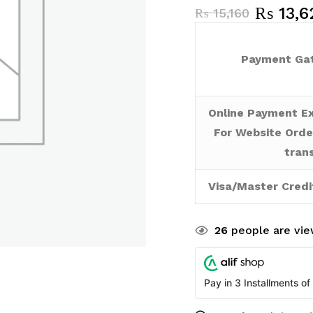
₨
13,6
₨
15,160
Payment Gat
Online Payment Ex
For Website Orde
tran
Visa/Master Credi
26
people are view
Pay in 3 Installments of