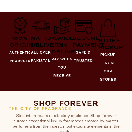
100%
NATIONWIDE
CASH
SECURE
STORE
ORIGINAL
DELIVERY
ON
PAYMENT
PICKUP
DELIVERY
ALL OVER
SAFE &
AUTHENTIC
PICKUP
PAY WHEN
PAKISTAN
TRUSTED
PRODUCTS
FROM
YOU
OUR
RECEIVE
STORES
SHOP FOREVER
THE CITY OF FRAGRANCE
Step into a realm of olfactory opulence. Shop Forever
curates exceptional luxury fragrances created by master
perfumers from the rarest, most exquisite elements in the
world.