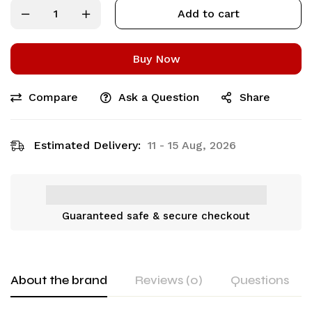
Add to cart
Buy Now
Compare
Ask a Question
Share
Estimated Delivery:
11 - 15 Aug, 2026
Guaranteed safe & secure checkout
About the brand
Reviews (0)
Questions