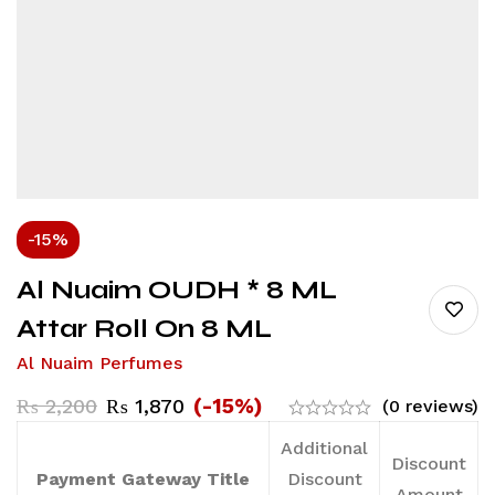
-15%
Al Nuaim OUDH * 8 ML
Attar Roll On 8 ML
Al Nuaim Perfumes
(-15%)
₨
2,200
₨
1,870
(0 reviews)
Additional
Discount
Payment Gateway Title
Discount
Amount