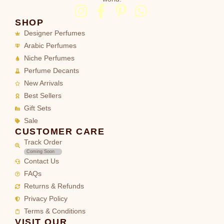
SHOP
Designer Perfumes
Arabic Perfumes
Niche Perfumes
Perfume Decants
New Arrivals
Best Sellers
Gift Sets
Sale
CUSTOMER CARE
Track Order
Coming Soon
Contact Us
FAQs
Returns & Refunds
Privacy Policy
Terms & Conditions
VISIT OUR