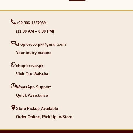
+92 306 1337939
(11:00 AM – 8:00 PM)
shopforeverpk@gmail.com
Your inuiry matters
shopforever.pk
Visit Our Website
WhatsApp Support
Quick Assistance
Store Pickup Available
Order Online, Pick Up In-Store