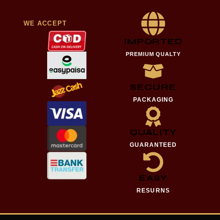
WE ACCEPT
IMPORTED
PREMIUM QUALTY
SECURE
PACKAGING
QUALITY
GUARANTEED
EASY
RESURNS