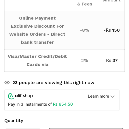
& Fees
Online Payment
Exclusive Discount For
-8%
-
₨
150
Website Orders - Direct
bank transfer
Visa/Master Credit/Debit
2%
₨
37
Cards via
23
people are viewing this right now
Learn more
₨
654.50
Pay in 3 Installments of
Quantity