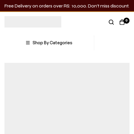
Free Delivery on orders over RS: 10,000. Don’t miss discount.
0
Shop By Categories