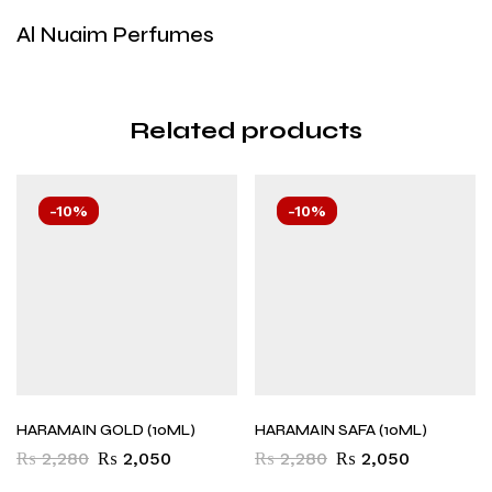
Al Nuaim Perfumes
Related products
-10%
-10%
HARAMAIN GOLD (10ML)
HARAMAIN SAFA (10ML)
₨
2,280
₨
2,050
₨
2,280
₨
2,050