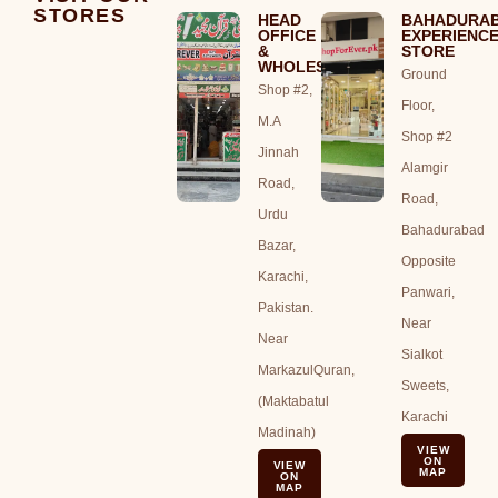
STORES
HEAD
BAHADURA
OFFICE
EXPERIENC
&
STORE
WHOLESALE
Ground
Shop #2,
Floor,
M.A
Shop #2
Jinnah
Alamgir
Road,
Road,
Urdu
Bahadurabad
Bazar,
Opposite
Karachi,
Panwari,
Pakistan.
Near
Near
Sialkot
MarkazulQuran,
Sweets,
(Maktabatul
Karachi
Madinah)
VIEW
ON
VIEW
MAP
ON
MAP