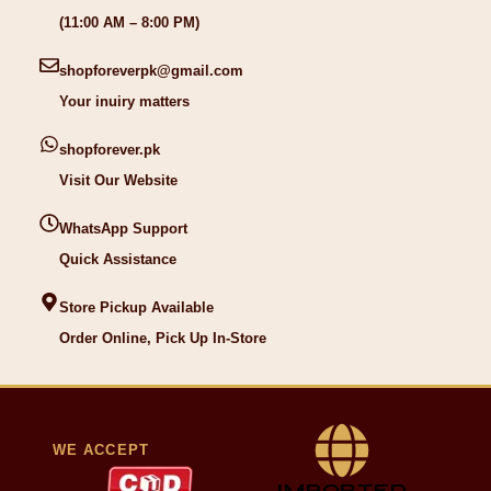
(11:00 AM – 8:00 PM)
shopforeverpk@gmail.com
Your inuiry matters
shopforever.pk
Visit Our Website
WhatsApp Support
Quick Assistance
Store Pickup Available
Order Online, Pick Up In-Store
WE ACCEPT
IMPORTED