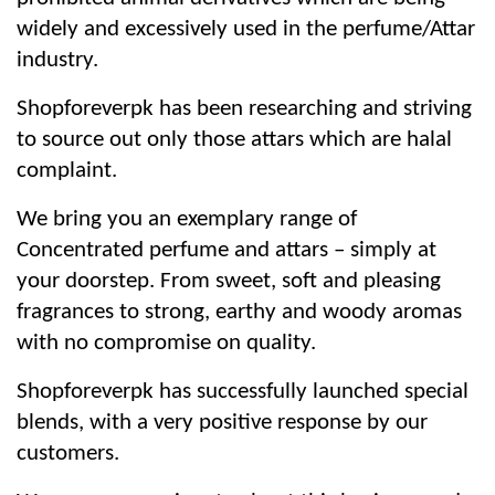
widely and excessively used in the perfume/Attar
industry.
Shopforeverpk has been researching and striving
to source out only those attars which are halal
complaint.
We bring you an exemplary range of
Concentrated perfume and attars – simply at
your doorstep. From sweet, soft and pleasing
fragrances to strong, earthy and woody aromas
with no compromise on quality.
Shopforeverpk has successfully launched special
blends, with a very positive response by our
customers.