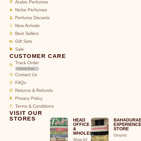
Arabic Perfumes
Niche Perfumes
Perfume Decants
New Arrivals
Best Sellers
Gift Sets
Sale
CUSTOMER CARE
Track Order
Coming Soon
Contact Us
FAQs
Returns & Refunds
Privacy Policy
Terms & Conditions
VISIT OUR
STORES
HEAD
BAHADURA
OFFICE
EXPERIENC
&
STORE
WHOLESALE
Ground
Shop #2,