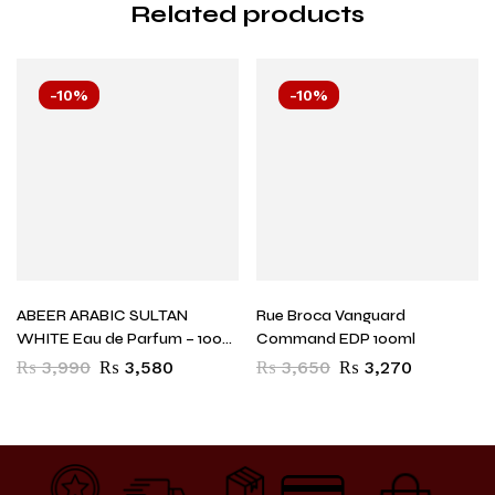
Related products
-10%
-10%
ABEER ARABIC SULTAN
Rue Broca Vanguard
WHITE Eau de Parfum – 100
Command EDP 100ml
ml (For Men)
₨
3,990
₨
3,580
₨
3,650
₨
3,270