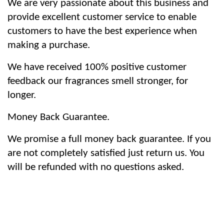
We are very passionate about this business and
provide excellent customer service to enable
customers to have the best experience when
making a purchase.
We have received 100% positive customer
feedback our fragrances smell stronger, for
longer.
Money Back Guarantee.
We promise a full money back guarantee. If you
are not completely satisfied just return us. You
will be refunded with no questions asked.