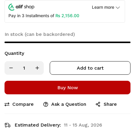
Learn more
₨
2,156.00
Pay in 3 Installments of
In stock (can be backordered)
Quantity
Add to cart
Buy Now
Compare
Ask a Question
Share
Estimated Delivery:
11 - 15 Aug, 2026