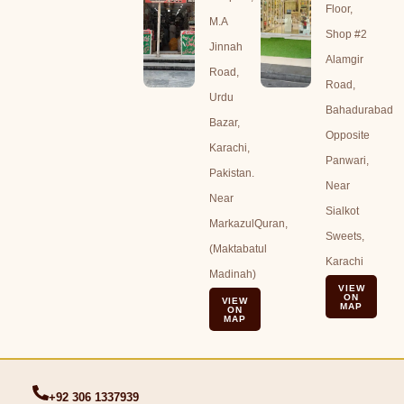
Floor,
M.A
Shop #2
Jinnah
Alamgir
Road,
Road,
Urdu
Bahadurabad
Bazar,
Opposite
Karachi,
Panwari,
Pakistan.
Near
Near
Sialkot
MarkazulQuran,
Sweets,
(Maktabatul
Karachi
Madinah)
VIEW
ON
VIEW
MAP
ON
MAP
+92 306 1337939