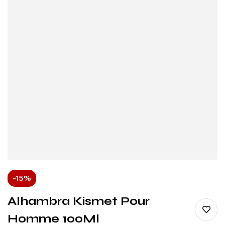
-15%
Alhambra Kismet Pour
Homme 100Ml