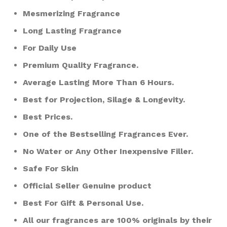
Mesmerizing Fragrance
Long Lasting Fragrance
For Daily Use
Premium Quality Fragrance.
Average Lasting More Than 6 Hours.
Best for Projection, Silage & Longevity.
Best Prices.
One of the Bestselling Fragrances Ever.
No Water or Any Other Inexpensive Filler.
Safe For Skin
Official Seller Genuine product
Best For Gift & Personal Use.
All our fragrances are 100% originals by their