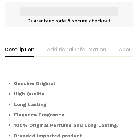
Guaranteed safe & secure checkout
Description
Additional Information
About 
Genuine Original
High Quality
Long Lasting
Elegance Fragrance
100% Original Perfume and Long Lasting.
Branded Imported product.