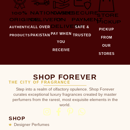
100%
NATIONWIDE
CASH
SECURE
STORE
ORIGINAL
DELIVERY
ON
PAYMENT
PICKUP
DELIVERY
ALL OVER
SAFE &
AUTHENTIC
PICKUP
PAY WHEN
PAKISTAN
TRUSTED
PRODUCTS
FROM
YOU
OUR
RECEIVE
STORES
SHOP FOREVER
THE CITY OF FRAGRANCE
Step into a realm of olfactory opulence. Shop Forever
curates exceptional luxury fragrances created by master
perfumers from the rarest, most exquisite elements in the
world.
SHOP
Designer Perfumes