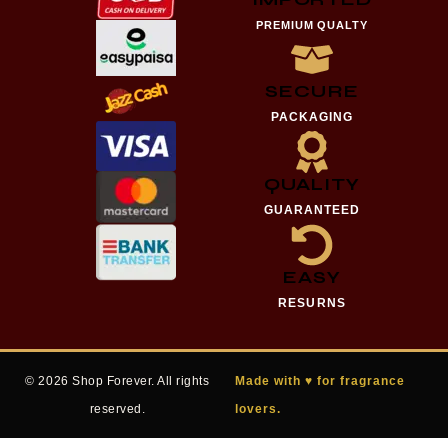
PREMIUM QUALTY
SECURE
PACKAGING
QUALITY
GUARANTEED
EASY
RESURNS
© 2026 Shop Forever. All rights
Made with ♥ for fragrance
reserved.
lovers.