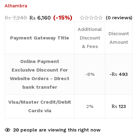
Alhambra
(-15%)
₨
7,240
₨
6,160
(0 reviews)
Additional
Discount
Payment Gateway Title
Discount
Amount
& Fees
Online Payment
Exclusive Discount For
-8%
-
₨
493
Website Orders - Direct
bank transfer
Visa/Master Credit/Debit
2%
₨
123
Cards via
20
people are viewing this right now