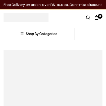
Free Delivery on orders over RS: 10,000. Don’t miss discount.
0
Shop By Categories