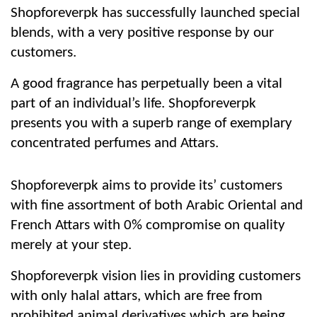
Shopforeverpk has successfully launched special
blends, with a very positive response by our
customers.
A good fragrance has perpetually been a vital
part of an individual’s life. Shopforeverpk
presents you with a superb range of exemplary
concentrated perfumes and Attars.
Shopforeverpk aims to provide its’ customers
with fine assortment of both Arabic Oriental and
French Attars with 0% compromise on quality
merely at your step.
Shopforeverpk vision lies in providing customers
with only halal attars, which are free from
prohibited animal derivatives which are being