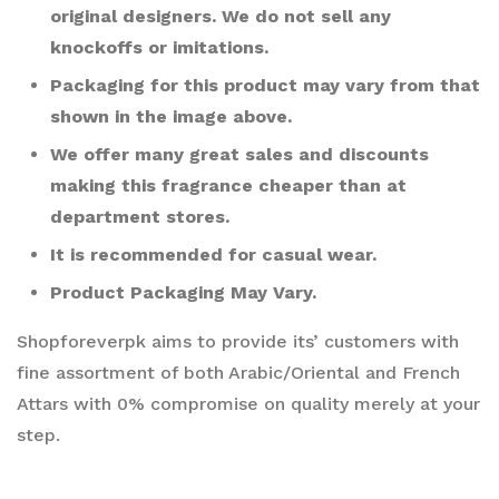
original designers. We do not sell any
knockoffs or imitations.
Packaging for this product may vary from that
shown in the image above.
We offer many great sales and discounts
making this fragrance cheaper than at
department stores.
It is recommended for casual wear.
Product Packaging May Vary.
Shopforeverpk aims to provide its’ customers with
fine assortment of both Arabic/Oriental and French
Attars with 0% compromise on quality merely at your
step.