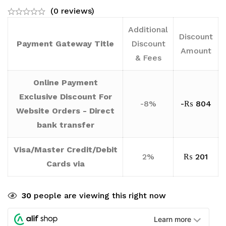
(0 reviews)
Additional
Discount
Payment Gateway Title
Discount
Amount
& Fees
Online Payment
Exclusive Discount For
-8%
-
₨
804
Website Orders - Direct
bank transfer
Visa/Master Credit/Debit
2%
₨
201
Cards via
30
people are viewing this right now
Learn more