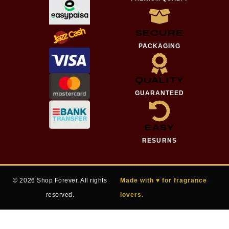
SECURE
PACKAGING
QUALITY
GUARANTEED
EASY
RESURNS
© 2026 Shop Forever. All rights
Made with ♥ for fragrance
reserved.
lovers.