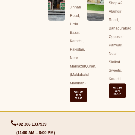
Shop #2
Jinnah
Alamgir
Road,
Road,
Urdu
Bahadurabad
Bazar,
Opposite
Karachi,
Panwari,
Pakistan.
Near
Near
Sialkot
MarkazulQuran,
Sweets,
(Maktabatul
Karachi
Madinah)
VIEW
ON
VIEW
MAP
ON
MAP
+92 306 1337939
(11:00 AM – 8:00 PM)