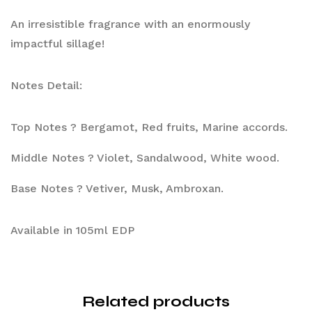
An irresistible fragrance with an enormously 
impactful sillage!
Notes Detail:
Top Notes ? Bergamot, Red fruits, Marine accords.
Middle Notes ? Violet, Sandalwood, White wood.
Base Notes ? Vetiver, Musk, Ambroxan.
Available in 105ml EDP
Related products