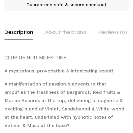
Guaranteed safe & secure checkout
Description
About the brand
Reviews (0)
CLUB DE NUIT MILESTONE
A mysterious, provocative & intoxicating scent!
A manifestation of passion & adventure that 
amplifies the freshness of Bergamot, Red fruits & 
Marine Accords at the top, delivering a magnetic & 
exciting blend of Violet, Sandalwood & White wood 
at the heart, underlined with hypnotic notes of 
Vetiver & Musk at the base?