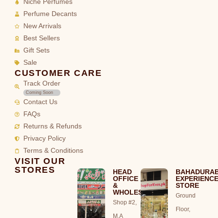
Niche Perfumes
Perfume Decants
New Arrivals
Best Sellers
Gift Sets
Sale
CUSTOMER CARE
Track Order
Coming Soon
Contact Us
FAQs
Returns & Refunds
Privacy Policy
Terms & Conditions
VISIT OUR
STORES
HEAD
BAHADURA
OFFICE
EXPERIENC
&
STORE
WHOLESALE
Ground
Shop #2,
Floor,
M.A