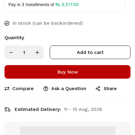
₨
3,517.50
Pay in 3 Installments of
In stock (can be backordered)
Quantity
Add to cart
Buy Now
Compare
Ask a Question
Share
Estimated Delivery:
11 - 15 Aug, 2026