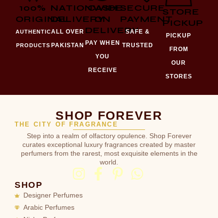
100%
NATIONWIDE
CASH
SECURE
STORE
ORIGINAL
DELIVERY
ON
PAYMENT
PICKUP
DELIVERY
ALL OVER
SAFE &
AUTHENTIC
PICKUP
PAY WHEN
PAKISTAN
TRUSTED
PRODUCTS
FROM
YOU
OUR
RECEIVE
STORES
SHOP FOREVER
THE CITY OF FRAGRANCE
Step into a realm of olfactory opulence. Shop Forever
curates exceptional luxury fragrances created by master
perfumers from the rarest, most exquisite elements in the
world.
SHOP
Designer Perfumes
Arabic Perfumes