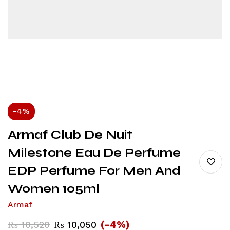
-4%
Armaf Club De Nuit
Milestone Eau De Perfume
EDP Perfume For Men And
Women 105ml
Armaf
(-4%)
₨
10,520
₨
10,050