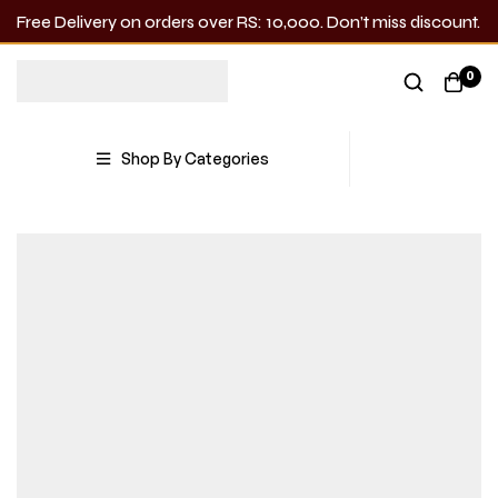
Free Delivery on orders over RS: 10,000. Don’t miss discount.
0
Shop By Categories