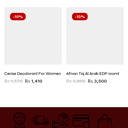
-10%
-10%
Cerise Deodorant For Women
Afnan Taj Al Arab EDP 100ml
₨
1,570
₨
1,410
₨
3,900
₨
3,500