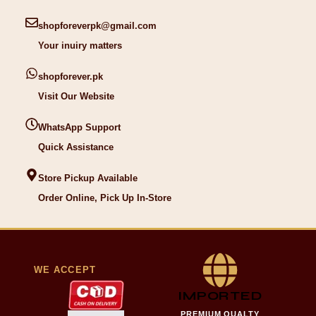
shopforeverpk@gmail.com
Your inuiry matters
shopforever.pk
Visit Our Website
WhatsApp Support
Quick Assistance
Store Pickup Available
Order Online, Pick Up In-Store
WE ACCEPT
IMPORTED
PREMIUM QUALTY