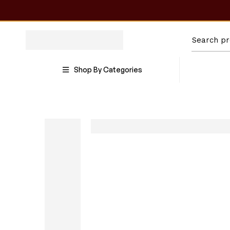
Shop By Categories