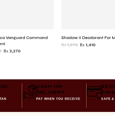
oca Vanguard Command
Shadow II Deodorant For 
0ml
₨
1,570
₨
1,410
0
₨
3,270
IDE
CASH ON
SEC
DELIVERY
PAY
STAN
PAY WHEN YOU RECEIVE
SAFE &