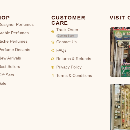
HOP
CUSTOMER
VISIT
CARE
Designer Perfumes
Track Order
Arabic Perfumes
Coming Soon
Niche Perfumes
Contact Us
Perfume Decants
FAQs
New Arrivals
Returns & Refunds
Best Sellers
Privacy Policy
ift Sets
Terms & Conditions
Sale