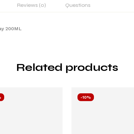
Reviews (0)
Questions
ray 200ML
Related products
%
-10%