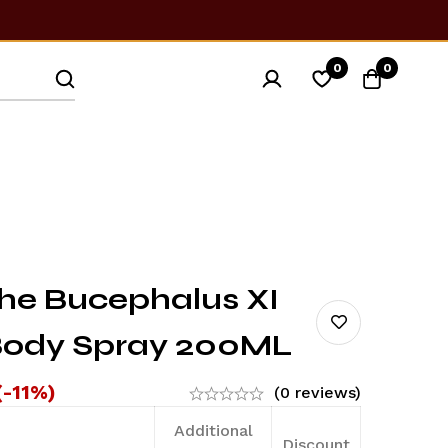
0
0
he Bucephalus XI
Body Spray 200ML
(-11%)
(0 reviews)
Additional
Discount