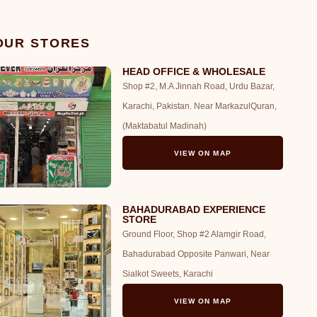
 OUR STORES
HEAD OFFICE & WHOLESALE
Shop #2, M.A Jinnah Road, Urdu Bazar,
Karachi, Pakistan. Near MarkazulQuran,
(Maktabatul Madinah)
VIEW ON MAP
BAHADURABAD EXPERIENCE
STORE
Ground Floor, Shop #2 Alamgir Road,
Bahadurabad Opposite Panwari, Near
Sialkot Sweets, Karachi
VIEW ON MAP