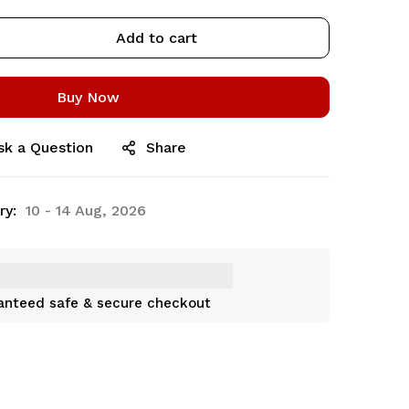
Add to cart
Buy Now
sk a Question
Share
ry:
10 - 14 Aug, 2026
anteed safe & secure checkout