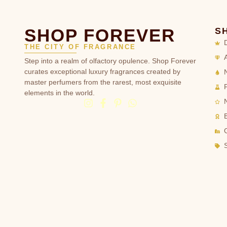
SHOP FOREVER
S
THE CITY OF FRAGRANCE
Step into a realm of olfactory opulence. Shop Forever
curates exceptional luxury fragrances created by
master perfumers from the rarest, most exquisite
elements in the world.
G