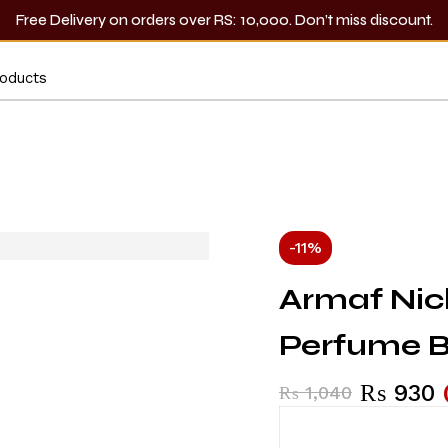
Free Delivery on orders over RS: 10,000. Don’t miss discount.
-11%
Armaf Nic
Perfume 
₨
930
₨
1,040