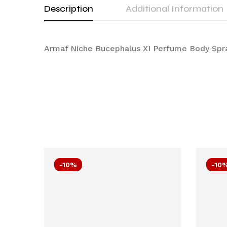
Description
Additional Information
Armaf Niche Bucephalus XI Perfume Body Sp
-10%
-10