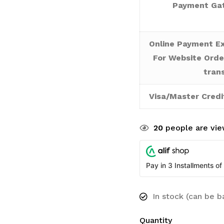
Payment Gat
Online Payment Ex
For Website Orde
tran
Visa/Master Credi
20
people are view
Pay in 3 Installments of
In stock (can be 
Quantity