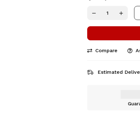
Compare
A
Estimated Delive
Guar