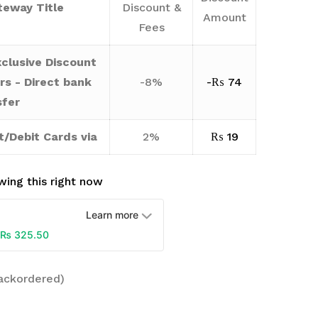
eway Title
Discount &
Amount
Fees
clusive Discount
rs - Direct bank
-8%
-
₨
74
sfer
t/Debit Cards via
2%
₨
19
ing this right now
Learn more
₨
325.50
backordered)