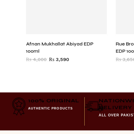
Afnan Mukhallat Abiyad EDP
Rue Br
100ml
EDP 10
₨
4,000
₨
3,590
₨
3,65
100% ORIGINAL
NATIONW
DELIVERY
AUTHENTIC PRODUCTS
ALL OVER PAKI