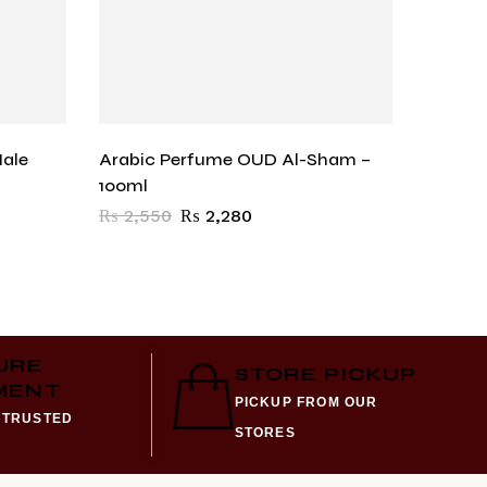
Male
Arabic Perfume OUD Al-Sham –
Blu De
100ml
₨
1,57
₨
2,550
₨
2,280
URE
STORE PICKUP
MENT
PICKUP FROM OUR
 TRUSTED
STORES