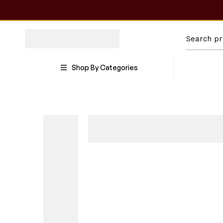
Shop By Categories