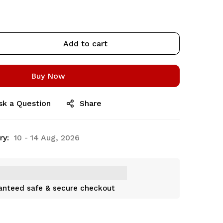
Add to cart
Buy Now
sk a Question
Share
ry:
10 - 14 Aug, 2026
anteed safe & secure checkout