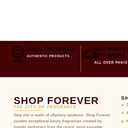
100% ORIGINAL
NATIONW
DELIVERY
AUTHENTIC PRODUCTS
ALL OVER PAKI
SHOP FOREVER
S
THE CITY OF FRAGRANCE
Step into a realm of olfactory opulence. Shop Forever
curates exceptional luxury fragrances created by
master perfumers from the rarest, most exquisite