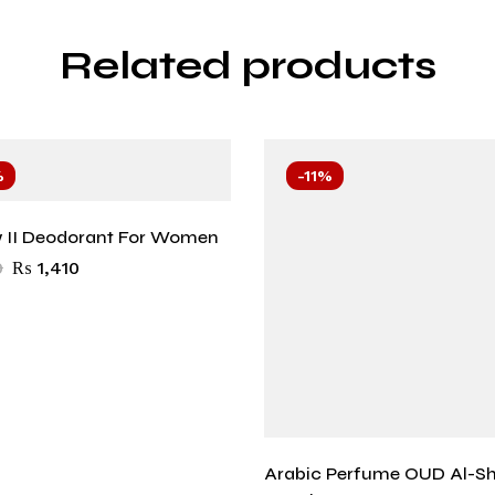
Related products
%
-11%
 II Deodorant For Women
0
₨
1,410
Arabic Perfume OUD Al-S