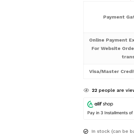
Payment Gat
Online Payment Ex
For Website Orde
tran
Visa/Master Credi
22
people are view
Pay in 3 Installments of
In stock (can be 