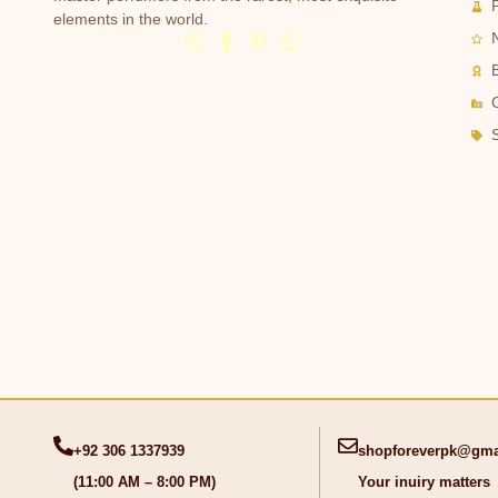
elements in the world.
G
+92 306 1337939
shopforeverpk@gma
(11:00 AM – 8:00 PM)
Your inuiry matters