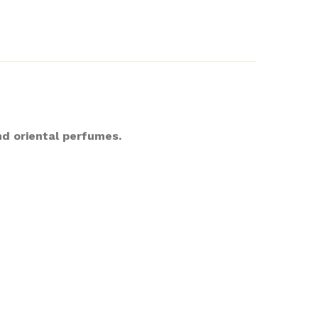
and oriental perfumes.