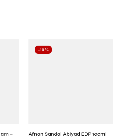
-10%
-10
ham –
Afnan Sandal Abiyad EDP 100ml
Blu De