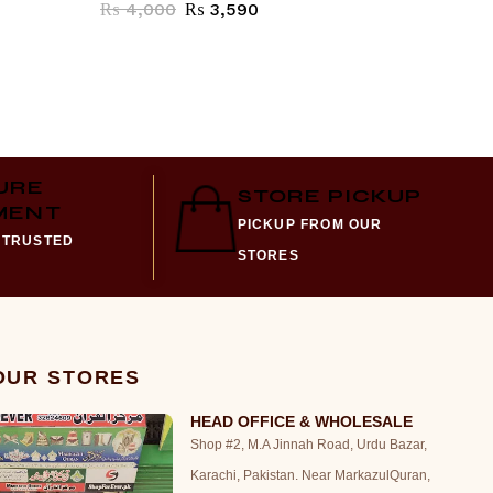
₨
4,000
₨
3,590
₨
1,57
URE
STORE PICKUP
MENT
PICKUP FROM OUR
 TRUSTED
STORES
 OUR STORES
HEAD OFFICE & WHOLESALE
Shop #2, M.A Jinnah Road, Urdu Bazar,
Karachi, Pakistan. Near MarkazulQuran,