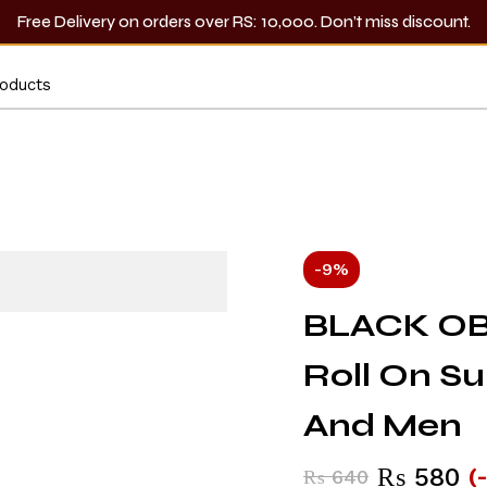
Free Delivery on orders over RS: 10,000. Don’t miss discount.
-9%
BLACK OB
Roll On S
And Men
₨
580
(
₨
640