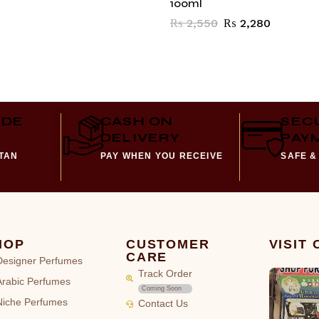
100ml
₨
2,550
₨
2,280
IDE
CASH ON
SEC
DELIVERY
PAY
STAN
PAY WHEN YOU RECEIVE
SAFE &
HOP
CUSTOMER
VISIT
CARE
Designer Perfumes
Track Order
Arabic Perfumes
Coming Soon
Niche Perfumes
Contact Us