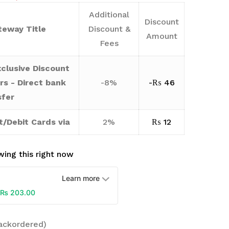
Additional
Discount
eway Title
Discount &
Amount
Fees
clusive Discount
rs - Direct bank
-8%
-
₨
46
sfer
t/Debit Cards via
2%
₨
12
ing this right now
Learn more
₨
203.00
backordered)