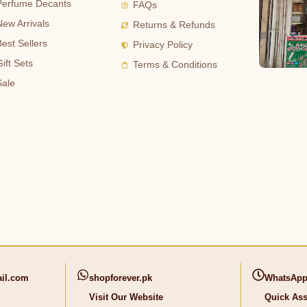
Perfume Decants
FAQs
New Arrivals
Returns & Refunds
Best Sellers
Privacy Policy
ift Sets
Terms & Conditions
Sale
il.com
shopforever.pk
WhatsApp
Visit Our Website
Quick Ass