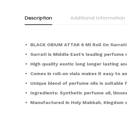
Description
Additional Information
BLACK OBIUM ATTAR 6 Ml Roll On Surrat
Surrati is Middle East’s leading perfume
High quality exotic long longer lasting an
Comes in roll-on vials makes it easy to a
Unique blend of perfume oils is suitabl
Ingredients: Synthetic perfume oil, limon
Manufactured in Holy Makkah, Kingdom o