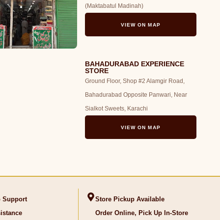
(Maktabatul Madinah)
VIEW ON MAP
BAHADURABAD EXPERIENCE
STORE
Ground Floor, Shop #2 Alamgir Road,
Bahadurabad Opposite Panwari, Near
Sialkot Sweets, Karachi
VIEW ON MAP
 Support
Store Pickup Available
istance
Order Online, Pick Up In-Store