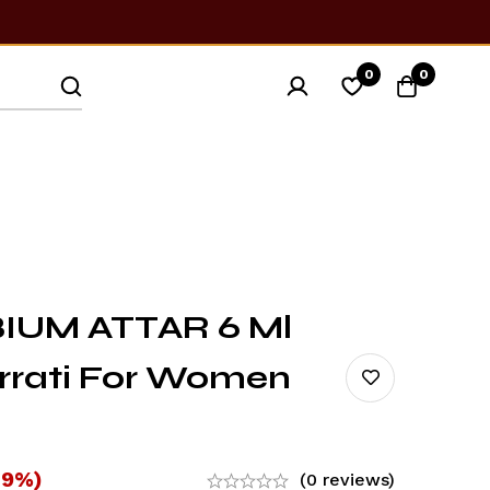
0
0
IUM ATTAR 6 Ml
urrati For Women
-9%)
(0 reviews)