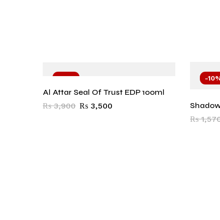
-10%
-10
Al Attar Seal Of Trust EDP 100ml
Shadow
₨
3,900
₨
3,500
₨
1,57