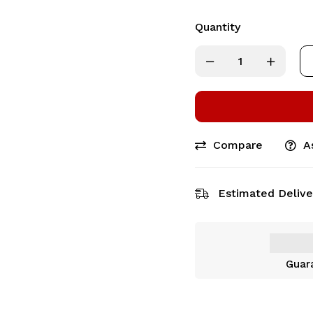
Quantity
Compare
A
Estimated Delive
Guar