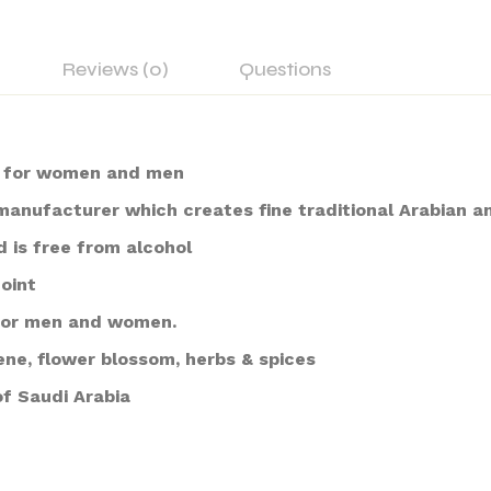
Reviews (0)
Questions
i for women and men
 manufacturer which creates fine traditional Arabian 
d is free from alcohol
noint
e for men and women.
ene, flower blossom, herbs & spices
f Saudi Arabia