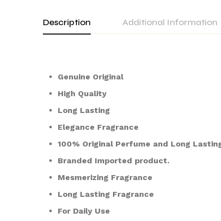
Description
Additional Information
Genuine Original
High Quality
Long Lasting
Elegance Fragrance
100% Original Perfume and Long Lasting
Branded Imported product.
Mesmerizing Fragrance
Long Lasting Fragrance
For Daily Use