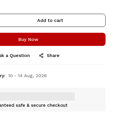
Add to cart
Buy Now
sk a Question
Share
ry:
10 - 14 Aug, 2026
anteed safe & secure checkout