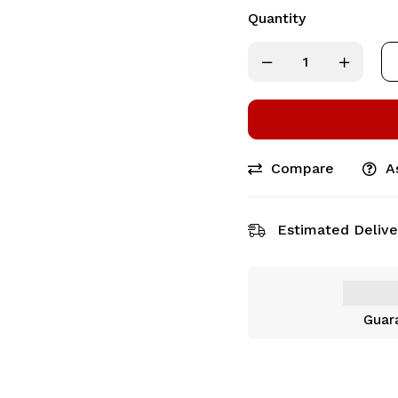
Quantity
Compare
A
Estimated Delive
Guar