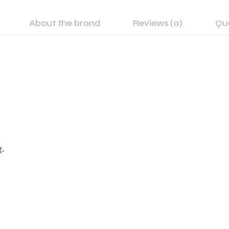
About the brand
Reviews (0)
Qu
.