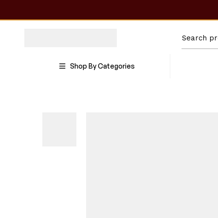
Shop By Categories