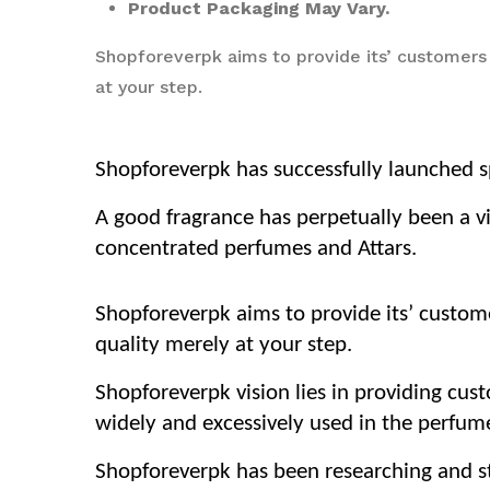
Product Packaging May Vary.
Shopforeverpk aims to provide its’ customers
at your step.
Shopforeverpk has successfully launched sp
A good fragrance has perpetually been a vi
concentrated perfumes and Attars.
Shopforeverpk aims to provide its’ custom
quality merely at your step.
Shopforeverpk vision lies in providing cus
widely and excessively used in the perfume
Shopforeverpk has been researching and str