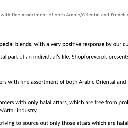
 with fine assortment of both Arabic/Oriental and French
ecial blends, with a very positive response by our c
tal part of an individual’s life. Shopforeverpk prese
ers with fine assortment of both Arabic Oriental an
tomers with only halal attars, which are free from pr
/Attar industry.
iving to source out only those attars which are hala