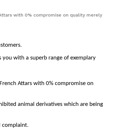
 Attars with 0% compromise on quality merely
ustomers.
nts you with a superb range of exemplary
d French Attars with 0% compromise on
ohibited animal derivatives which are being
l complaint.