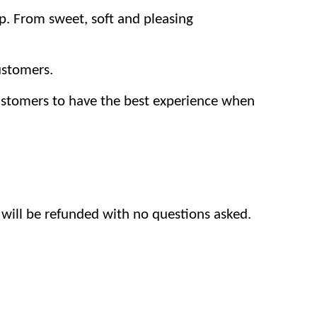
p. From sweet, soft and pleasing
ustomers.
customers to have the best experience when
 will be refunded with no questions asked.