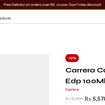
Free Delivery on orders over RS: 10,000. Don’t miss discount.
-10%
Carrera C
Edp 100M
Carrera
₨
5,57
₨
6,200