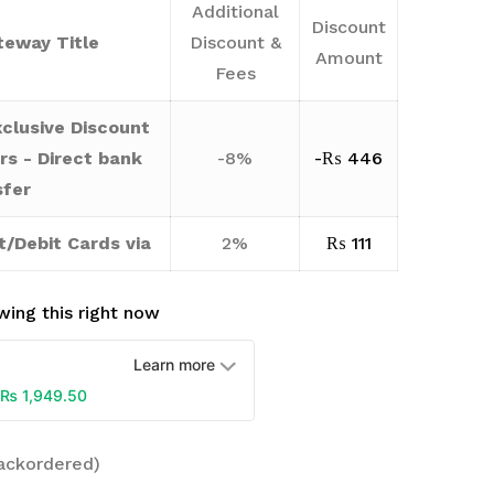
Additional
Discount
eway Title
Discount &
Amount
Fees
clusive Discount
rs - Direct bank
-8%
-
₨
446
sfer
t/Debit Cards via
2%
₨
111
ing this right now
Learn more
₨
1,949.50
backordered)