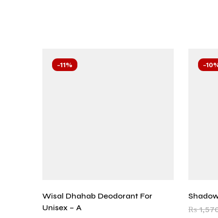
-11%
-10
Wisal Dhahab Deodorant For
Shadow
Unisex – A
₨
1,57