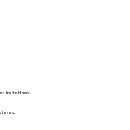
or imitations.
stores.