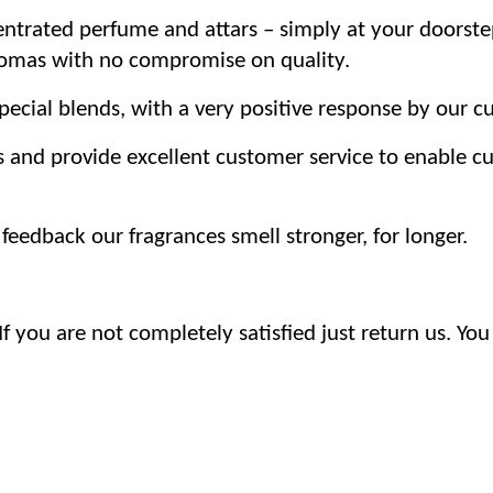
trated perfume and attars – simply at your doorste
romas with no compromise on quality.
ecial blends, with a very positive response by our c
s and provide excellent customer service to enable 
eedback our fragrances smell stronger, for longer.
 you are not completely satisfied just return us. You