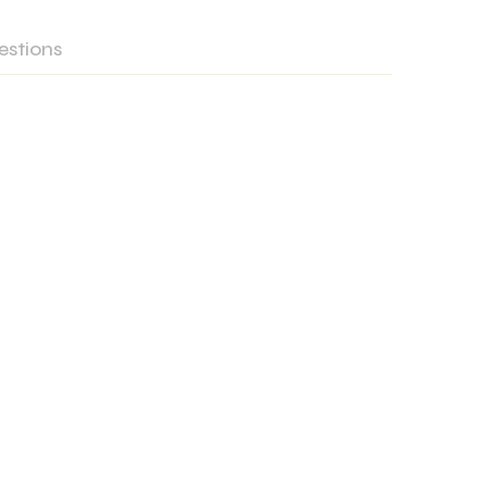
estions