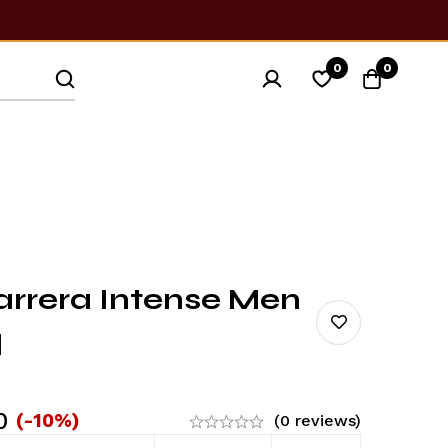
0
0
arrera Intense Men
l
0
(-10%)
(0 reviews)