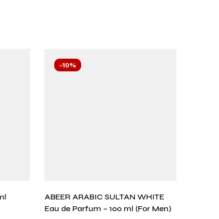
-10%
-10
ml
ABEER ARABIC SULTAN WHITE
Aurum 
Eau de Parfum – 100 ml (For Men)
₨
1,57