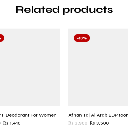
Related products
%
-10%
 II Deodorant For Women
Afnan Taj Al Arab EDP 100
0
₨
1,410
₨
3,900
₨
3,500