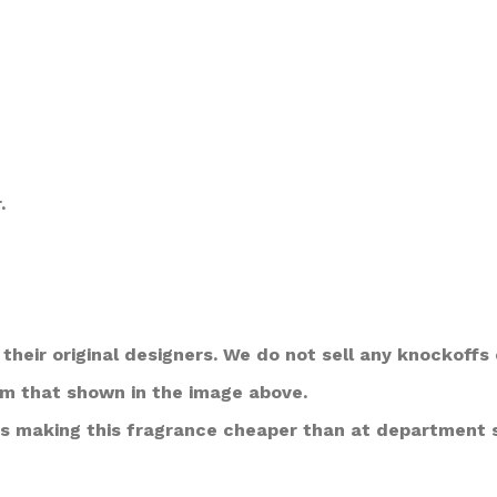
.
their original designers. We do not sell any knockoffs 
om that shown in the image above.
s making this fragrance cheaper than at department 