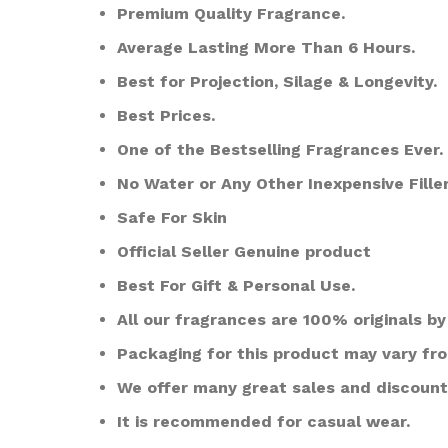
Premium Quality Fragrance.
Average Lasting More Than 6 Hours.
Best for Projection, Silage & Longevity.
Best Prices.
One of the Bestselling Fragrances Ever.
No Water or Any Other Inexpensive Filler
Safe For Skin
Official Seller Genuine product
Best For Gift & Personal Use.
All our fragrances are 100% originals by 
Packaging for this product may vary fr
We offer many great sales and discount
It is recommended for casual wear.