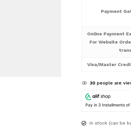
Payment Gat
Online Payment Ex
For Website Orde
tran
Visa/Master Credi
30
people are view
Pay in 3 Installments of
In stock (can be 