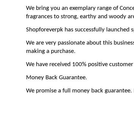
We bring you an exemplary range of Concen
fragrances to strong, earthy and woody a
Shopforeverpk has successfully launched sp
We are very passionate about this busines
making a purchase.
We have received 100% positive customer f
Money Back Guarantee.
We promise a full money back guarantee. If