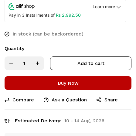
Learn more
₨
2,992.50
Pay in 3 Installments of
In stock (can be backordered)
Quantity
Add to cart
Buy Now
Compare
Ask a Question
Share
Estimated Delivery:
10 - 14 Aug, 2026