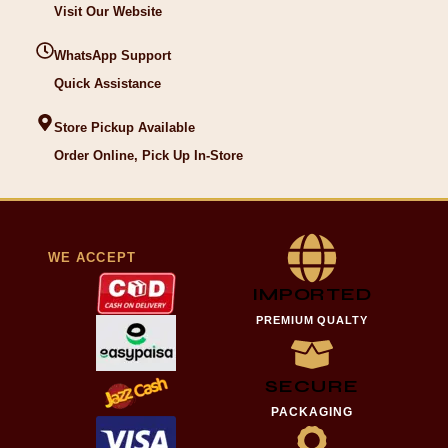
Visit Our Website
WhatsApp Support
Quick Assistance
Store Pickup Available
Order Online, Pick Up In-Store
WE ACCEPT
IMPORTED
PREMIUM QUALTY
SECURE
PACKAGING