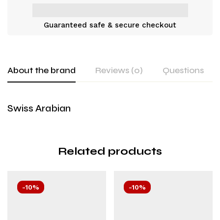
Guaranteed safe & secure checkout
About the brand
Reviews (0)
Questions
Swiss Arabian
Related products
-10%
-10%