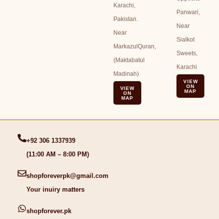
Karachi,
Panwari,
Pakistan.
Near
Near
Sialkot
MarkazulQuran,
Sweets,
(Maktabatul
Karachi
Madinah)
VIEW
ON
VIEW
MAP
ON
MAP
+92 306 1337939
(11:00 AM – 8:00 PM)
shopforeverpk@gmail.com
Your inuiry matters
shopforever.pk