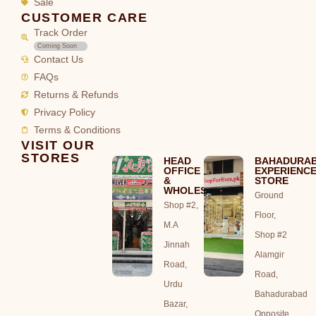
Sale
CUSTOMER CARE
Track Order
Coming Soon
Contact Us
FAQs
Returns & Refunds
Privacy Policy
Terms & Conditions
VISIT OUR
STORES
HEAD
BAHADURA
OFFICE
EXPERIENC
&
STORE
WHOLESALE
Ground
Shop #2,
Floor,
M.A
Shop #2
Jinnah
Alamgir
Road,
Road,
Urdu
Bahadurabad
Bazar,
Opposite