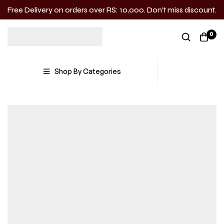
Free Delivery on orders over RS: 10,000. Don’t miss discount.
0
Shop By Categories