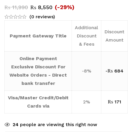
(-29%)
₨
11,990
₨
8,550
(0 reviews)
Additional
Discount
Payment Gateway Title
Discount
Amount
& Fees
Online Payment
Exclusive Discount For
-8%
-
₨
684
Website Orders - Direct
bank transfer
Visa/Master Credit/Debit
2%
₨
171
Cards via
24
people are viewing this right now