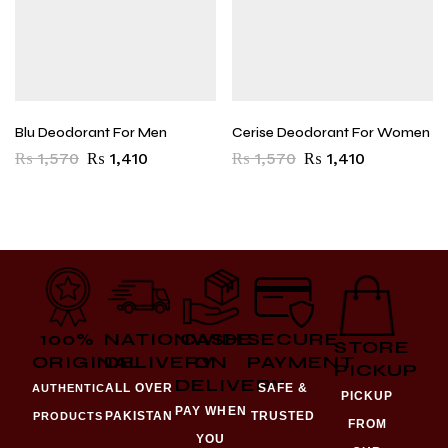
Blu Deodorant For Men
Cerise Deodorant For Women
₨
1,570
₨
1,410
₨
1,570
₨
1,410
100%
NATIONWIDE
CASH
SECURE
STORE
ORIGINAL
DELIVERY
ON
PAYMENT
PICKUP
DELIVERY
ALL OVER
SAFE &
AUTHENTIC
PICKUP
PAY WHEN
PAKISTAN
TRUSTED
PRODUCTS
FROM
YOU