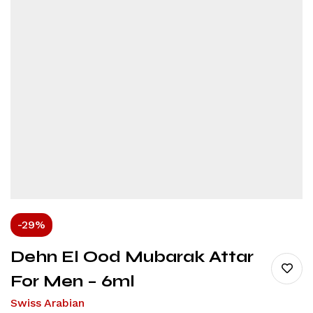
-29%
Dehn El Ood Mubarak Attar
For Men – 6ml
Swiss Arabian