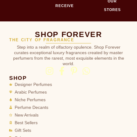
OUR
RECEIVE
STORES
SHOP FOREVER
THE CITY OF FRAGRANCE
Step into a realm of olfactory opulence. Shop Forever
curates exceptional luxury fragrances created by master
perfumers from the rarest, most exquisite elements in the
world.
SHOP
Designer Perfumes
Arabic Perfumes
Niche Perfumes
Perfume Decants
New Arrivals
Best Sellers
Gift Sets