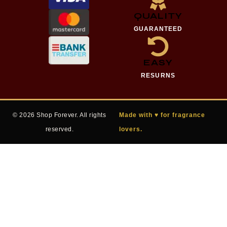
QUALITY
GUARANTEED
EASY
RESURNS
© 2026 Shop Forever. All rights
Made with ♥ for fragrance
reserved.
lovers.