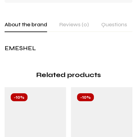
About the brand
Reviews (0)
Questions
EMESHEL
Related products
-10%
-10%