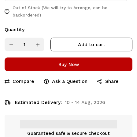
Out of Stock (We will try to Arrange, can be
backordered)
Quantity
Add to cart
Buy Now
Compare
Ask a Question
Share
Estimated Delivery:
10 - 14 Aug, 2026
Guaranteed safe & secure checkout