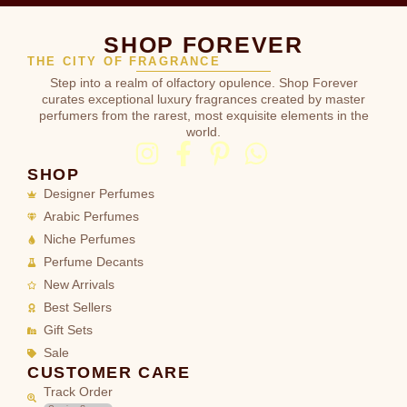
SHOP FOREVER
THE CITY OF FRAGRANCE
Step into a realm of olfactory opulence. Shop Forever
curates exceptional luxury fragrances created by master
perfumers from the rarest, most exquisite elements in the
world.
SHOP
Designer Perfumes
Arabic Perfumes
Niche Perfumes
Perfume Decants
New Arrivals
Best Sellers
Gift Sets
Sale
CUSTOMER CARE
Track Order