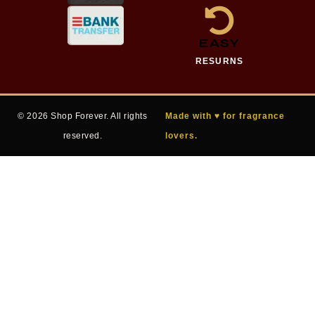
EASY
RESURNS
© 2026 Shop Forever. All rights
Made with ♥ for fragrance
reserved.
lovers.