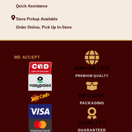
Quick Assistance
Store Pickup Available
Order Online, Pick Up In-Store
WE ACCEPT
IMPORTED
PREMIUM QUALTY
SECURE
PACKAGING
QUALITY
GUARANTEED