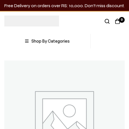
Free Delivery on orders over RS: 10,000. Don’t miss discount.
0
Shop By Categories