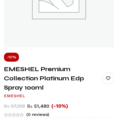
-10%
EMESHEL Premium
Collection Platinum Edp
Spray 100ml
EMESHEL
(-10%)
₨
57,310
₨
51,480
(0 reviews)