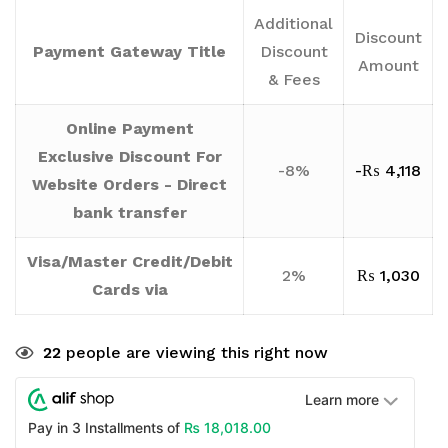
Additional
Discount
Payment Gateway Title
Discount
Amount
& Fees
Online Payment
Exclusive Discount For
-8%
-
₨
4,118
Website Orders - Direct
bank transfer
Visa/Master Credit/Debit
2%
₨
1,030
Cards via
22
people are viewing this right now
Learn more
₨
18,018.00
Pay in 3 Installments of