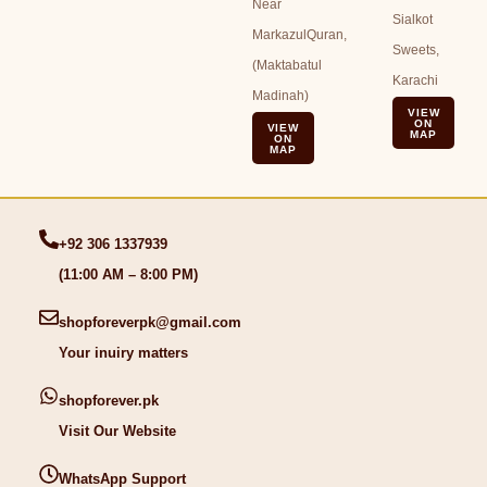
Near
Sialkot
MarkazulQuran,
Sweets,
(Maktabatul
Karachi
Madinah)
VIEW
ON
VIEW
MAP
ON
MAP
+92 306 1337939
(11:00 AM – 8:00 PM)
shopforeverpk@gmail.com
Your inuiry matters
shopforever.pk
Visit Our Website
WhatsApp Support