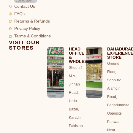
Coming Soon
Contact Us
FAQs
Returns & Refunds
Privacy Policy
Terms & Conditions
VISIT OUR
STORES
HEAD
BAHADURA
OFFICE
EXPERIENC
&
STORE
WHOLESALE
Ground
Shop #2,
Floor,
M.A
Shop #2
Jinnah
Alamgir
Road,
Road,
Urdu
Bahadurabad
Bazar,
Opposite
Karachi,
Panwari,
Pakistan.
Near