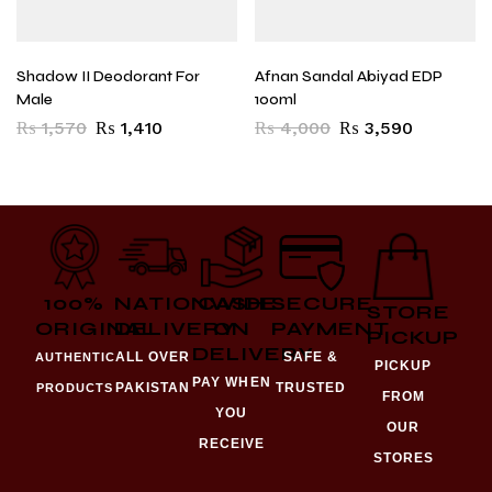
Shadow II Deodorant For
Afnan Sandal Abiyad EDP
Male
100ml
₨
1,570
₨
1,410
₨
4,000
₨
3,590
100%
NATIONWIDE
CASH
SECURE
STORE
ORIGINAL
DELIVERY
ON
PAYMENT
PICKUP
DELIVERY
ALL OVER
SAFE &
AUTHENTIC
PICKUP
PAY WHEN
PAKISTAN
TRUSTED
PRODUCTS
FROM
YOU
OUR
RECEIVE
STORES