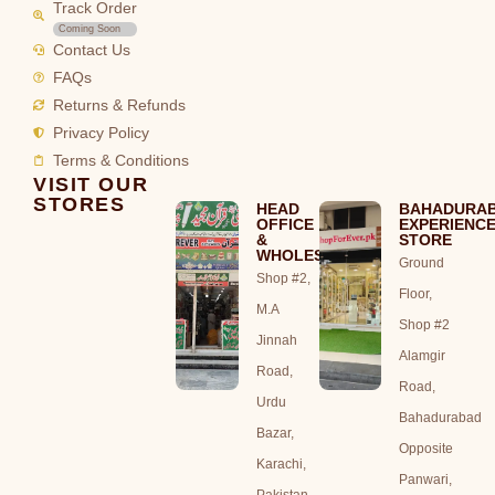
Track Order
Coming Soon
Contact Us
FAQs
Returns & Refunds
Privacy Policy
Terms & Conditions
VISIT OUR
STORES
HEAD
BAHADURA
OFFICE
EXPERIENC
&
STORE
WHOLESALE
Ground
Shop #2,
Floor,
M.A
Shop #2
Jinnah
Alamgir
Road,
Road,
Urdu
Bahadurabad
Bazar,
Opposite
Karachi,
Panwari,
Pakistan.