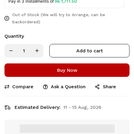
₨
1,711.50
Pay in 3 Installments of
Out of Stock (We will try to Arrange, can be
backordered)
Quantity
Add to cart
Buy Now
Compare
Ask a Question
Share
Estimated Delivery:
11 - 15 Aug, 2026