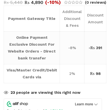
(-10%)
₨
5,440
₨
4,890
(0 reviews)
Additional
Discount
Payment Gateway Title
Discount
Amount
& Fees
Online Payment
Exclusive Discount For
-8%
-
₨
391
Website Orders - Direct
bank transfer
Visa/Master Credit/Debit
2%
₨
98
Cards via
23
people are viewing this right now
Learn more