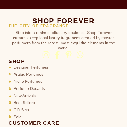
SHOP FOREVER
THE CITY OF FRAGRANCE
Step into a realm of olfactory opulence. Shop Forever
curates exceptional luxury fragrances created by master
perfumers from the rarest, most exquisite elements in the
world.
SHOP
Designer Perfumes
Arabic Perfumes
Niche Perfumes
Perfume Decants
New Arrivals
Best Sellers
Gift Sets
Sale
CUSTOMER CARE