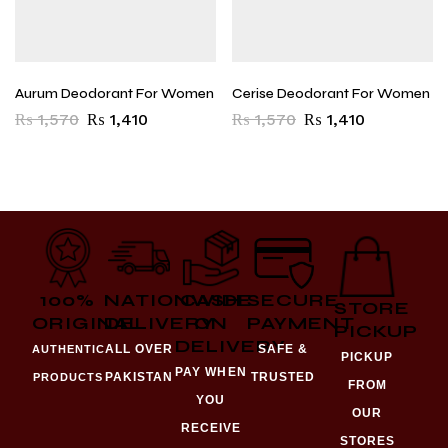
Aurum Deodorant For Women
Cerise Deodorant For Women
₨
1,570
₨
1,410
₨
1,570
₨
1,410
100%
NATIONWIDE
CASH
SECURE
STORE
ORIGINAL
DELIVERY
ON
PAYMENT
PICKUP
DELIVERY
ALL OVER
SAFE &
AUTHENTIC
PICKUP
PAY WHEN
PAKISTAN
TRUSTED
PRODUCTS
FROM
YOU
OUR
RECEIVE
STORES