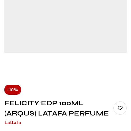
-10%
FELICITY EDP 100ML
(ARQUS) LATAFA PERFUME
Lattafa