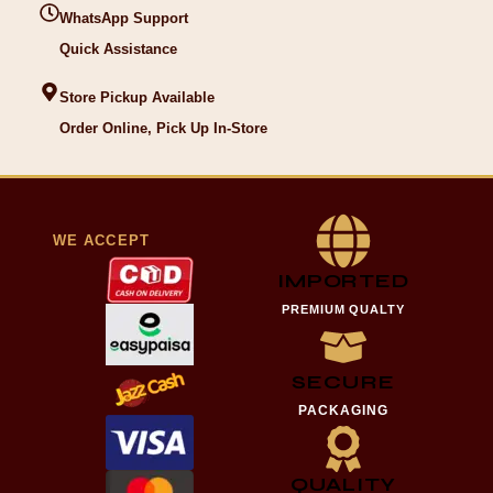
WhatsApp Support
Quick Assistance
Store Pickup Available
Order Online, Pick Up In-Store
WE ACCEPT
IMPORTED
PREMIUM QUALTY
SECURE
PACKAGING
QUALITY