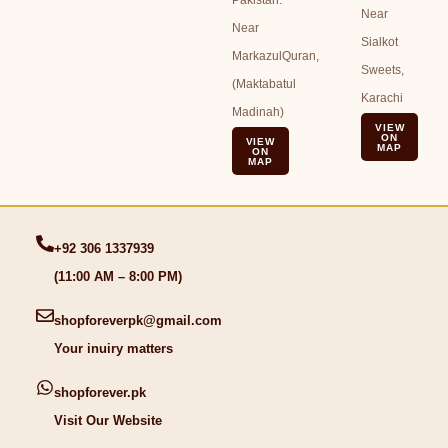
Near
Near
Sialkot
MarkazulQuran,
Sweets,
(Maktabatul
Karachi
Madinah)
VIEW
ON
VIEW
MAP
ON
MAP
+92 306 1337939
(11:00 AM – 8:00 PM)
shopforeverpk@gmail.com
Your inuiry matters
shopforever.pk
Visit Our Website