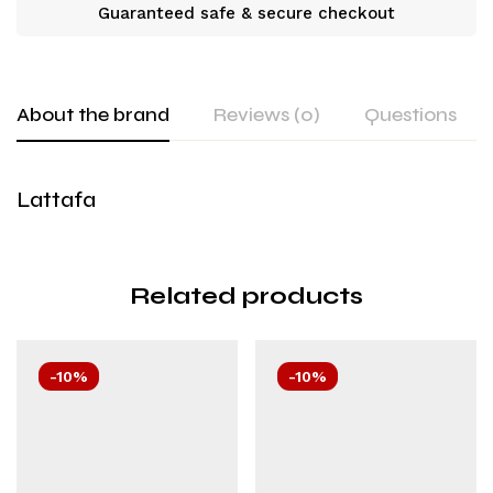
Guaranteed safe & secure checkout
About the brand
Reviews (0)
Questions
Lattafa
Related products
-10%
-10%