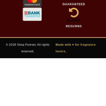
GUARANTEED
EASY
RESURNS
© 2026 Shop Forever. All rights
Made with ♥ for fragrance
reserved.
lovers.