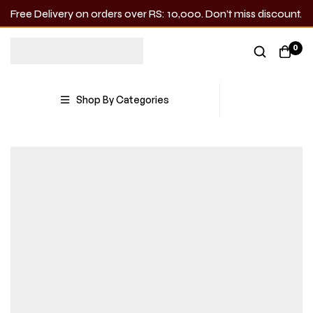
Free Delivery on orders over RS: 10,000. Don’t miss discount.
0
Shop By Categories