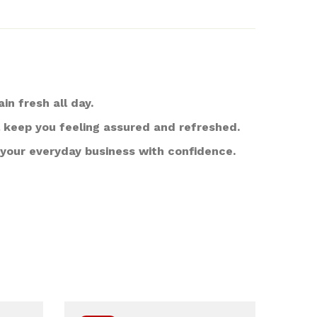
 fresh all day.
l keep you feeling assured and refreshed.
 your everyday business with confidence.