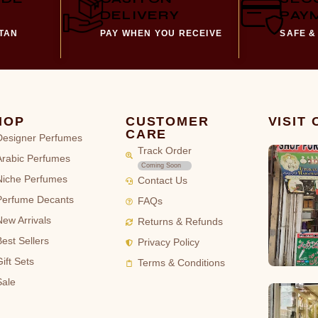
DELIVERY
PAY
STAN
PAY WHEN YOU RECEIVE
SAFE &
HOP
CUSTOMER
VISIT
CARE
Designer Perfumes
Track Order
Arabic Perfumes
Coming Soon
Niche Perfumes
Contact Us
Perfume Decants
FAQs
New Arrivals
Returns & Refunds
Best Sellers
Privacy Policy
ift Sets
Terms & Conditions
Sale