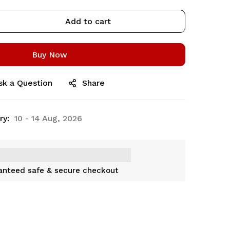
Add to cart
Buy Now
sk a Question
Share
ry:
10 - 14 Aug, 2026
anteed safe & secure checkout