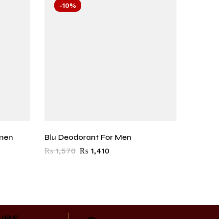
-10%
-10
men
Blu Deodorant For Men
Carbon
₨
1,570
₨
1,410
₨
1,57
URE