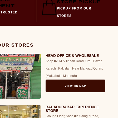
STORE PICKUP
MENT
PICKUP FROM OUR
 TRUSTED
STORES
 OUR STORES
HEAD OFFICE & WHOLESALE
Shop #2, M.A Jinnah Road, Urdu Bazar,
Karachi, Pakistan. Near MarkazulQuran,
(Maktabatul Madinah)
VIEW ON MAP
BAHADURABAD EXPERIENCE
STORE
Ground Floor, Shop #2 Alamgir Road,