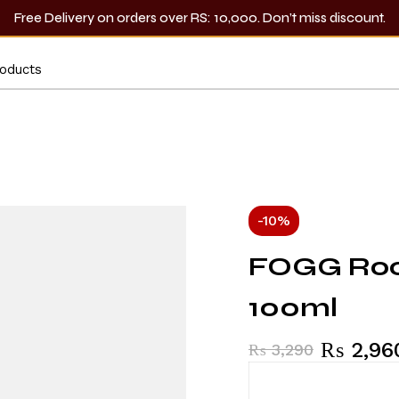
Free Delivery on orders over RS: 10,000. Don’t miss discount.
-10%
FOGG Rock
100ml
₨
2,96
₨
3,290