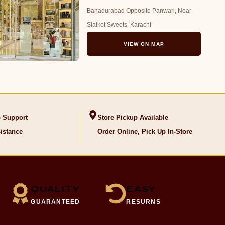
Bahadurabad Opposite Panwari, Near
Sialkot Sweets, Karachi
VIEW ON MAP
 Support
Store Pickup Available
istance
Order Online, Pick Up In-Store
QUALITY
EASY
GUARANTEED
RESURNS