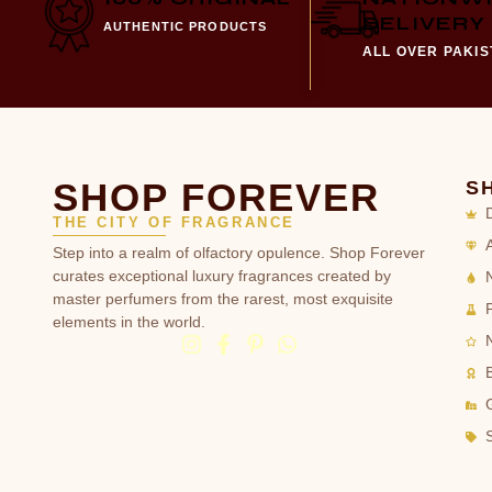
DELIVERY
AUTHENTIC PRODUCTS
ALL OVER PAKI
SHOP FOREVER
S
THE CITY OF FRAGRANCE
Step into a realm of olfactory opulence. Shop Forever
curates exceptional luxury fragrances created by
master perfumers from the rarest, most exquisite
elements in the world.
G