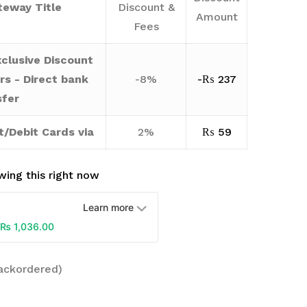
eway Title
Discount &
Amount
Fees
clusive Discount
rs - Direct bank
-8%
-
₨
237
sfer
t/Debit Cards via
2%
₨
59
ing this right now
Learn more
₨
1,036.00
backordered)