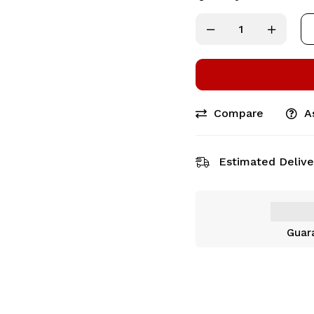
Compare
A
Estimated Delive
Guar