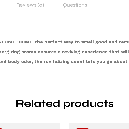
Reviews (0)
Questions
UME 100ML, the perfect way to smell good and remain
ergizing aroma ensures a reviving experience that wil
nd body odor, the revitalizing scent lets you go about
Related products