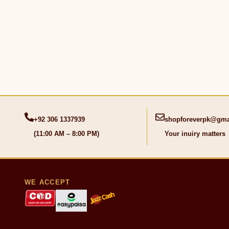
+92 306 1337939
shopforeverpk@gma
(11:00 AM – 8:00 PM)
Your inuiry matters
WE ACCEPT