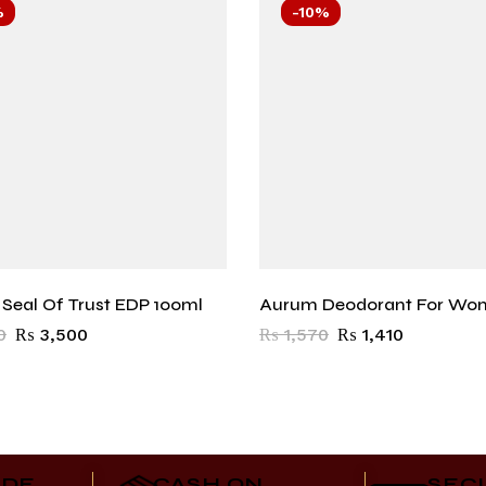
%
-10%
r Seal Of Trust EDP 100ml
Aurum Deodorant For Wo
0
₨
3,500
₨
1,570
₨
1,410
IDE
CASH ON
SEC