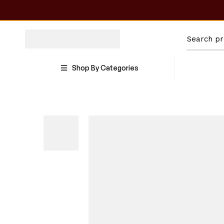
Shop By Categories