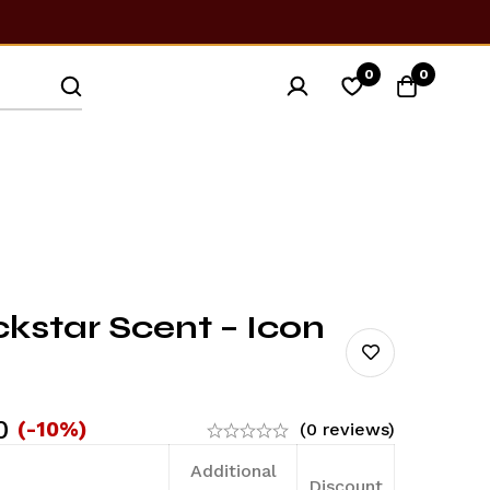
0
0
star Scent – Icon
0
(-10%)
(0 reviews)
Additional
Discount