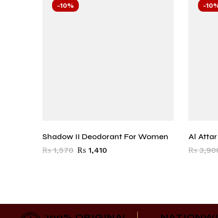
-10%
-10
Shadow II Deodorant For Women
Al Atta
₨
1,570
₨
1,410
₨
3,90
100% ORIGINAL
NATIONW