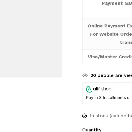
Payment Gat
Online Payment Ex
For Website Orde
tran
Visa/Master Credi
20
people are view
Pay in 3 Installments of
In stock (can be 
Quantity