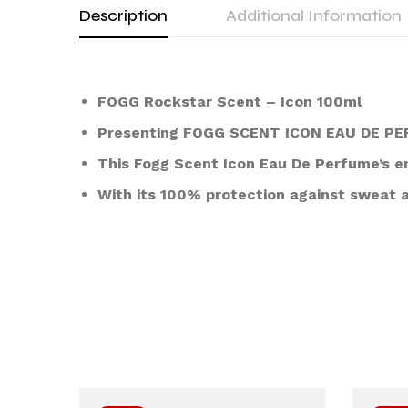
Description
Additional Information
FOGG Rockstar Scent – Icon 100ml
Presenting FOGG SCENT ICON EAU DE PERF
This Fogg Scent Icon Eau De Perfume’s en
With its 100% protection against sweat a