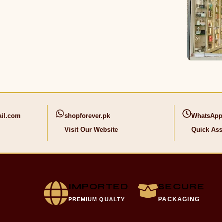
il.com
shopforever.pk
WhatsApp
Visit Our Website
Quick Ass
IMPORTED
SECURE
PACKAGING
PREMIUM QUALTY