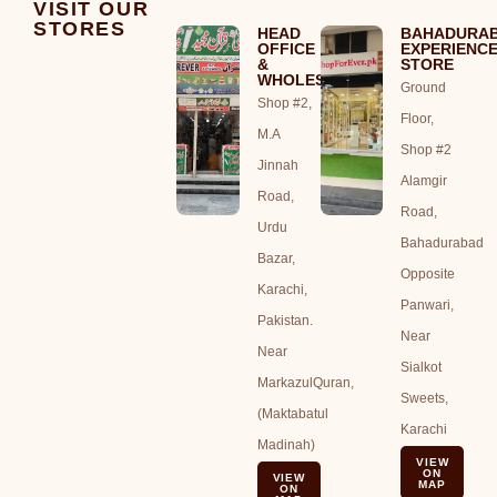
VISIT OUR
STORES
HEAD
BAHADURA
OFFICE
EXPERIENC
&
STORE
WHOLESALE
Ground
Shop #2,
Floor,
M.A
Shop #2
Jinnah
Alamgir
Road,
Road,
Urdu
Bahadurabad
Bazar,
Opposite
Karachi,
Panwari,
Pakistan.
Near
Near
Sialkot
MarkazulQuran,
Sweets,
(Maktabatul
Karachi
Madinah)
VIEW
ON
VIEW
MAP
ON