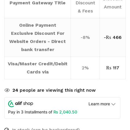
Payment Gateway Title
Discount
Amount
& Fees
Online Payment
Exclusive Discount For
-8%
-
₨
466
Website Orders - Direct
bank transfer
Visa/Master Credit/Debit
2%
₨
117
Cards via
24
people are viewing this right now
Learn more
₨
2,040.50
Pay in 3 Installments of
In stock (can be backordered)