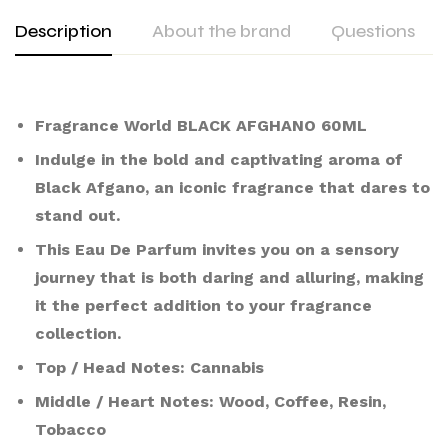
Description
About the brand
Questions
Fragrance World BLACK AFGHANO 60ML
Indulge in the bold and captivating aroma of
Black Afgano, an iconic fragrance that dares to
stand out.
This Eau De Parfum invites you on a sensory
journey that is both daring and alluring, making
it the perfect addition to your fragrance
collection.
Top / Head Notes: Cannabis
Middle / Heart Notes: Wood, Coffee, Resin,
Tobacco