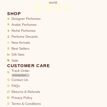
world.
SHOP
Designer Perfumes
Arabic Perfumes
Niche Perfumes
Perfume Decants
New Arrivals
Best Sellers
Gift Sets
Sale
CUSTOMER CARE
Track Order
Coming Soon
Contact Us
FAQs
Returns & Refunds
Privacy Policy
Terms & Conditions