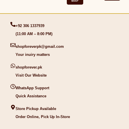
MAP
+92 306 1337939
(11:00 AM – 8:00 PM)
shopforeverpk@gmail.com
Your inuiry matters
shopforever.pk
Visit Our Website
WhatsApp Support
Quick Assistance
Store Pickup Available
Order Online, Pick Up In-Store