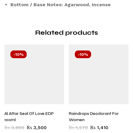
Bottom / Base Notes: Agarwood, Incense
Related products
-10%
-10%
Al Attar Seal Of Love EDP
Raindrops Deodorant For
100ml
Women
₨
3,900
₨
3,500
₨
1,570
₨
1,410