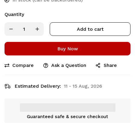
Quantity
Add to cart
Buy Now
Compare
Ask a Question
Share
Estimated Delivery:
11 - 15 Aug, 2026
Guaranteed safe & secure checkout