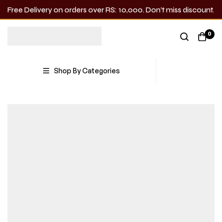
Free Delivery on orders over RS: 10,000. Don’t miss discount.
0
Shop By Categories