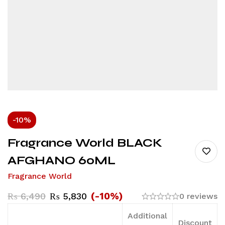
-10%
Fragrance World BLACK
AFGHANO 60ML
Fragrance World
(-10%)
₨
6,490
₨
5,830
0 reviews
Additional
Discount