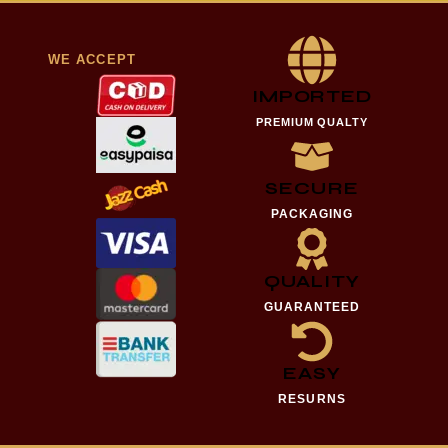
WE ACCEPT
IMPORTED
PREMIUM QUALTY
SECURE
PACKAGING
QUALITY
GUARANTEED
EASY
RESURNS