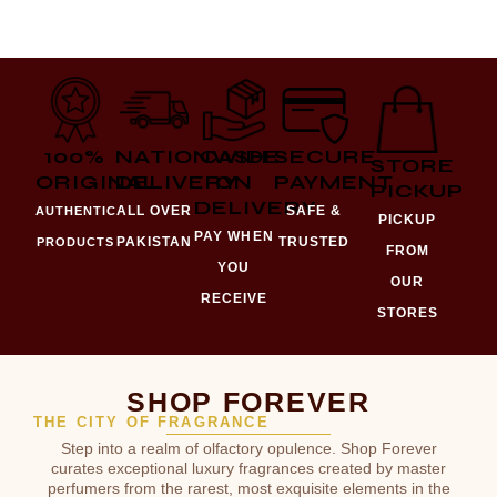
100%
NATIONWIDE
CASH
SECURE
STORE
ORIGINAL
DELIVERY
ON
PAYMENT
PICKUP
DELIVERY
ALL OVER
SAFE &
AUTHENTIC
PICKUP
PAY WHEN
PAKISTAN
TRUSTED
PRODUCTS
FROM
YOU
OUR
RECEIVE
STORES
SHOP FOREVER
THE CITY OF FRAGRANCE
Step into a realm of olfactory opulence. Shop Forever
curates exceptional luxury fragrances created by master
perfumers from the rarest, most exquisite elements in the