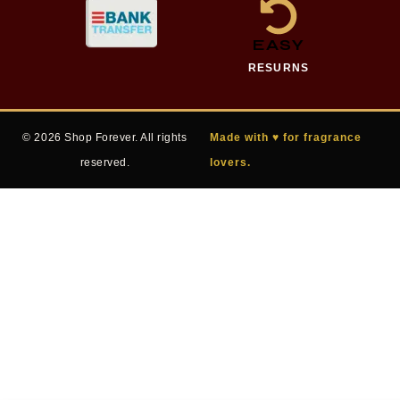
EASY
RESURNS
© 2026 Shop Forever. All rights
Made with ♥ for fragrance
reserved.
lovers.