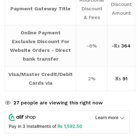
Discount
Payment Gateway Title
Discount
Amount
& Fees
Online Payment
Exclusive Discount For
-8%
-
₨
364
Website Orders - Direct
bank transfer
Visa/Master Credit/Debit
2%
₨
91
Cards via
27
people are viewing this right now
Learn more
₨
1,592.50
Pay in 3 Installments of