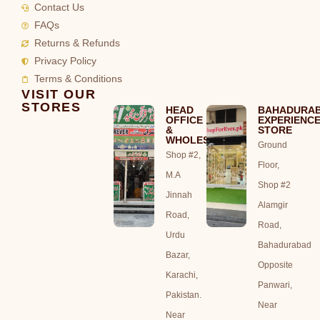
Contact Us
FAQs
Returns & Refunds
Privacy Policy
Terms & Conditions
VISIT OUR
STORES
HEAD
BAHADURA
OFFICE
EXPERIENC
&
STORE
WHOLESALE
Ground
Shop #2,
Floor,
M.A
Shop #2
Jinnah
Alamgir
Road,
Road,
Urdu
Bahadurabad
Bazar,
Opposite
Karachi,
Panwari,
Pakistan.
Near
Near