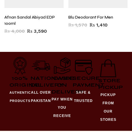
Afnan Sandal Abiyad EDP
Blu Deodorant For Men
100ml
₨
1,570
₨
1,410
₨
4,000
₨
3,590
100%
NATIONWIDE
CASH
SECURE
STORE
ORIGINAL
DELIVERY
ON
PAYMENT
PICKUP
DELIVERY
ALL OVER
SAFE &
AUTHENTIC
PICKUP
PAY WHEN
PAKISTAN
TRUSTED
PRODUCTS
FROM
YOU
OUR
RECEIVE
STORES