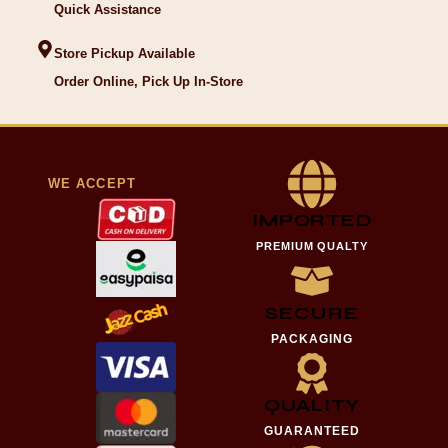
Quick Assistance
Store Pickup Available
Order Online, Pick Up In-Store
WE ACCEPT
IMPORTED
PREMIUM QUALTY
SECURE
PACKAGING
QUALITY
GUARANTEED