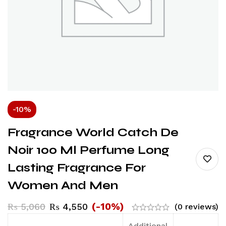
-10%
Fragrance World Catch De
Noir 100 Ml Perfume Long
Lasting Fragrance For
Women And Men
(-10%)
₨
5,060
₨
4,550
(0 reviews)
Additional