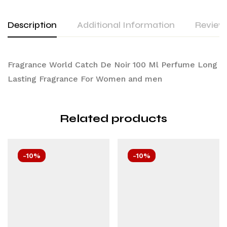
Description
Additional Information
Reviews
Fragrance World Catch De Noir 100 Ml Perfume Long
Lasting Fragrance For Women and men
Related products
-10%
-10%