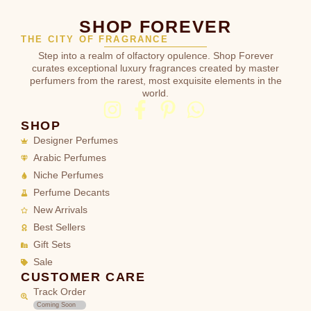
SHOP FOREVER
THE CITY OF FRAGRANCE
Step into a realm of olfactory opulence. Shop Forever
curates exceptional luxury fragrances created by master
perfumers from the rarest, most exquisite elements in the
world.
SHOP
Designer Perfumes
Arabic Perfumes
Niche Perfumes
Perfume Decants
New Arrivals
Best Sellers
Gift Sets
Sale
CUSTOMER CARE
Track Order
Coming Soon