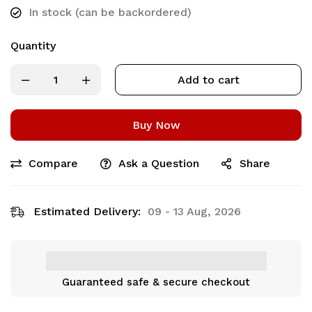
In stock (can be backordered)
Quantity
Add to cart
Buy Now
Compare
Ask a Question
Share
Estimated Delivery:
09 - 13 Aug, 2026
Guaranteed safe & secure checkout