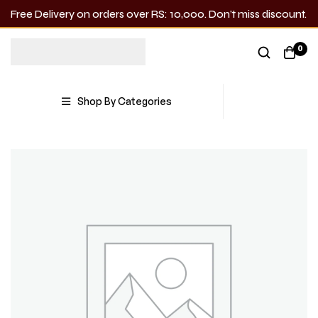
Free Delivery on orders over RS: 10,000. Don’t miss discount.
0
Shop By Categories