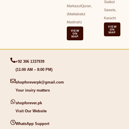
Sialkot
MarkazulQuran,
Sweets,
(Maktabatul
Karachi
Madinah)
VIEW
ON
VIEW
MAP
ON
MAP
+92 306 1337939
(11:00 AM – 8:00 PM)
shopforeverpk@gmail.com
Your inuiry matters
shopforever.pk
Visit Our Website
WhatsApp Support