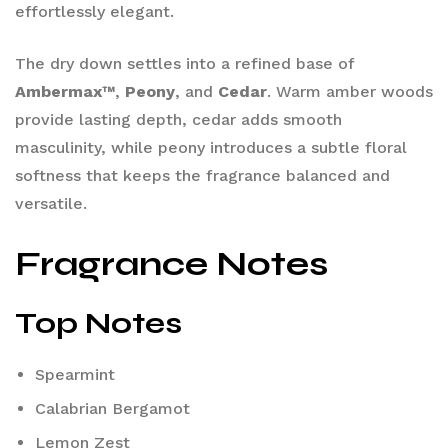
effortlessly elegant.
The dry down settles into a refined base of
Ambermax™
,
Peony
, and
Cedar
. Warm amber woods
provide lasting depth, cedar adds smooth
masculinity, while peony introduces a subtle floral
softness that keeps the fragrance balanced and
versatile.
Fragrance Notes
Top Notes
Spearmint
Calabrian Bergamot
Lemon Zest