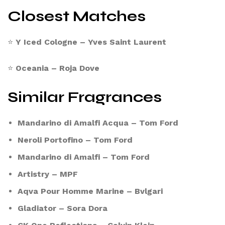
Closest Matches
⭐
Y Iced Cologne – Yves Saint Laurent
⭐
Oceania – Roja Dove
Similar Fragrances
Mandarino di Amalfi Acqua – Tom Ford
Neroli Portofino – Tom Ford
Mandarino di Amalfi – Tom Ford
Artistry – MPF
Aqva Pour Homme Marine – Bvlgari
Gladiator – Sora Dora