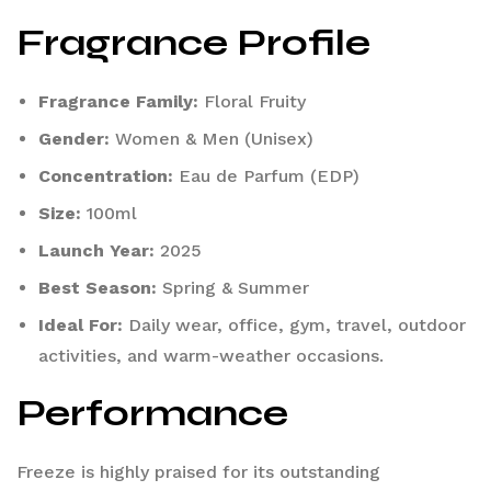
Fragrance Profile
Fragrance Family:
Floral Fruity
Gender:
Women & Men (Unisex)
Concentration:
Eau de Parfum (EDP)
Size:
100ml
Launch Year:
2025
Best Season:
Spring & Summer
Ideal For:
Daily wear, office, gym, travel, outdoor
activities, and warm-weather occasions.
Performance
Freeze is highly praised for its outstanding