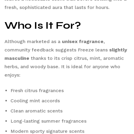
fresh, sophisticated aura that lasts for hours.
Who Is It For?
Although marketed as a
unisex fragrance
,
community feedback suggests Freeze leans
slightly
masculine
thanks to its crisp citrus, mint, aromatic
herbs, and woody base. It is ideal for anyone who
enjoys:
Fresh citrus fragrances
Cooling mint accords
Clean aromatic scents
Long-lasting summer fragrances
Modern sporty signature scents