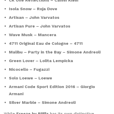
CK One Reflections – Calvin Klein
Isola Snow – Roja Dove
Artisan – John Varvatos
Artisan Pure – John Varvatos
Wave Musk – Mancera
4711 Original Eau de Cologne – 4711
Malibu – Party in the Bay – Simone Andreoli
Green Lover – Lolita Lempicka
Nicocello – Fugazzi
Solo Loewe – Loewe
Armani Code Sport Edition 2016 – Giorgio
Armani
Silver Marble – Simone Andreoli
While
Freeze by Riiffs
has its own distinctive