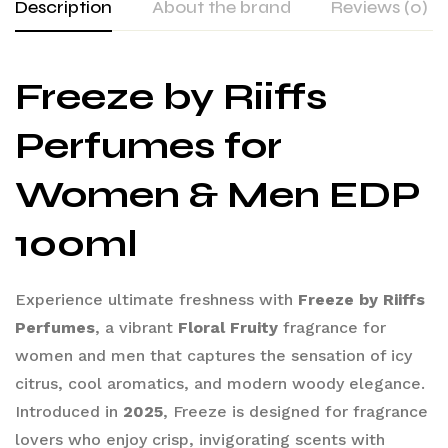
Description
About the brand
Reviews (0)
Freeze by Riiffs
Perfumes for
Women & Men EDP
100ml
Experience ultimate freshness with
Freeze by Riiffs
Perfumes
, a vibrant
Floral Fruity
fragrance for
women and men that captures the sensation of icy
citrus, cool aromatics, and modern woody elegance.
Introduced in
2025
, Freeze is designed for fragrance
lovers who enjoy crisp, invigorating scents with