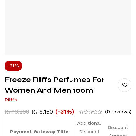
-31%
Freeze Riiffs Perfumes For
Women And Men 100ml
Riiffs
(-31%)
₨
13,200
₨
9,150
(0 reviews)
Additional
Discount
Payment Gateway Title
Discount
Amount