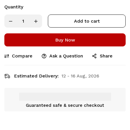
Quantity
Add to cart
Buy Now
Compare
Ask a Question
Share
Estimated Delivery:
12 - 16 Aug, 2026
Guaranteed safe & secure checkout