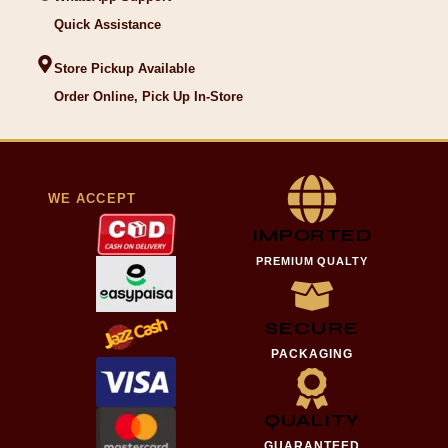
Quick Assistance
Store Pickup Available
Order Online, Pick Up In-Store
WE ACCEPT
IMPORTED
PREMIUM QUALTY
SECURE
PACKAGING
QUALITY
GUARANTEED