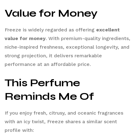
Value for Money
Freeze is widely regarded as offering
excellent
value for money
. With premium-quality ingredients,
niche-inspired freshness, exceptional longevity, and
strong projection, it delivers remarkable
performance at an affordable price.
This Perfume
Reminds Me Of
If you enjoy fresh, citrusy, and oceanic fragrances
with an icy twist, Freeze shares a similar scent
profile with: