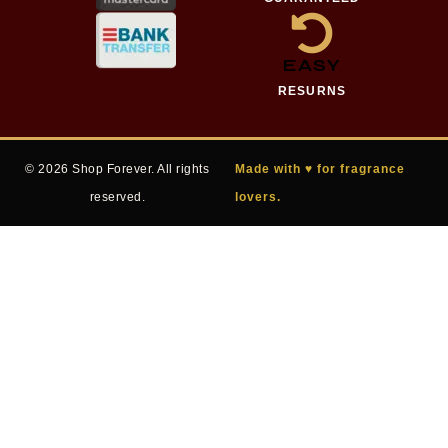
EASY
RESURNS
© 2026 Shop Forever. All rights
Made with ♥ for fragrance
reserved.
lovers.