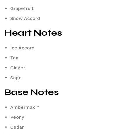
Grapefruit
Snow Accord
Heart Notes
Ice Accord
Tea
Ginger
Sage
Base Notes
Ambermax™
Peony
Cedar