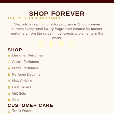
SHOP FOREVER
THE CITY OF FRAGRANCE
Step into a realm of olfactory opulence. Shop Forever
curates exceptional luxury fragrances created by master
perfumers from the rarest, most exquisite elements in the
world.
SHOP
Designer Perfumes
Arabic Perfumes
Niche Perfumes
Perfume Decants
New Arrivals
Best Sellers
Gift Sets
Sale
CUSTOMER CARE
Track Order