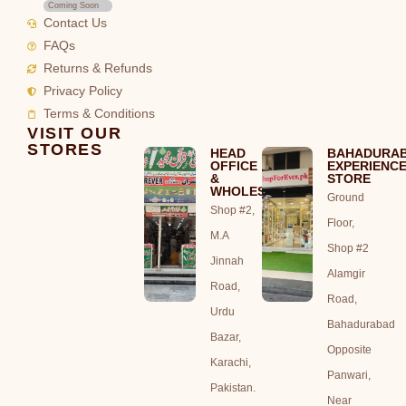
Coming Soon
Contact Us
FAQs
Returns & Refunds
Privacy Policy
Terms & Conditions
VISIT OUR
STORES
HEAD
BAHADURA
OFFICE
EXPERIENC
&
STORE
WHOLESALE
Ground
Shop #2,
Floor,
M.A
Shop #2
Jinnah
Alamgir
Road,
Road,
Urdu
Bahadurabad
Bazar,
Opposite
Karachi,
Panwari,
Pakistan.
Near