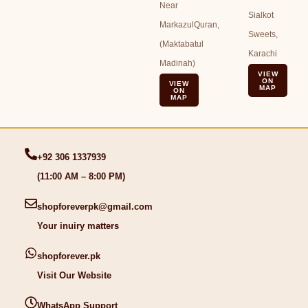
Near
Sialkot
MarkazulQuran,
Sweets,
(Maktabatul
Karachi
Madinah)
VIEW
ON
VIEW
MAP
ON
MAP
+92 306 1337939
(11:00 AM – 8:00 PM)
shopforeverpk@gmail.com
Your inuiry matters
shopforever.pk
Visit Our Website
WhatsApp Support