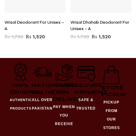
Wisal Deodorant For Unisex –
Wisal Dhahab Deodorant For
A
Unisex – A
₨
1,700
₨
1,520
₨
1,700
₨
1,520
100%
NATIONWIDE
CASH
SECURE
STORE
ORIGINAL
DELIVERY
ON
PAYMENT
PICKUP
DELIVERY
ALL OVER
SAFE &
AUTHENTIC
PICKUP
PAY WHEN
PAKISTAN
TRUSTED
PRODUCTS
FROM
YOU
OUR
RECEIVE
STORES