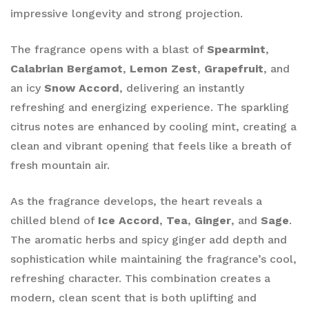
impressive longevity and strong projection.
The fragrance opens with a blast of
Spearmint
,
Calabrian Bergamot
,
Lemon Zest
,
Grapefruit
, and
an icy
Snow Accord
, delivering an instantly
refreshing and energizing experience. The sparkling
citrus notes are enhanced by cooling mint, creating a
clean and vibrant opening that feels like a breath of
fresh mountain air.
As the fragrance develops, the heart reveals a
chilled blend of
Ice Accord
,
Tea
,
Ginger
, and
Sage
.
The aromatic herbs and spicy ginger add depth and
sophistication while maintaining the fragrance’s cool,
refreshing character. This combination creates a
modern, clean scent that is both uplifting and