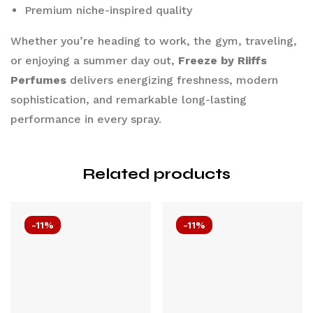
Premium niche-inspired quality
Whether you’re heading to work, the gym, traveling,
or enjoying a summer day out,
Freeze by Riiffs
Perfumes
delivers energizing freshness, modern
sophistication, and remarkable long-lasting
performance in every spray.
Related products
-11%
-11%