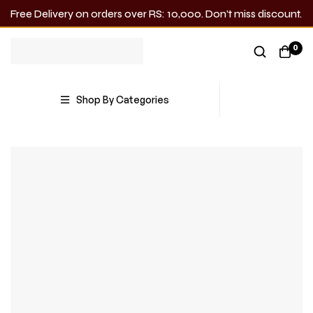
Free Delivery on orders over RS: 10,000. Don’t miss discount.
0
Shop By Categories