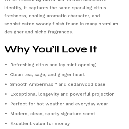
identity, it captures the same sparkling citrus
freshness, cooling aromatic character, and
sophisticated woody finish found in many premium
designer and niche fragrances.
Why You’ll Love It
Refreshing citrus and icy mint opening
Clean tea, sage, and ginger heart
Smooth Ambermax™ and cedarwood base
Exceptional longevity and powerful projection
Perfect for hot weather and everyday wear
Modern, clean, sporty signature scent
Excellent value for money