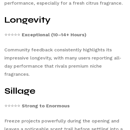
performance, especially for a fresh citrus fragrance.
Longevity
⭐⭐⭐⭐⭐
Exceptional (10–14+ Hours)
Community feedback consistently highlights its
impressive longevity, with many users reporting all-
day performance that rivals premium niche
fragrances.
Sillage
⭐⭐⭐⭐⭐
Strong to Enormous
Freeze projects powerfully during the opening and
leaves a noticeable scent trail before settling into a