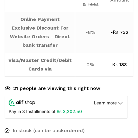
& Fees
Online Payment
Exclusive Discount For
-8%
-
₨
732
Website Orders - Direct
bank transfer
Visa/Master Credit/Debit
2%
₨
183
Cards via
21
people are viewing this right now
Learn more
₨
3,202.50
Pay in 3 Installments of
In stock (can be backordered)