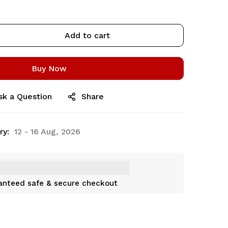
Add to cart
Buy Now
sk a Question
Share
ry:
12 - 16 Aug, 2026
anteed safe & secure checkout