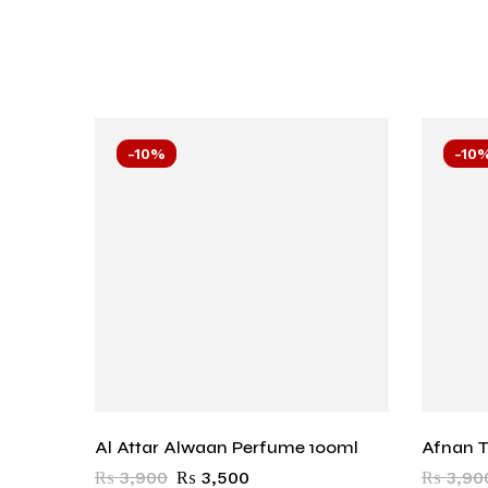
-10%
-10
Al Attar Alwaan Perfume 100ml
Afnan T
₨
3,900
₨
3,500
₨
3,90