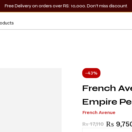
Free Delivery on orders over RS: 10,000. Don’t miss discount.
-43%
French A
Empire P
French Avenue
₨
9,75
₨
17,110