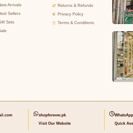
New Arrivals
Returns & Refunds
Best Sellers
Privacy Policy
ift Sets
Terms & Conditions
Sale
il.com
shopforever.pk
WhatsApp
Visit Our Website
Quick Ass