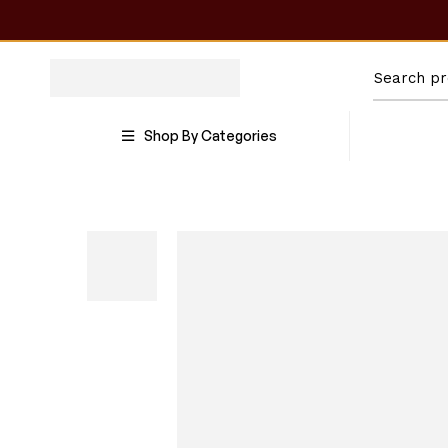
Shop By Categories