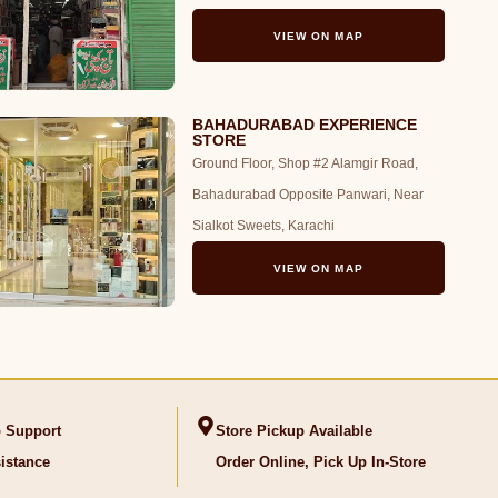
VIEW ON MAP
BAHADURABAD EXPERIENCE
STORE
Ground Floor, Shop #2 Alamgir Road,
Bahadurabad Opposite Panwari, Near
Sialkot Sweets, Karachi
VIEW ON MAP
 Support
Store Pickup Available
istance
Order Online, Pick Up In-Store