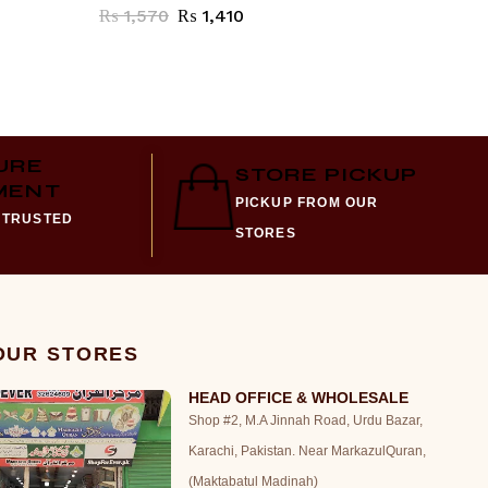
₨
1,570
₨
1,410
₨
3,38
URE
STORE PICKUP
MENT
PICKUP FROM OUR
 TRUSTED
STORES
 OUR STORES
HEAD OFFICE & WHOLESALE
Shop #2, M.A Jinnah Road, Urdu Bazar,
Karachi, Pakistan. Near MarkazulQuran,
(Maktabatul Madinah)