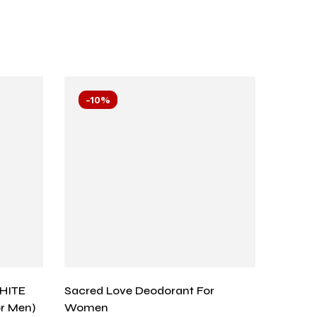
-10%
-10
HITE
Sacred Love Deodorant For
Arabic
or Men)
Women
Black –