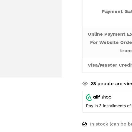
Payment Gat
Online Payment Ex
For Website Orde
tran
Visa/Master Credi
28
people are view
Pay in 3 Installments of
In stock (can be 