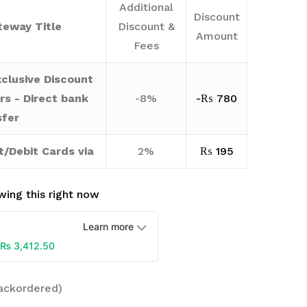
Additional
Discount
eway Title
Discount &
Amount
Fees
clusive Discount
rs - Direct bank
-8%
-
₨
780
sfer
t/Debit Cards via
2%
₨
195
ing this right now
Learn more
₨
3,412.50
backordered)