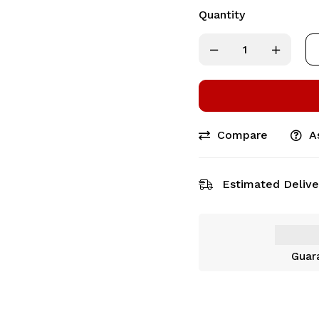
Quantity
Compare
A
Estimated Delive
Guar