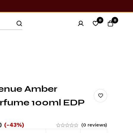
0
0
venue Amber
erfume 100ml EDP
0
(-43%)
(0 reviews)