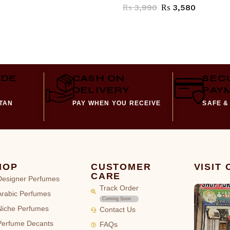
₨
3,990
₨
3,580
IDE
CASH ON
SEC
DELIVERY
PAY
STAN
PAY WHEN YOU RECEIVE
SAFE &
HOP
CUSTOMER
VISIT
CARE
Designer Perfumes
Track Order
Arabic Perfumes
Coming Soon
Niche Perfumes
Contact Us
Perfume Decants
FAQs