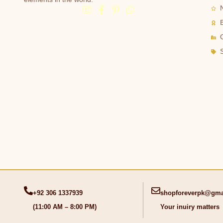
G
+92 306 1337939
shopforeverpk@gma
(11:00 AM – 8:00 PM)
Your inuiry matters