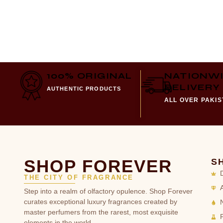
100% ORIGINAL
NATIONW
DELIVERY
AUTHENTIC PRODUCTS
ALL OVER PAKI
SHOP FOREVER
S
THE CITY OF FRAGRANCE
Step into a realm of olfactory opulence. Shop Forever
curates exceptional luxury fragrances created by
master perfumers from the rarest, most exquisite
elements in the world.