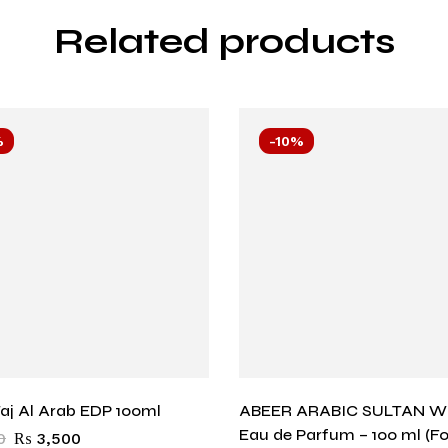
Related products
%
-10%
aj Al Arab EDP 100ml
ABEER ARABIC SULTAN W
Eau de Parfum – 100 ml (F
0
₨
3,500