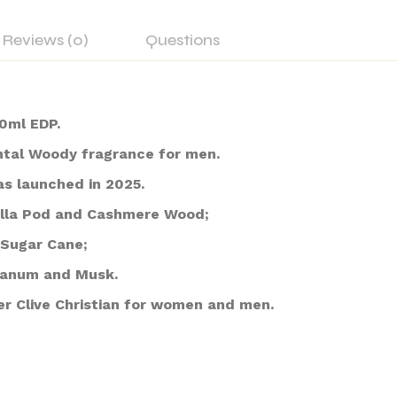
Reviews (0)
Questions
0ml EDP.
ntal Woody fragrance for men.
as launched in 2025.
nilla Pod and Cashmere Wood;
Sugar Cane;
danum and Musk.
r Clive Christian for women and men.