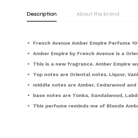
Description
About the brand
French Avenue Amber Empire Perfume 10
Amber Empire by French Avenue is a Orie
This is a new fragrance. Amber Empire w
Top notes are Oriental notes, Liquor, Va
middle notes are Amber, Cedarwood and 
base notes are Tonka, Sandalwood, Lab
This perfume reminds me of Blonde Ambe