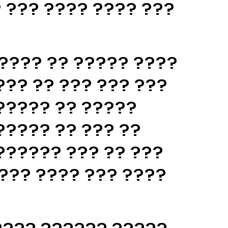
 ??? ???? ???? ???
???? ?? ????? ????
??? ?? ??? ??? ???
????? ?? ?????
????? ?? ??? ??
?????? ??? ?? ???
??? ???? ??? ????