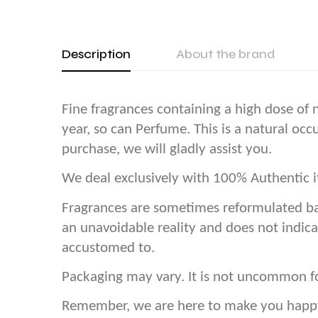
Description
About the brand
Fine fragrances containing a high dose of n
year, so can Perfume. This is a natural oc
purchase, we will gladly assist you.
We deal exclusively with 100% Authentic it
Fragrances are sometimes reformulated ba
an unavoidable reality and does not indica
accustomed to.
Packaging may vary. It is not uncommon f
Remember, we are here to make you happy! 