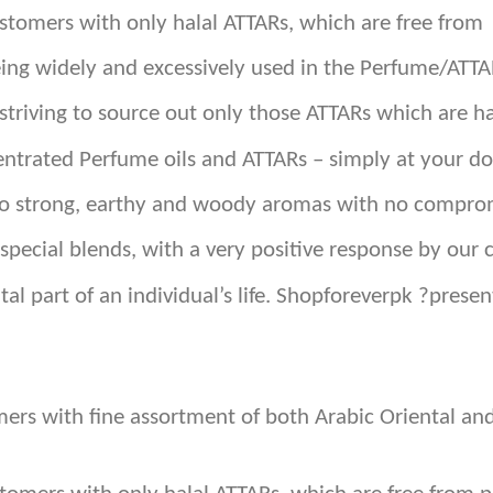
customers with only halal ATTARs, which are free from
eing widely and excessively used in the Perfume/ATTA
triving to source out only those ATTARs which are ha
ntrated Perfume oils and ATTARs – simply at your do
 to strong, earthy and woody aromas with no comprom
special blends, with a very positive response by our 
tal part of an individual’s life. Shopforeverpk ?pres
omers with fine assortment of both Arabic Oriental 