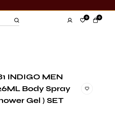
0
0
81 INDIGO MEN
26ML Body Spray
ower Gel ) SET