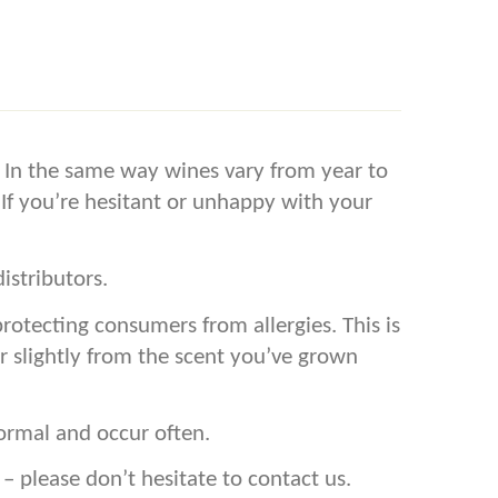
s. In the same way wines vary from year to
 If you’re hesitant or unhappy with your
istributors.
tecting consumers from allergies. This is
r slightly from the scent you’ve grown
ormal and occur often.
please don’t hesitate to contact us.