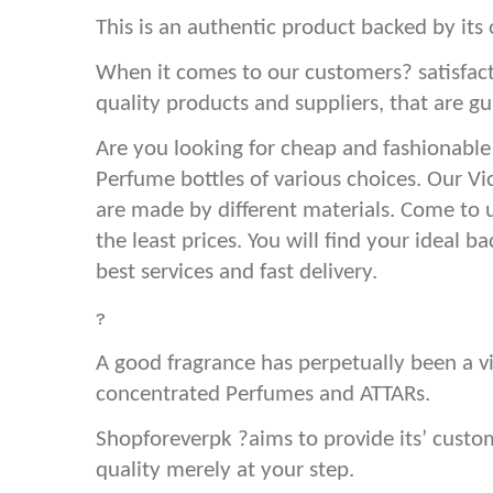
This is an authentic product backed by its 
When it comes to our customers? satisfact
quality products and suppliers, that are gu
Are you looking for cheap and fashionable
Perfume bottles of various choices. Our Vi
are made by different materials. Come to 
the least prices. You will find your ideal 
best services and fast delivery.
?
A good fragrance has perpetually been a vi
concentrated Perfumes and ATTARs.
Shopforeverpk ?aims to provide its’ cust
quality merely at your step.