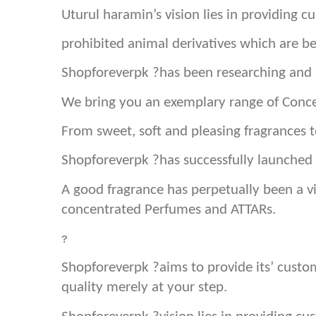
Uturul haramin’s vision lies in providing 
prohibited animal derivatives which are b
Shopforeverpk ?has been researching and s
We bring you an exemplary range of Conce
From sweet, soft and pleasing fragrances
Shopforeverpk ?has successfully launched 
A good fragrance has perpetually been a vi
concentrated Perfumes and ATTARs.
?
Shopforeverpk ?aims to provide its’ cust
quality merely at your step.