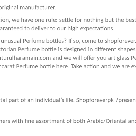
original manufacturer.
ion, we have one rule: settle for nothing but the b
aranteed to deliver to our high expectations.
 unusual Perfume bottles? If so, come to shopforever
ctorian Perfume bottle is designed in different shape
uturulharamain.com and we will offer you art glass P
baccarat Perfume bottle here. Take action and we are e
tal part of an individual’s life. Shopforeverpk ?pres
omers with fine assortment of both Arabic/Oriental 