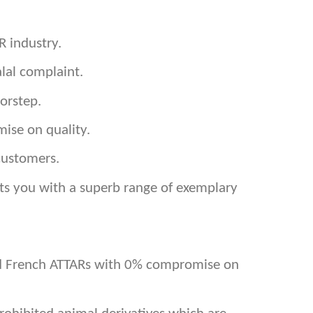
R industry.
lal complaint.
orstep.
ise on quality.
customers.
ents you with a superb range of exemplary
and French ATTARs with 0% compromise on