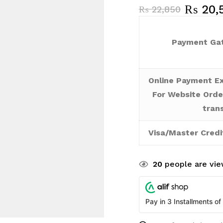
₨
20,
₨
22,850
Payment Gat
Online Payment Ex
For Website Orde
tran
Visa/Master Credi
20
people are view
Pay in 3 Installments of