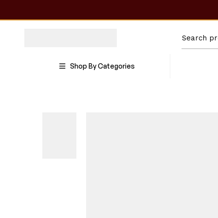
Shop By Categories