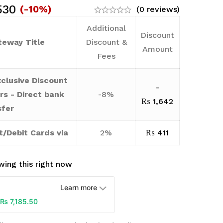
530
(-10%)
(0 reviews)
Additional
Discount
eway Title
Discount &
Amount
Fees
clusive Discount
-
rs - Direct bank
-8%
₨
1,642
sfer
t/Debit Cards via
2%
₨
411
ing this right now
Learn more
₨
7,185.50