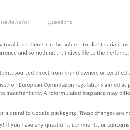
Reviews (0)
Questions
atural ingredients can be subject to slight variation
currence and something that gives life to the Perfume.
ems, sourced direct from brand owners or certified d
sed on European Commission regulations aimed at pro
te inauthenticity. A reformulated fragrance may diffe
or a brand to update packaging. These changes are n
If you have any questions, comments, or concerns – 