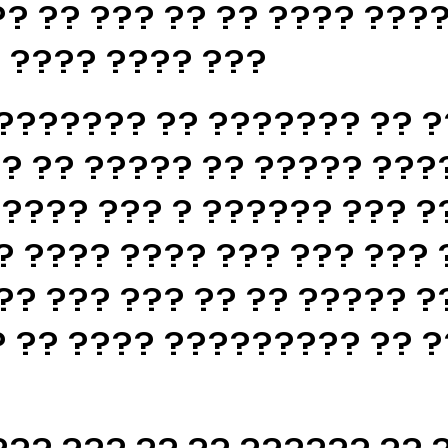
? ?? ??? ?? ?? ???? ????
? ???? ???? ???
??????? ?? ??????? ?? ?
? ?? ????? ?? ????? ???
????? ??? ? ?????? ??? ?
? ???? ???? ??? ??? ??? 
?? ??? ??? ?? ?? ????? ?
 ?? ???? ????????? ?? ?