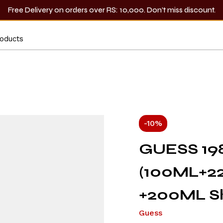
Free Delivery on orders over RS: 10,000. Don’t miss discount.
-10%
GUESS 19
(100ML+2
+200ML Sh
Guess