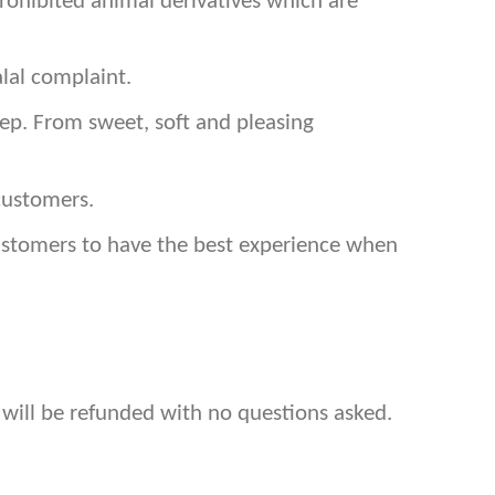
prohibited animal derivatives which are
lal complaint.
p. From sweet, soft and pleasing
customers.
customers to have the best experience when
 will be refunded with no questions asked.