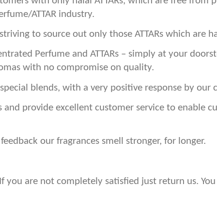
stomers with only halal ATTARs, which are free from 
Perfume/ATTAR industry.
triving to source out only those ATTARs which are ha
ntrated Perfume and ATTARs – simply at your doorste
romas with no compromise on quality.
special blends, with a very positive response by our 
s and provide excellent customer service to enable 
eedback our fragrances smell stronger, for longer.
 you are not completely satisfied just return us. You