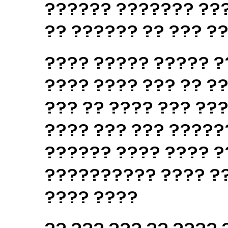
?????? ??????? ???
?? ?????? ?? ??? ?
???? ????? ????? ?
???? ???? ??? ?? ??
??? ?? ???? ??? ??
???? ??? ??? ?????
?????? ???? ???? ?
?????????? ???? ??
???? ????