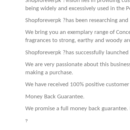
Shopforeverpk ?vision lies in providing cu
being widely and excessively used in the 
Shopforeverpk ?has been researching and s
We bring you an exemplary range of Conce
fragrances to strong, earthy and woody a
Shopforeverpk ?has successfully launched 
We are very passionate about this busines
making a purchase.
We have received 100% positive customer f
Money Back Guarantee.
We promise a full money back guarantee. If
?