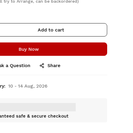
ll try to Arrange, can be backordered)
Add to cart
Buy Now
sk a Question
Share
ry:
10 - 14 Aug, 2026
anteed safe & secure checkout