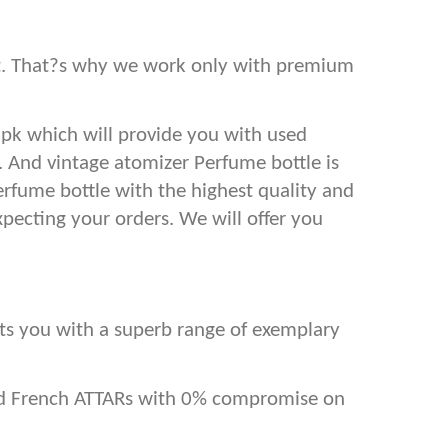
est. That?s why we work only with premium
.pk which will provide you with used
s. And vintage atomizer Perfume bottle is
erfume bottle with the highest quality and
xpecting your orders. We will offer you
ents you with a superb range of exemplary
and French ATTARs with 0% compromise on