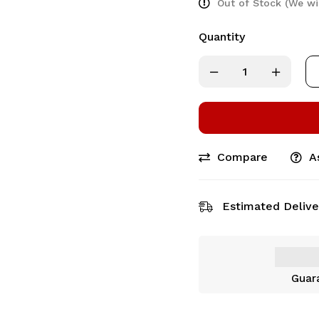
Out of Stock (We wi
Quantity
Compare
A
Estimated Delive
Guar