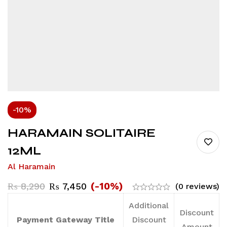
-10%
HARAMAIN SOLITAIRE
12ML
Al Haramain
(-10%)
₨
8,290
₨
7,450
(0 reviews)
Additional
Discount
Payment Gateway Title
Discount
Amount