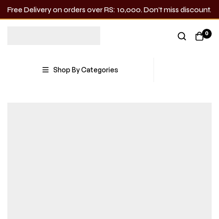
Free Delivery on orders over RS: 10,000. Don’t miss discount.
0
Shop By Categories