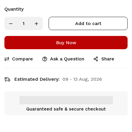
Quantity
Add to cart
Buy Now
Compare
Ask a Question
Share
Estimated Delivery:
09 - 13 Aug, 2026
Guaranteed safe & secure checkout