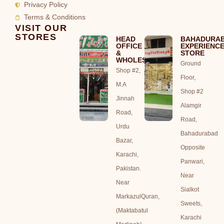
Privacy Policy
Terms & Conditions
VISIT OUR
STORES
HEAD
BAHADURA
OFFICE
EXPERIENC
&
STORE
WHOLESALE
Ground
Shop #2,
Floor,
M.A
Shop #2
Jinnah
Alamgir
Road,
Road,
Urdu
Bahadurabad
Bazar,
Opposite
Karachi,
Panwari,
Pakistan.
Near
Near
Sialkot
MarkazulQuran,
Sweets,
(Maktabatul
Karachi