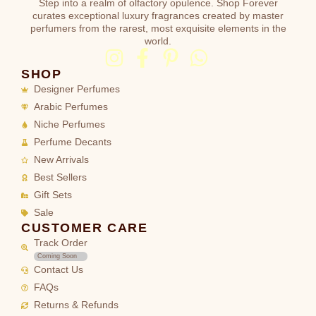
Step into a realm of olfactory opulence. Shop Forever
curates exceptional luxury fragrances created by master
perfumers from the rarest, most exquisite elements in the
world.
SHOP
Designer Perfumes
Arabic Perfumes
Niche Perfumes
Perfume Decants
New Arrivals
Best Sellers
Gift Sets
Sale
CUSTOMER CARE
Track Order
Coming Soon
Contact Us
FAQs
Returns & Refunds