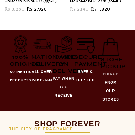
HARAMAIN NAEEM (15ML)
HARAMAIN BLACK (10ML)
₨
3,250
₨
2,920
₨
2,140
₨
1,920
100%
NATIONWIDE
CASH
SECURE
STORE
ORIGINAL
DELIVERY
ON
PAYMENT
PICKUP
DELIVERY
ALL OVER
SAFE &
AUTHENTIC
PICKUP
PAY WHEN
PAKISTAN
TRUSTED
PRODUCTS
FROM
YOU
OUR
RECEIVE
STORES
SHOP FOREVER
THE CITY OF FRAGRANCE