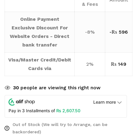
& Fees
Online Payment
Exclusive Discount For
-8%
-
₨
596
Website Orders - Direct
bank transfer
Visa/Master Credit/Debit
2%
₨
149
Cards via
30
people are viewing this right now
Learn more
₨
2,607.50
Pay in 3 Installments of
Out of Stock (We will try to Arrange, can be
backordered)