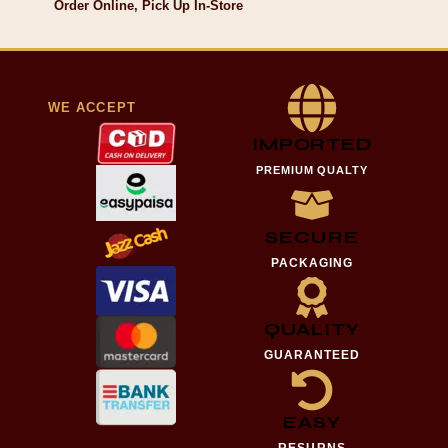
Order Online, Pick Up In-Store
WE ACCEPT
IMPORTED
PREMIUM QUALTY
SECURE
PACKAGING
QUALITY
GUARANTEED
EASY
RESURNS