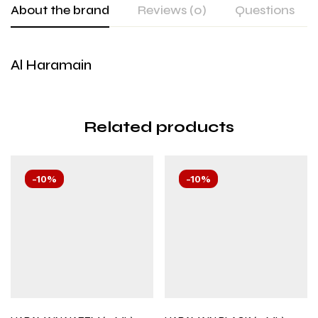
About the brand
Reviews (0)
Questions
Al Haramain
Related products
-10%
-10%