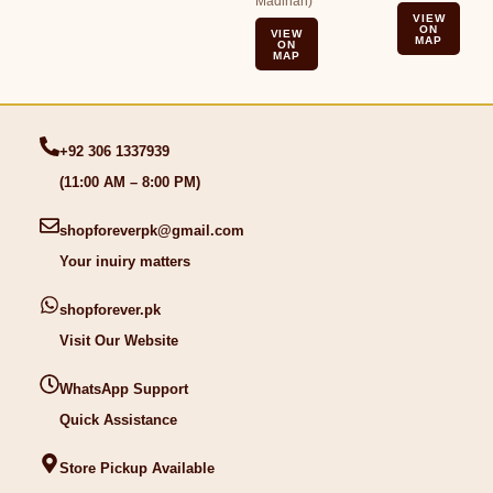
Madinah)
VIEW
ON
VIEW
MAP
ON
MAP
+92 306 1337939
(11:00 AM – 8:00 PM)
shopforeverpk@gmail.com
Your inuiry matters
shopforever.pk
Visit Our Website
WhatsApp Support
Quick Assistance
Store Pickup Available