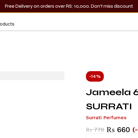
Free Delivery on orders over RS: 10,000. Don’t miss discount.
-14%
Jameela 6
SURRATI
Surrati Perfumes
₨
660
(
₨
770