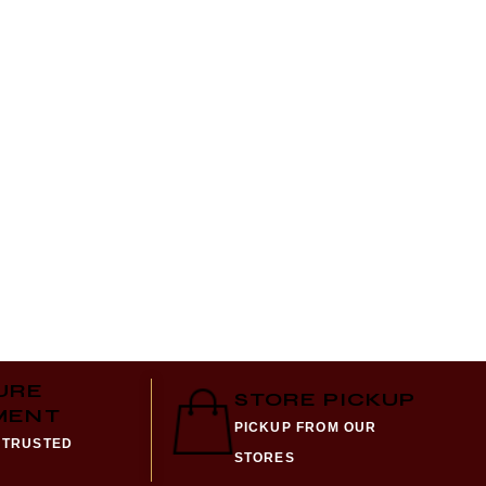
HARAM
₨
2,28
URE
STORE PICKUP
MENT
PICKUP FROM OUR
 TRUSTED
STORES