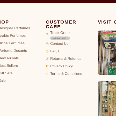
HOP
CUSTOMER
VISIT
CARE
Designer Perfumes
Track Order
Arabic Perfumes
Coming Soon
Niche Perfumes
Contact Us
Perfume Decants
FAQs
New Arrivals
Returns & Refunds
Best Sellers
Privacy Policy
ift Sets
Terms & Conditions
Sale