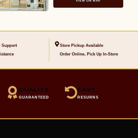
VIEW ON MAP
 Support
Store Pickup Available
istance
Order Online, Pick Up In-Store
QUALITY
EASY
GUARANTEED
RESURNS