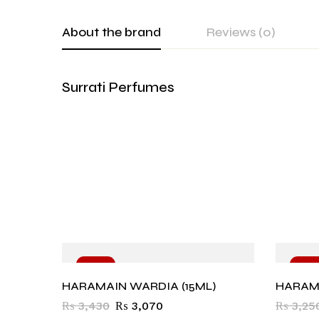
About the brand
Reviews (0)
Surrati Perfumes
-10%
-10
HARAMAIN WARDIA (15ML)
HARAMA
₨
3,430
₨
3,070
₨
3,25