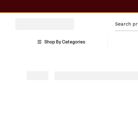
Shop By Categories