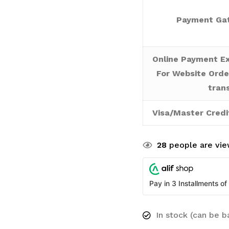
Payment Gat
Online Payment Ex
For Website Orde
tran
Visa/Master Credi
28
people are view
Pay in 3 Installments of
In stock (can be 