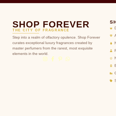
SHOP FOREVER
S
THE CITY OF FRAGRANCE
Step into a realm of olfactory opulence. Shop Forever
curates exceptional luxury fragrances created by
master perfumers from the rarest, most exquisite
elements in the world.
G