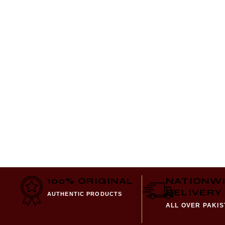
100% ORIGINAL
NATIONW
DELIVERY
AUTHENTIC PRODUCTS
ALL OVER PAKI