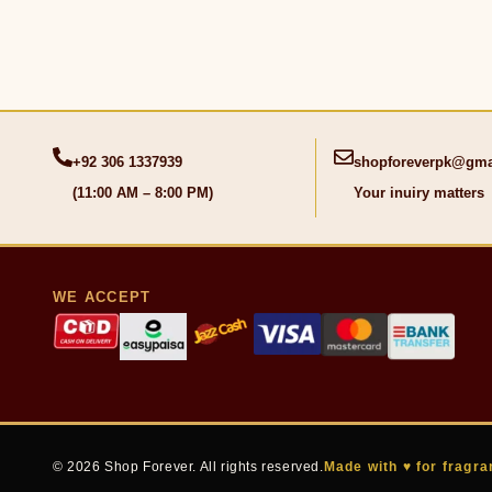
+92 306 1337939
shopforeverpk@gma
(11:00 AM – 8:00 PM)
Your inuiry matters
WE ACCEPT
© 2026 Shop Forever. All rights reserved.
Made with ♥ for fragra