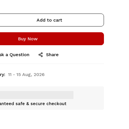
Add to cart
Buy Now
sk a Question
Share
ry:
11 - 15 Aug, 2026
anteed safe & secure checkout