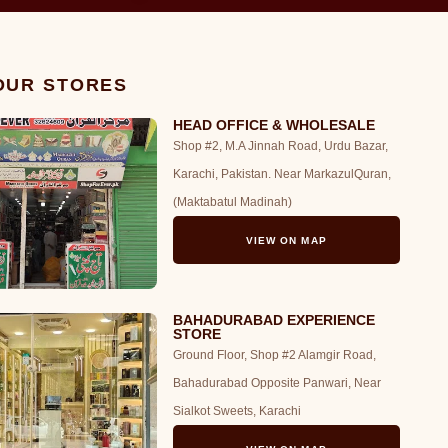
 OUR STORES
HEAD OFFICE & WHOLESALE
Shop #2, M.A Jinnah Road, Urdu Bazar,
Karachi, Pakistan. Near MarkazulQuran,
(Maktabatul Madinah)
VIEW ON MAP
BAHADURABAD EXPERIENCE
STORE
Ground Floor, Shop #2 Alamgir Road,
Bahadurabad Opposite Panwari, Near
Sialkot Sweets, Karachi