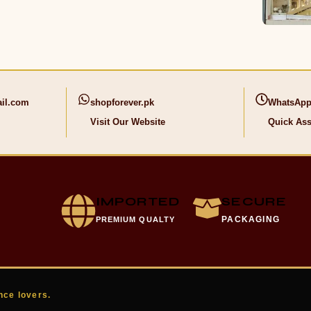
il.com
shopforever.pk
WhatsApp
Visit Our Website
Quick Ass
IMPORTED
SECURE
PACKAGING
PREMIUM QUALTY
nce lovers.