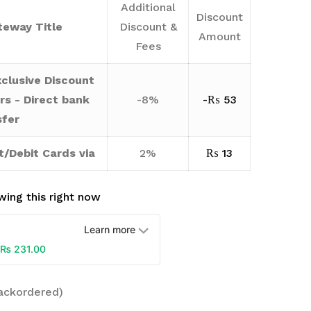
Additional
Discount
eway Title
Discount &
Amount
Fees
clusive Discount
rs - Direct bank
-8%
-
₨
53
sfer
t/Debit Cards via
2%
₨
13
ing this right now
Learn more
₨
231.00
backordered)