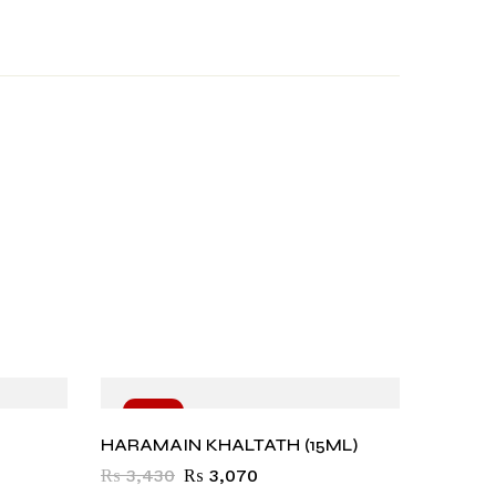
-10%
-10
HARAMAIN KHALTATH (15ML)
₨
3,430
₨
3,070