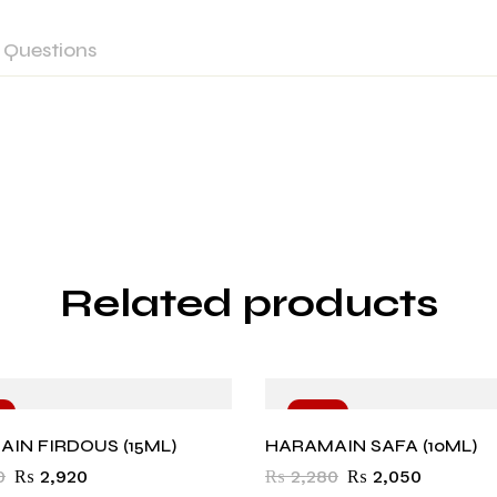
Questions
Related products
%
-10%
IN FIRDOUS (15ML)
HARAMAIN SAFA (10ML)
0
₨
2,920
₨
2,280
₨
2,050