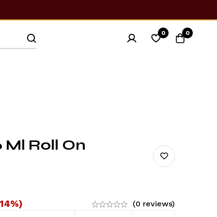
0
0
 Ml Roll On
-14%)
(0 reviews)