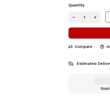
Quantity
Compare
A
Estimated Delive
Guar