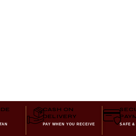
IDE
CASH ON
SEC
DELIVERY
PAY
STAN
PAY WHEN YOU RECEIVE
SAFE &