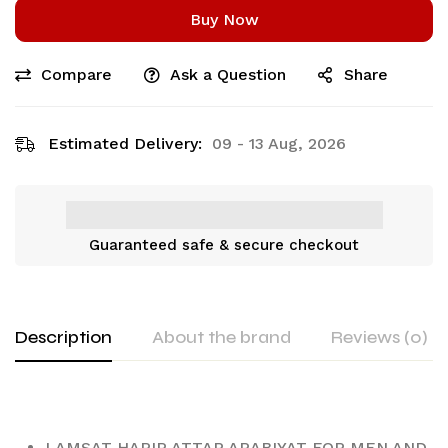
Buy Now
Compare
Ask a Question
Share
Estimated Delivery:
09 - 13 Aug, 2026
Guaranteed safe & secure checkout
Description
About the brand
Reviews (0)
LAMSAT HARIR ATTAR ARABIYAT FOR MEN AND 