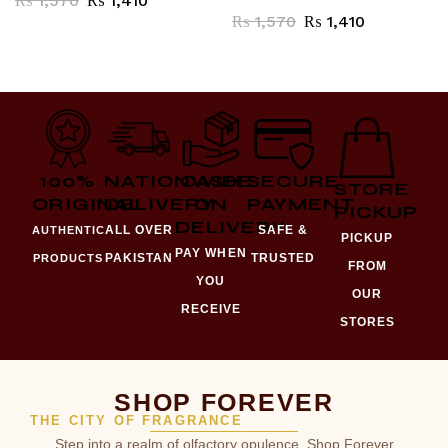
₨
1,570
₨
1,410
₨
1,570
₨
1,410
100%
NATIONWIDE
CASH
SECURE
STORE
ORIGINAL
DELIVERY
ON
PAYMENT
PICKUP
DELIVERY
ALL OVER
SAFE &
AUTHENTIC
PICKUP
PAY WHEN
PAKISTAN
TRUSTED
PRODUCTS
FROM
YOU
OUR
RECEIVE
STORES
SHOP FOREVER
THE CITY OF FRAGRANCE
Step into a realm of olfactory opulence. Shop Forever