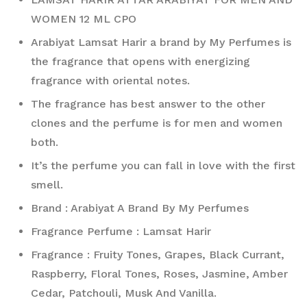
WOMEN 12 ML CPO
Arabiyat Lamsat Harir a brand by My Perfumes is 
the fragrance that opens with energizing 
fragrance with oriental notes. 
The fragrance has best answer to the other 
clones and the perfume is for men and women 
both. 
It’s the perfume you can fall in love with the first 
smell. 
Brand : Arabiyat A Brand By My Perfumes
Fragrance Perfume : Lamsat Harir
Fragrance : Fruity Tones, Grapes, Black Currant, 
Raspberry, Floral Tones, Roses, Jasmine, Amber 
Cedar, Patchouli, Musk And Vanilla.