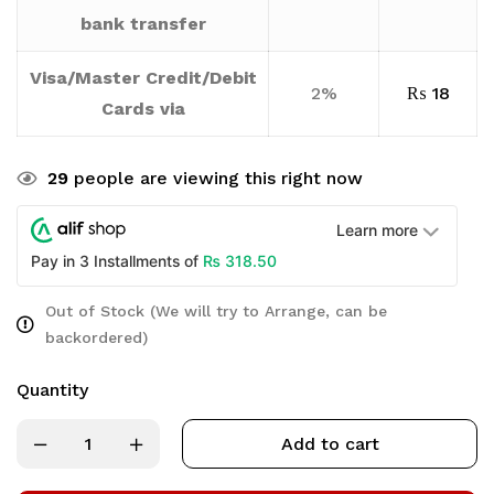
bank transfer
Visa/Master Credit/Debit
2%
₨
18
Cards via
29
people are viewing this right now
Learn more
₨
318.50
Pay in 3 Installments of
Out of Stock (We will try to Arrange, can be
backordered)
Quantity
Add to cart