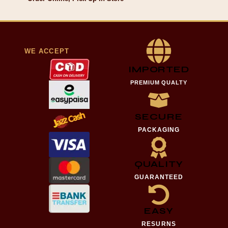
WE ACCEPT
IMPORTED
PREMIUM QUALTY
SECURE
PACKAGING
QUALITY
GUARANTEED
EASY
RESURNS