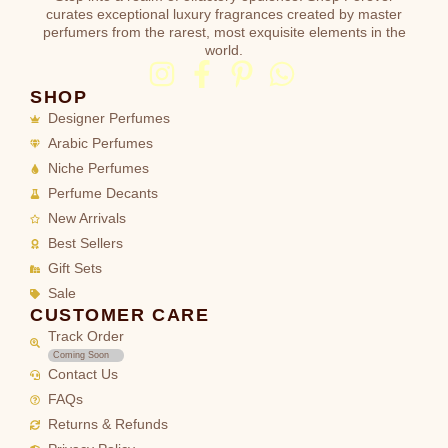
curates exceptional luxury fragrances created by master
perfumers from the rarest, most exquisite elements in the
world.
SHOP
Designer Perfumes
Arabic Perfumes
Niche Perfumes
Perfume Decants
New Arrivals
Best Sellers
Gift Sets
Sale
CUSTOMER CARE
Track Order
Coming Soon
Contact Us
FAQs
Returns & Refunds