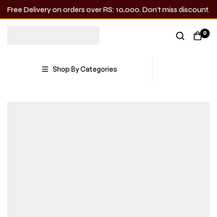
Free Delivery on orders over RS: 10,000. Don’t miss discount.
0
Shop By Categories