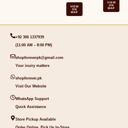
VIEW
ON
VIEW
MAP
ON
MAP
+92 306 1337939
(11:00 AM – 8:00 PM)
shopforeverpk@gmail.com
Your inuiry matters
shopforever.pk
Visit Our Website
WhatsApp Support
Quick Assistance
Store Pickup Available
Order Online, Pick Up In-Store