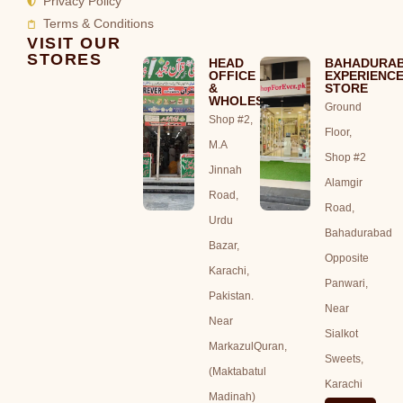
Privacy Policy
Terms & Conditions
VISIT OUR
STORES
HEAD
BAHADURA
OFFICE
EXPERIENC
&
STORE
WHOLESALE
Ground
Shop #2,
Floor,
M.A
Shop #2
Jinnah
Alamgir
Road,
Road,
Urdu
Bahadurabad
Bazar,
Opposite
Karachi,
Panwari,
Pakistan.
Near
Near
Sialkot
MarkazulQuran,
Sweets,
(Maktabatul
Karachi
Madinah)