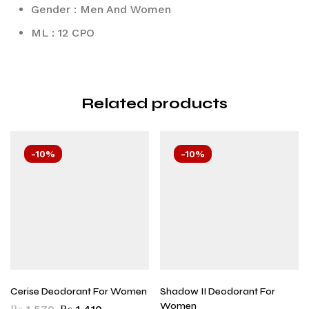
Gender : Men And Women
ML : 12 CPO
Related products
-10%
-10%
Cerise Deodorant For Women
Shadow II Deodorant For
Women