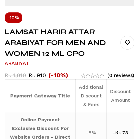
-10%
LAMSAT HARIR ATTAR
ARABIYAT FOR MEN AND
WOMEN 12 ML CPO
ARABIYAT
(-10%)
₨
1,010
₨
910
(0 reviews)
Additional
Discount
Payment Gateway Title
Discount
Amount
& Fees
Online Payment
Exclusive Discount For
-8%
-
₨
73
Website Orders - Direct