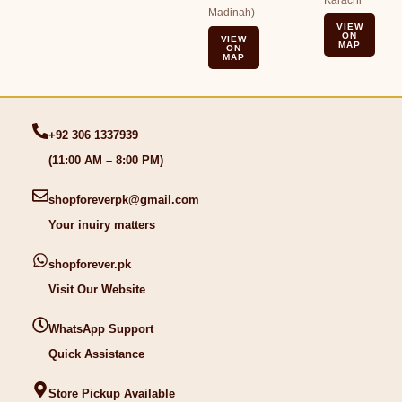
Karachi
Madinah)
VIEW
ON
VIEW
MAP
ON
MAP
+92 306 1337939
(11:00 AM – 8:00 PM)
shopforeverpk@gmail.com
Your inuiry matters
shopforever.pk
Visit Our Website
WhatsApp Support
Quick Assistance
Store Pickup Available