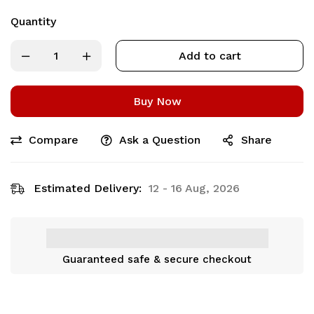
Quantity
Add to cart
Buy Now
Compare
Ask a Question
Share
Estimated Delivery:
12 - 16 Aug, 2026
Guaranteed safe & secure checkout