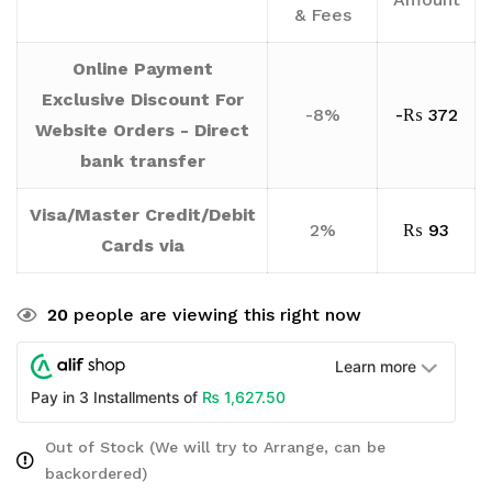
& Fees
Online Payment
Exclusive Discount For
-8%
-
₨
372
Website Orders - Direct
bank transfer
Visa/Master Credit/Debit
2%
₨
93
Cards via
20
people are viewing this right now
Learn more
₨
1,627.50
Pay in 3 Installments of
Out of Stock (We will try to Arrange, can be
backordered)