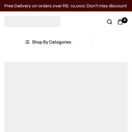
Free Delivery on orders over RS: 10,000. Don’t miss discount.
0
Shop By Categories