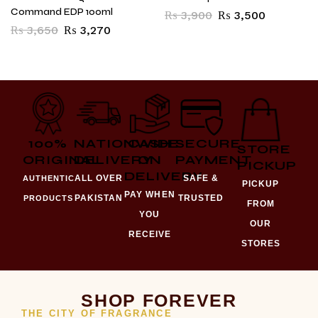
Command EDP 100ml
₨
3,900
₨
3,500
₨
3,650
₨
3,270
100%
NATIONWIDE
CASH
SECURE
STORE
ORIGINAL
DELIVERY
ON
PAYMENT
PICKUP
DELIVERY
ALL OVER
SAFE &
AUTHENTIC
PICKUP
PAY WHEN
PAKISTAN
TRUSTED
PRODUCTS
FROM
YOU
OUR
RECEIVE
STORES
SHOP FOREVER
THE CITY OF FRAGRANCE