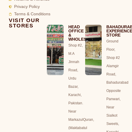
Privacy Policy
Terms & Conditions
VISIT OUR
STORES
HEAD
BAHADURA
OFFICE
EXPERIENC
&
STORE
WHOLESALE
Ground
Shop #2,
Floor,
M.A
Shop #2
Jinnah
Alamgir
Road,
Road,
Urdu
Bahadurabad
Bazar,
Opposite
Karachi,
Panwari,
Pakistan.
Near
Near
Sialkot
MarkazulQuran,
Sweets,
(Maktabatul