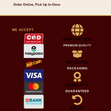
Order Online, Pick Up In-Store
WE ACCEPT
IMPORTED
PREMIUM QUALTY
SECURE
PACKAGING
QUALITY
GUARANTEED
EASY