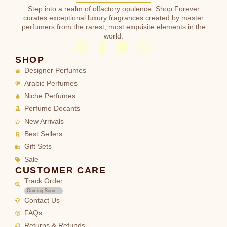
Step into a realm of olfactory opulence. Shop Forever
curates exceptional luxury fragrances created by master
perfumers from the rarest, most exquisite elements in the
world.
SHOP
Designer Perfumes
Arabic Perfumes
Niche Perfumes
Perfume Decants
New Arrivals
Best Sellers
Gift Sets
Sale
CUSTOMER CARE
Track Order
Coming Soon
Contact Us
FAQs
Returns & Refunds