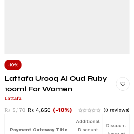
-10%
Lattafa Urooq Al Oud Ruby
100ml For Women
Lattafa
(-10%)
₨
5,170
₨
4,650
(0 reviews)
Additional
Discount
Payment Gateway Title
Discount
Amount