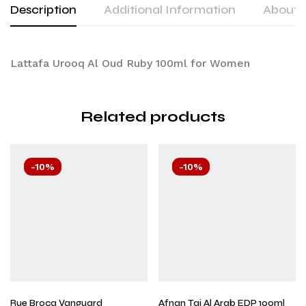
Description
Additional Information
About 
Lattafa Urooq Al Oud Ruby 100ml for Women
Related products
-10%
-10%
Rue Broca Vanguard
Afnan Taj Al Arab EDP 100ml