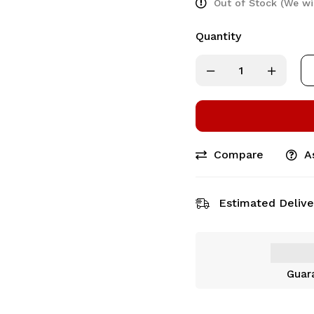
Out of Stock (We wi
Quantity
Compare
A
Estimated Delive
Guar