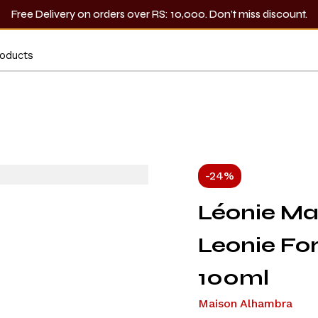
Free Delivery on orders over RS: 10,000. Don’t miss discount.
-24%
Léonie Ma
Leonie F
100ml
Maison Alhambra