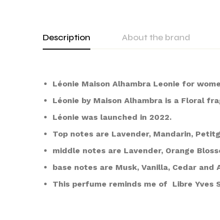
Description
About the brand
Léonie Maison Alhambra Leonie for wome
Léonie by Maison Alhambra is a Floral f
Léonie was launched in 2022.
Top notes are Lavender, Mandarin, Petitg
middle notes are Lavender, Orange Blos
base notes are Musk, Vanilla, Cedar and 
This perfume reminds me of Libre Yves 