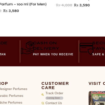
Parfum – 100 ml (For Men)
₨
4,000
₨
3,590
0
₨
3,580
IDE
CASH ON
SEC
DELIVERY
PAY
STAN
PAY WHEN YOU RECEIVE
SAFE &
HOP
CUSTOMER
VISIT
CARE
Designer Perfumes
Track Order
Arabic Perfumes
Coming Soon
Niche Perfumes
Contact Us