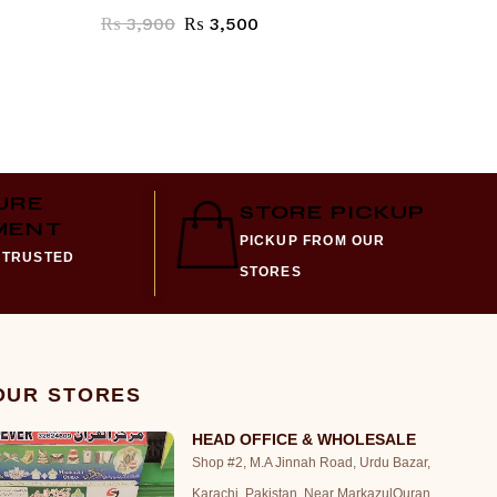
₨
3,900
₨
3,500
₨
1,70
URE
STORE PICKUP
MENT
PICKUP FROM OUR
 TRUSTED
STORES
 OUR STORES
HEAD OFFICE & WHOLESALE
Shop #2, M.A Jinnah Road, Urdu Bazar,
Karachi, Pakistan. Near MarkazulQuran,