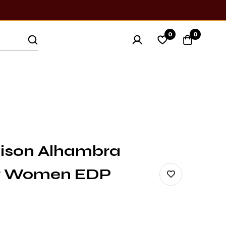
0
0
ison Alhambra
or Women EDP