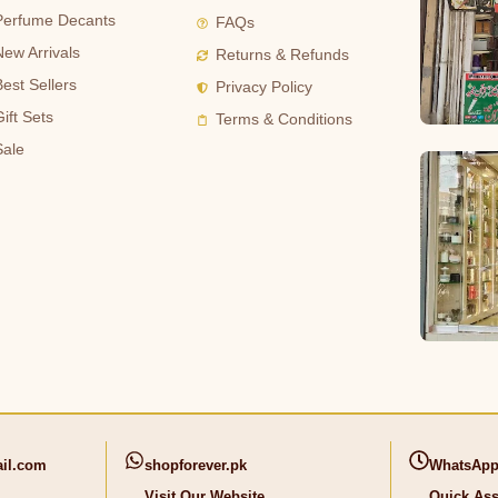
Perfume Decants
FAQs
New Arrivals
Returns & Refunds
Best Sellers
Privacy Policy
ift Sets
Terms & Conditions
Sale
il.com
shopforever.pk
WhatsApp
Visit Our Website
Quick Ass