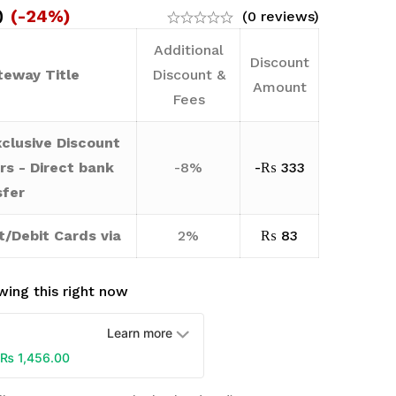
0
(-24%)
(0 reviews)
Additional
Discount
eway Title
Discount &
Amount
Fees
clusive Discount
rs - Direct bank
-8%
-
₨
333
sfer
t/Debit Cards via
2%
₨
83
ing this right now
Learn more
₨
1,456.00