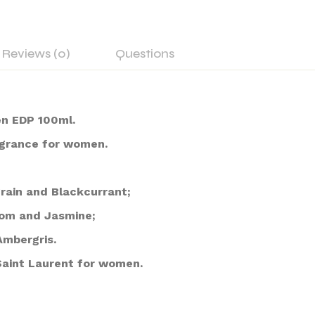
Reviews (0)
Questions
n EDP 100ml.
ragrance for women.
rain and Blackcurrant;
som and Jasmine;
Ambergris.
Saint Laurent for women.