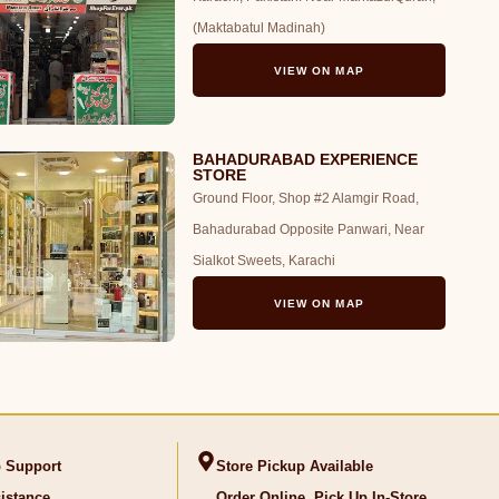
(Maktabatul Madinah)
VIEW ON MAP
BAHADURABAD EXPERIENCE
STORE
Ground Floor, Shop #2 Alamgir Road,
Bahadurabad Opposite Panwari, Near
Sialkot Sweets, Karachi
VIEW ON MAP
 Support
Store Pickup Available
istance
Order Online, Pick Up In-Store