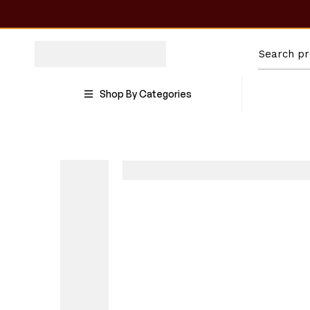
Shop By Categories