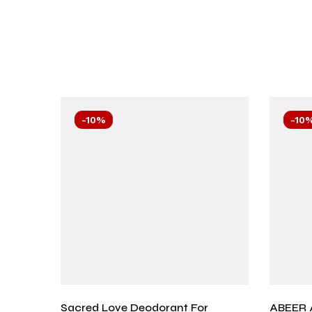
-10%
-10
Sacred Love Deodorant For
ABEER 