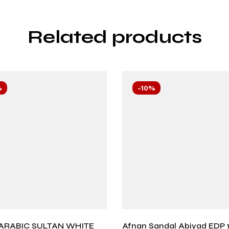
Related products
%
-10%
ARABIC SULTAN WHITE
Afnan Sandal Abiyad EDP 