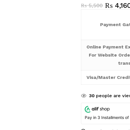
₨
4,16
₨
5,500
Payment Gat
Online Payment Ex
For Website Orde
tran
Visa/Master Credi
30
people are view
Pay in 3 Installments of