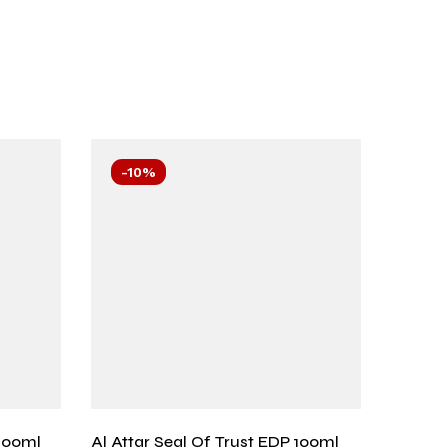
-10%
-11
100ml
Al Attar Seal Of Trust EDP 100ml
Wisal 