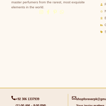
master perfumers from the rarest, most exquisite
elements in the world.
G
+92 306 1337939
shopforeverpk@gma
(11:00 AM – 8:00 PM)
Your inuiry matters