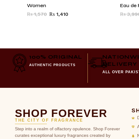
Women
Eau de 
₨
1,570
₨
1,410
₨
3,99
100% ORIGINAL
NATIONW
DELIVERY
AUTHENTIC PRODUCTS
ALL OVER PAKI
SHOP FOREVER
S
THE CITY OF FRAGRANCE
Step into a realm of olfactory opulence. Shop Forever
curates exceptional luxury fragrances created by