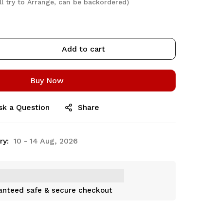
ll try to Arrange, can be backordered)
Add to cart
Buy Now
sk a Question
Share
ry:
10 - 14 Aug, 2026
anteed safe & secure checkout