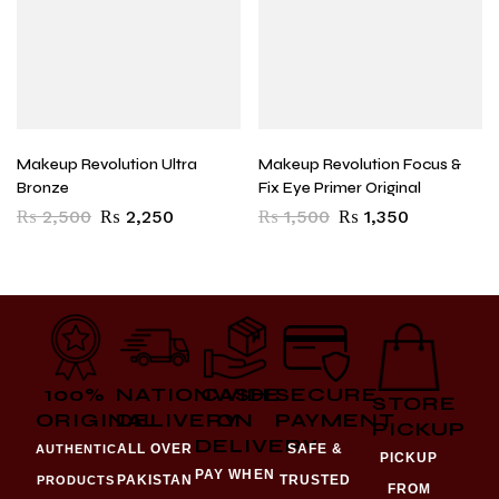
Makeup Revolution Ultra
Makeup Revolution Focus &
Bronze
Fix Eye Primer Original
₨
2,500
₨
2,250
₨
1,500
₨
1,350
100%
NATIONWIDE
CASH
SECURE
STORE
ORIGINAL
DELIVERY
ON
PAYMENT
PICKUP
DELIVERY
ALL OVER
SAFE &
AUTHENTIC
PICKUP
PAY WHEN
PAKISTAN
TRUSTED
PRODUCTS
FROM