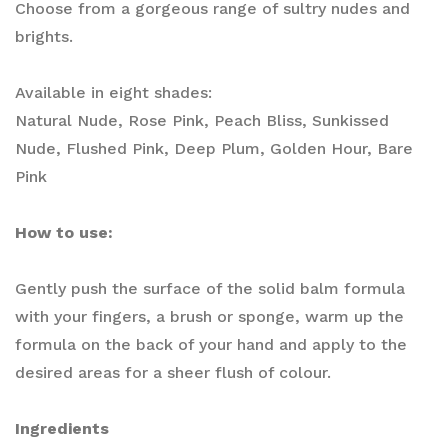
Choose from a gorgeous range of sultry nudes and
brights. ​
Available in eight shades:
Natural Nude, Rose Pink, Peach Bliss, Sunkissed
Nude, Flushed Pink, Deep Plum, Golden Hour, Bare
Pink
How to use:
Gently push the surface of the solid balm formula
with your fingers, a brush or sponge, warm up the
formula on the back of your hand and apply to the
desired areas for a sheer flush of colour.
Ingredients