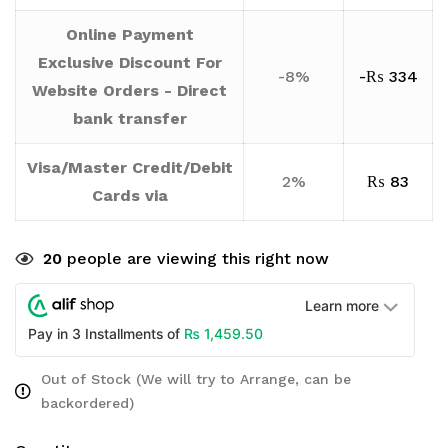
Online Payment
Exclusive Discount For
-8%
-
₨
334
Website Orders - Direct
bank transfer
Visa/Master Credit/Debit
2%
₨
83
Cards via
20
people are viewing this right now
Learn more
₨
1,459.50
Pay in 3 Installments of
Out of Stock (We will try to Arrange, can be
backordered)