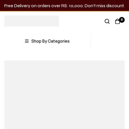
Free Delivery on orders over RS: 10,000. Don’t miss discount.
0
Shop By Categories