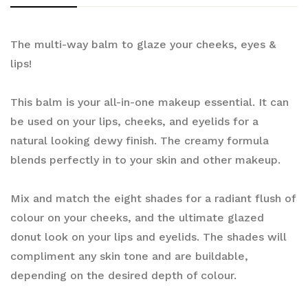
The multi-way balm to glaze your cheeks, eyes &
lips!
This balm is your all-in-one makeup essential. It can
be used on your lips, cheeks, and eyelids for a
natural looking dewy finish. The creamy formula
blends perfectly in to your skin and other makeup.
Mix and match the eight shades for a radiant flush of
colour on your cheeks, and the ultimate glazed
donut look on your lips and eyelids. The shades will
compliment any skin tone and are buildable,
depending on the desired depth of colour.