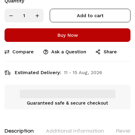
Quantity
Add to cart
Buy Now
Compare
Ask a Question
Share
Estimated Delivery:
11 - 15 Aug, 2026
Guaranteed safe & secure checkout
Description
Additional Information
Reviews