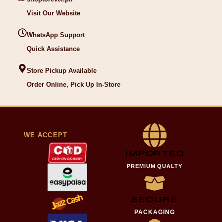
Visit Our Website
WhatsApp Support
Quick Assistance
Store Pickup Available
Order Online, Pick Up In-Store
WE ACCEPT
IMPORTED
PREMIUM QUALTY
SECURE
PACKAGING