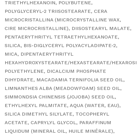
TRIETHYLHEXANOIN, POLYBUTENE,
POLYGLYCERYL-2 TRIISOSTEARATE, CERA
MICROCRISTALLINA (MICROCRYSTALLINE WAX,
CIRE MICROCRISTALLINE), DIISOSTEARYL MALATE,
PENTAERYTHRITYL TETRAETHYLHEXANOATE,
SILICA, BIS-DIGLYCERYL POLYACYLADIPATE-2,
MICA, DIPENTAERYTHRITYL
HEXAHYDROXYSTEARATE/HEXASTEARATE/HEXAROSI
POLYETHYLENE, DICALCIUM PHOSPHATE
DIHYDRATE, MACADAMIA TERNIFOLIA SEED OIL,
LIMNANTHES ALBA (MEADOWFOAM) SEED OIL,
SIMMONDSIA CHINENSIS (JOJOBA) SEED OIL,
ETHYLHEXYL PALMITATE, AQUA (WATER, EAU),
SILICA DIMETHYL SILYLATE, TOCOPHERYL
ACETATE, CAPRYLYL GLYCOL, PARAFFINUM
LIQUIDUM (MINERAL OIL, HUILE MINÉRALE),