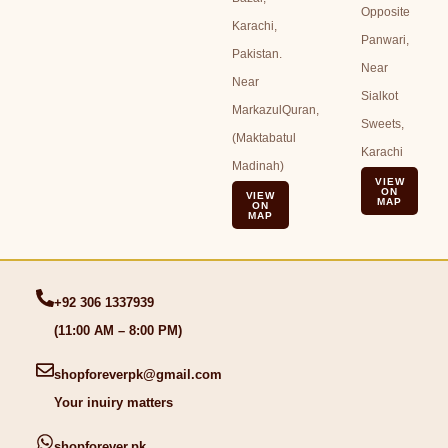
Opposite
Karachi,
Panwari,
Pakistan.
Near
Near
Sialkot
MarkazulQuran,
Sweets,
(Maktabatul
Karachi
Madinah)
VIEW
ON
VIEW
MAP
ON
MAP
+92 306 1337939
(11:00 AM – 8:00 PM)
shopforeverpk@gmail.com
Your inuiry matters
shopforever.pk