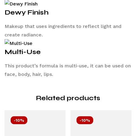
Dewy Finish
Makeup that uses ingredients to reflect light and
create radiance.
Multi-Use
This product’s formula is multi-use, it can be used on
face, body, hair, lips.
Related products
-10%
-10%