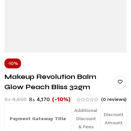
-10%
Makeup Revolution Balm
Glow Peach Bliss 32gm
(-10%)
₨
4,650
₨
4,170
(0 reviews)
Additional
Discount
Payment Gateway Title
Discount
Amount
& Fees