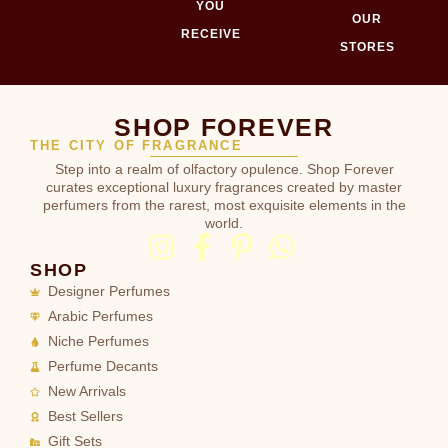
YOU
OUR
RECEIVE
STORES
SHOP FOREVER
THE CITY OF FRAGRANCE
Step into a realm of olfactory opulence. Shop Forever
curates exceptional luxury fragrances created by master
perfumers from the rarest, most exquisite elements in the
world.
SHOP
Designer Perfumes
Arabic Perfumes
Niche Perfumes
Perfume Decants
New Arrivals
Best Sellers
Gift Sets