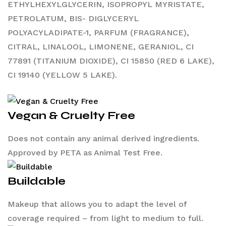
ETHYLHEXYLGLYCERIN, ISOPROPYL MYRISTATE,
PETROLATUM, BIS- DIGLYCERYL
POLYACYLADIPATE-1, PARFUM (FRAGRANCE),
CITRAL, LINALOOL, LIMONENE, GERANIOL, CI
77891 (TITANIUM DIOXIDE), CI 15850 (RED 6 LAKE),
CI 19140 (YELLOW 5 LAKE).
Vegan & Cruelty Free
Does not contain any animal derived ingredients.
Approved by PETA as Animal Test Free.
Buildable
Makeup that allows you to adapt the level of
coverage required – from light to medium to full.