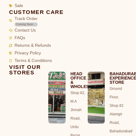
Sale
CUSTOMER CARE
Track Order
Coming Soon
Contact Us
FAQs
Returns & Refunds
Privacy Policy
Terms & Conditions
VISIT OUR
STORES
HEAD
BAHADURA
OFFICE
EXPERIENC
&
STORE
WHOLESALE
Ground
Shop #2,
Floor,
M.A
Shop #2
Jinnah
Alamgir
Road,
Road,
Urdu
Bahadurabad
Bazar,