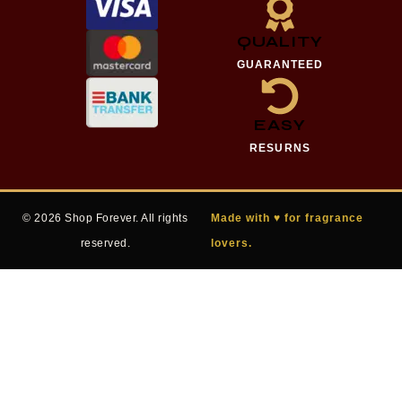
QUALITY
GUARANTEED
EASY
RESURNS
© 2026 Shop Forever. All rights
Made with ♥ for fragrance
reserved.
lovers.