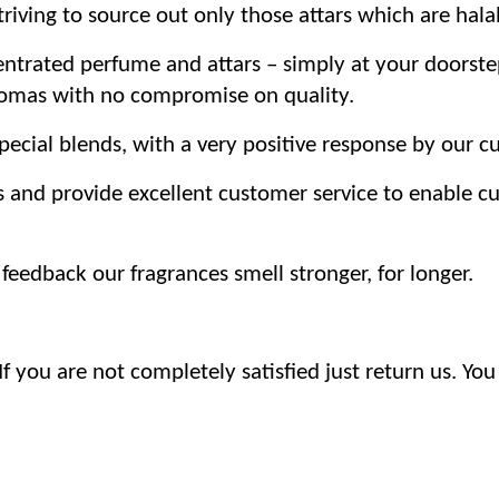
iving to source out only those attars which are hala
trated perfume and attars – simply at your doorste
romas with no compromise on quality.
ecial blends, with a very positive response by our c
s and provide excellent customer service to enable 
eedback our fragrances smell stronger, for longer.
 you are not completely satisfied just return us. You