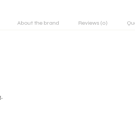
About the brand
Reviews (0)
Qu
.