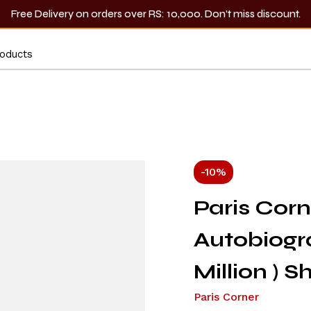
Free Delivery on orders over RS: 10,000. Don’t miss discount.
-10%
Paris Cor
Autobiogr
Million ) 
Paris Corner