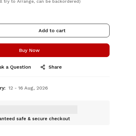
ll try to Arrange, can be backordered)
Add to cart
Buy Now
sk a Question
Share
ry:
12 - 16 Aug, 2026
anteed safe & secure checkout