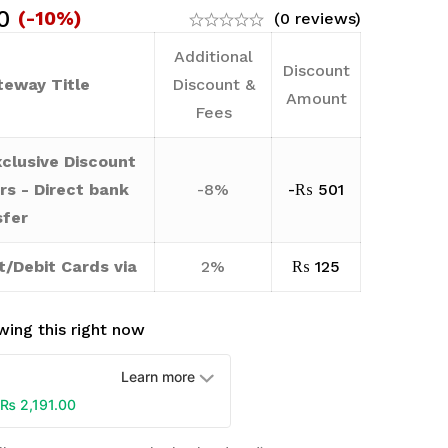
0
(-10%)
(0 reviews)
Additional
Discount
eway Title
Discount &
Amount
Fees
clusive Discount
rs - Direct bank
-8%
-
₨
501
sfer
t/Debit Cards via
2%
₨
125
ing this right now
Learn more
₨
2,191.00