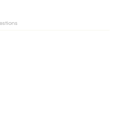
estions