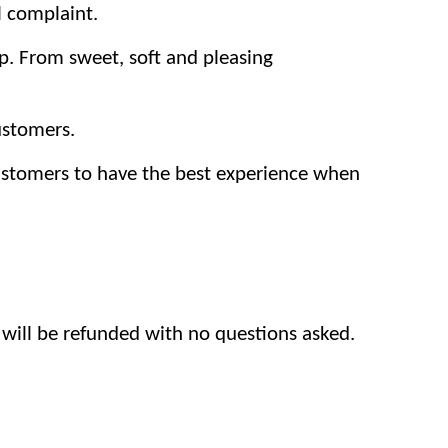
l complaint.
p. From sweet, soft and pleasing
ustomers.
customers to have the best experience when
 will be refunded with no questions asked.