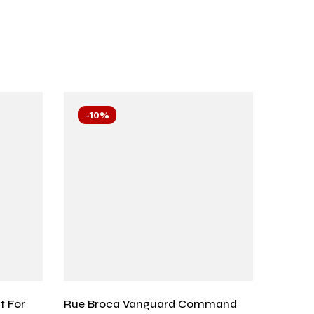
-10%
-10
t For
Rue Broca Vanguard Command
Cerise