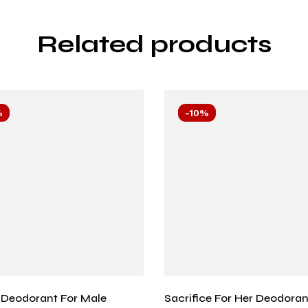
Related products
%
-10%
Deodorant For Male
Sacrifice For Her Deodoran