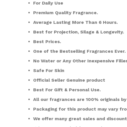
For Daily Use
Premium Quality Fragrance.
Average Lasting More Than 6 Hours.
Best for Projection, Silage & Longevity.
Best Prices.
One of the Bestselling Fragrances Ever.
No Water or Any Other Inexpensive Filler
Safe For Skin
Official Seller Genuine product
Best For Gift & Personal Use.
All our fragrances are 100% originals by 
Packaging for this product may vary fr
We offer many great sales and discount