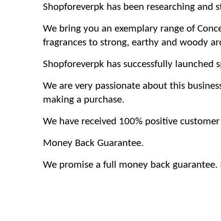
Shopforeverpk has been researching and str
We bring you an exemplary range of Concen
fragrances to strong, earthy and woody a
Shopforeverpk has successfully launched sp
We are very passionate about this busines
making a purchase.
We have received 100% positive customer f
Money Back Guarantee.
We promise a full money back guarantee. If