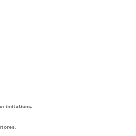
or imitations.
stores.