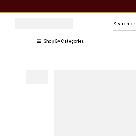
Shop By Categories