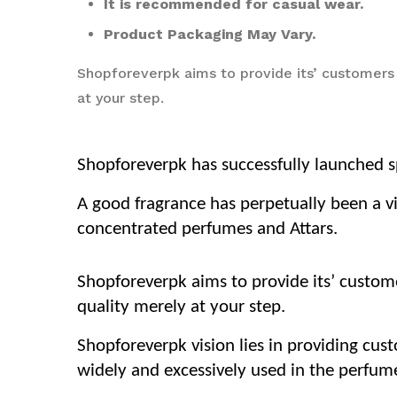
It is recommended for casual wear.
Product Packaging May Vary.
Shopforeverpk aims to provide its’ customers
at your step.
Shopforeverpk has successfully launched sp
A good fragrance has perpetually been a vi
concentrated perfumes and Attars.
Shopforeverpk aims to provide its’ custom
quality merely at your step.
Shopforeverpk vision lies in providing cus
widely and excessively used in the perfume