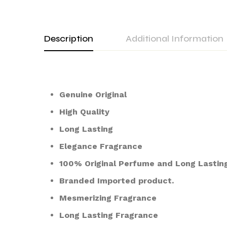
Description
Additional Information
Genuine Original
High Quality
Long Lasting
Elegance Fragrance
100% Original Perfume and Long Lasting
Branded Imported product.
Mesmerizing Fragrance
Long Lasting Fragrance