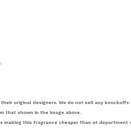
.
their original designers. We do not sell any knockoffs 
om that shown in the image above.
s making this fragrance cheaper than at department 