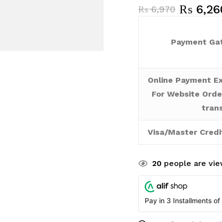
₨
6,26
₨
6,970
Payment Gat
Online Payment Ex
For Website Orde
tran
Visa/Master Credi
20
people are view
Pay in 3 Installments of