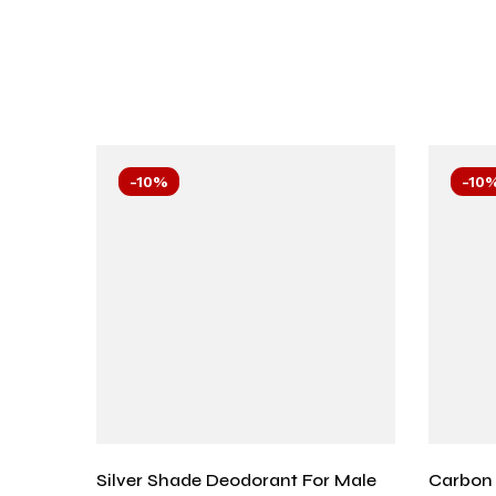
-10%
-10
Silver Shade Deodorant For Male
Carbon 