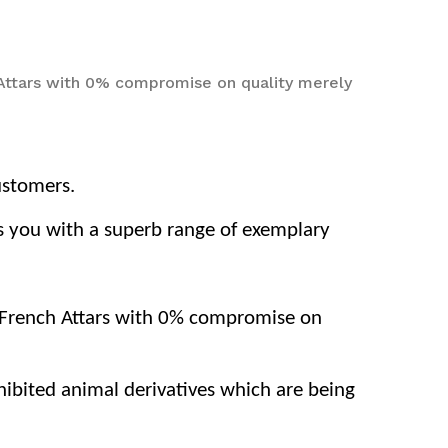
 Attars with 0% compromise on quality merely
ustomers.
nts you with a superb range of exemplary
d French Attars with 0% compromise on
ohibited animal derivatives which are being