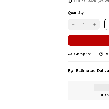
Out of Stock (We wi
Quantity
Compare
A
Estimated Delive
Guar