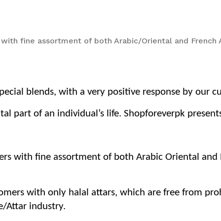
 with fine assortment of both Arabic/Oriental and French
ecial blends, with a very positive response by our c
tal part of an individual’s life. Shopforeverpk prese
ers with fine assortment of both Arabic Oriental an
tomers with only halal attars, which are free from pr
/Attar industry.