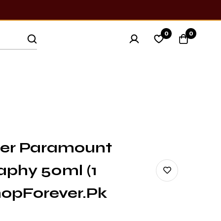
0
0
ner Paramount
aphy 50ml (1
ShopForever.pk