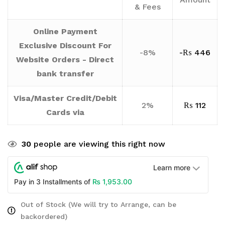
& Fees
Online Payment
Exclusive Discount For
-8%
-
₨
446
Website Orders - Direct
bank transfer
Visa/Master Credit/Debit
2%
₨
112
Cards via
30
people are viewing this right now
Learn more
₨
1,953.00
Pay in 3 Installments of
Out of Stock (We will try to Arrange, can be
backordered)