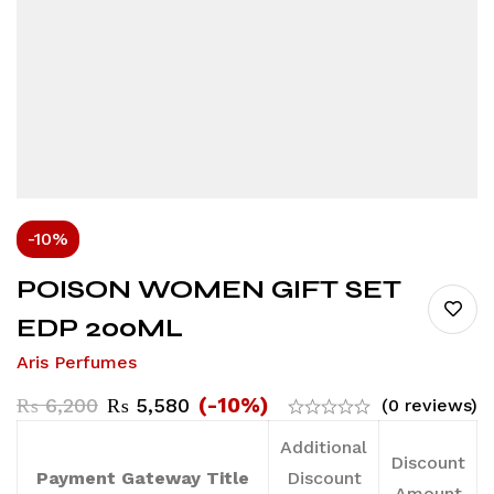
-10%
POISON WOMEN GIFT SET
EDP 200ML
Aris Perfumes
(-10%)
₨
6,200
₨
5,580
(0 reviews)
Additional
Discount
Payment Gateway Title
Discount
Amount