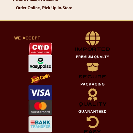
Order Online, Pick Up In-Store
WE ACCEPT
IMPORTED
PREMIUM QUALTY
SECURE
PACKAGING
QUALITY
GUARANTEED
EASY