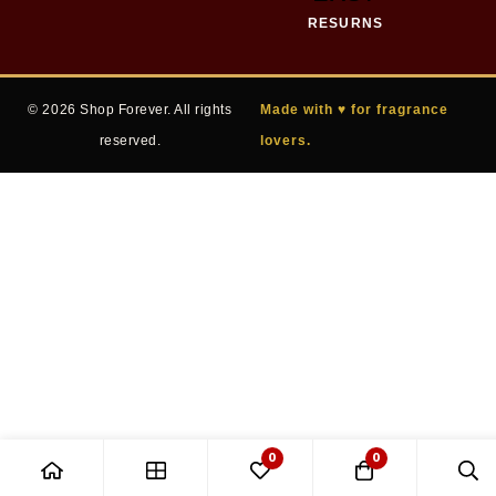
RESURNS
© 2026 Shop Forever. All rights
Made with ♥ for fragrance
reserved.
lovers.
0
0