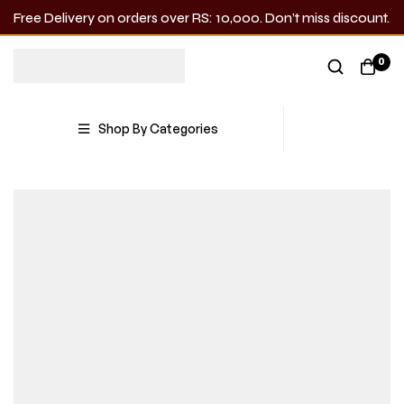
Free Delivery on orders over RS: 10,000. Don’t miss discount.
0
Shop By Categories