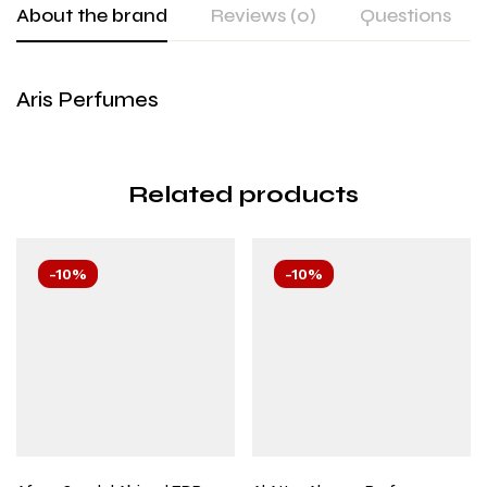
About the brand
Reviews (0)
Questions
Aris Perfumes
Related products
-10%
-10%