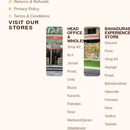
Returns & Refunds
Privacy Policy
Terms & Conditions
VISIT OUR
STORES
HEAD
BAHADURA
OFFICE
EXPERIENC
&
STORE
WHOLESALE
Ground
Shop #2,
Floor,
M.A
Shop #2
Jinnah
Alamgir
Road,
Road,
Urdu
Bahadurabad
Bazar,
Opposite
Karachi,
Panwari,
Pakistan.
Near
Near
Sialkot
MarkazulQuran,
Sweets,
(Maktabatul