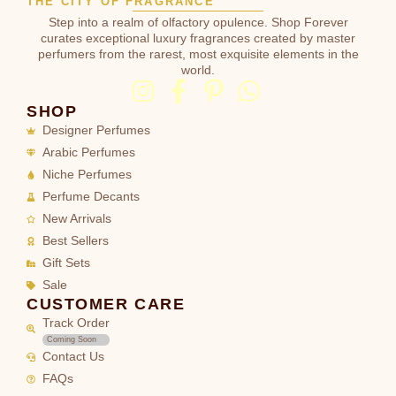
THE CITY OF FRAGRANCE
Step into a realm of olfactory opulence. Shop Forever
curates exceptional luxury fragrances created by master
perfumers from the rarest, most exquisite elements in the
world.
SHOP
Designer Perfumes
Arabic Perfumes
Niche Perfumes
Perfume Decants
New Arrivals
Best Sellers
Gift Sets
Sale
CUSTOMER CARE
Track Order
Coming Soon
Contact Us
FAQs