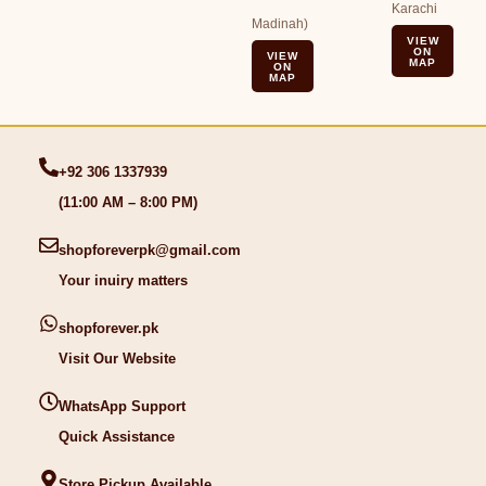
Karachi
Madinah)
VIEW
ON
VIEW
MAP
ON
MAP
+92 306 1337939
(11:00 AM – 8:00 PM)
shopforeverpk@gmail.com
Your inuiry matters
shopforever.pk
Visit Our Website
WhatsApp Support
Quick Assistance
Store Pickup Available