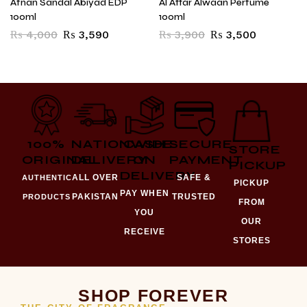
Afnan Sandal Abiyad EDP
Al Attar Alwaan Perfume
100ml
100ml
₨
4,000
₨
3,590
₨
3,900
₨
3,500
100%
NATIONWIDE
CASH
SECURE
STORE
ORIGINAL
DELIVERY
ON
PAYMENT
PICKUP
DELIVERY
ALL OVER
SAFE &
AUTHENTIC
PICKUP
PAY WHEN
PAKISTAN
TRUSTED
PRODUCTS
FROM
YOU
OUR
RECEIVE
STORES
SHOP FOREVER