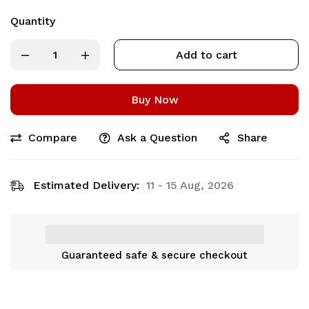
Quantity
Add to cart
Buy Now
Compare
Ask a Question
Share
Estimated Delivery:
11 - 15 Aug, 2026
Guaranteed safe & secure checkout