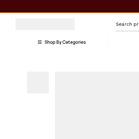
Shop By Categories