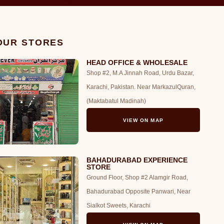
 OUR STORES
HEAD OFFICE & WHOLESALE
Shop #2, M.A Jinnah Road, Urdu Bazar,
Karachi, Pakistan. Near MarkazulQuran,
(Maktabatul Madinah)
VIEW ON MAP
BAHADURABAD EXPERIENCE
STORE
Ground Floor, Shop #2 Alamgir Road,
Bahadurabad Opposite Panwari, Near
Sialkot Sweets, Karachi