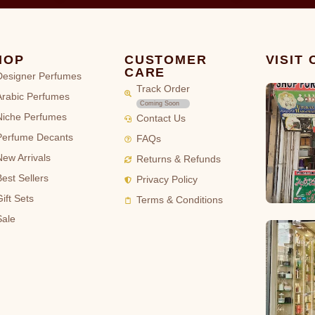
HOP
CUSTOMER
VISIT
CARE
Designer Perfumes
Track Order
Arabic Perfumes
Coming Soon
Niche Perfumes
Contact Us
Perfume Decants
FAQs
New Arrivals
Returns & Refunds
Best Sellers
Privacy Policy
ift Sets
Terms & Conditions
Sale