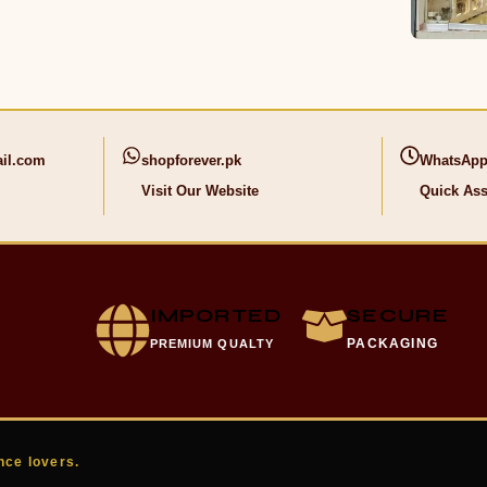
il.com
shopforever.pk
WhatsApp
Visit Our Website
Quick Ass
IMPORTED
SECURE
PACKAGING
PREMIUM QUALTY
nce lovers.