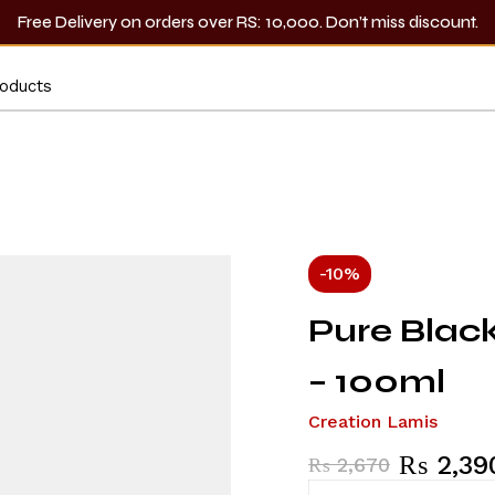
Free Delivery on orders over RS: 10,000. Don’t miss discount.
-10%
Pure Blac
– 100ml
Creation Lamis
₨
2,39
₨
2,670