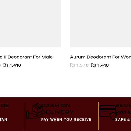
ce II Deodorant For Male
Aurum Deodorant For Wo
0
₨
1,410
₨
1,570
₨
1,410
IDE
CASH ON
SEC
DELIVERY
PAY
STAN
PAY WHEN YOU RECEIVE
SAFE &