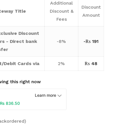
Additional
Discount
eway Title
Discount &
Amount
Fees
clusive Discount
rs - Direct bank
-8%
-
₨
191
sfer
t/Debit Cards via
2%
₨
48
ing this right now
Learn more
₨
836.50
backordered)