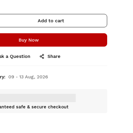
Add to cart
Buy Now
sk a Question
Share
ry:
09 - 13 Aug, 2026
anteed safe & secure checkout