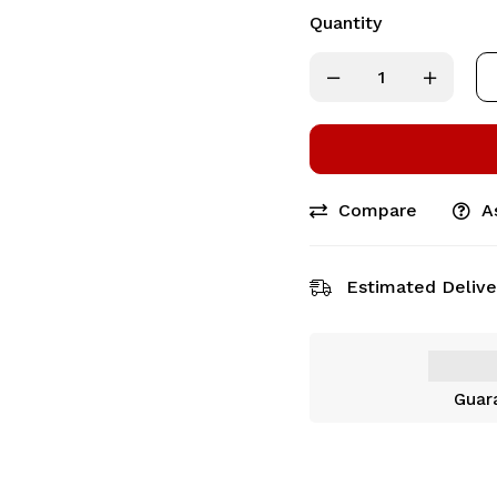
Quantity
Compare
A
Estimated Delive
Guar