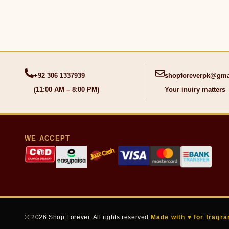
+92 306 1337939
shopforeverpk@gma
(11:00 AM – 8:00 PM)
Your inuiry matters
WE ACCEPT
© 2026 Shop Forever. All rights reserved.
Made with ♥ for fragra