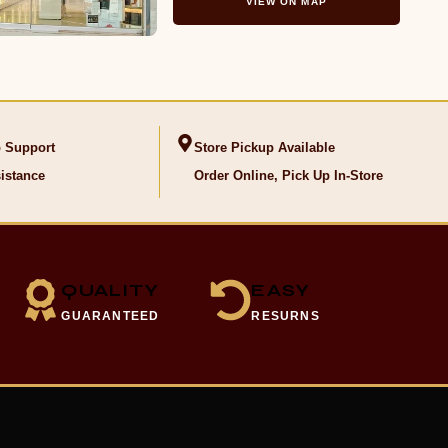
VIEW ON MAP
 Support
Store Pickup Available
istance
Order Online, Pick Up In-Store
QUALITY
EASY
GUARANTEED
RESURNS