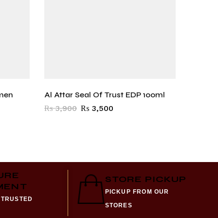
men
Al Attar Seal Of Trust EDP 100ml
Al Atta
₨
3,900
₨
3,500
₨
3,9
URE
STORE PICKUP
MENT
PICKUP FROM OUR
 TRUSTED
STORES