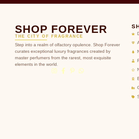
SHOP FOREVER
S
THE CITY OF FRAGRANCE
Step into a realm of olfactory opulence. Shop Forever
curates exceptional luxury fragrances created by
master perfumers from the rarest, most exquisite
elements in the world.
G