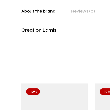
About the brand
Reviews (0)
Creation Lamis
-10%
-10