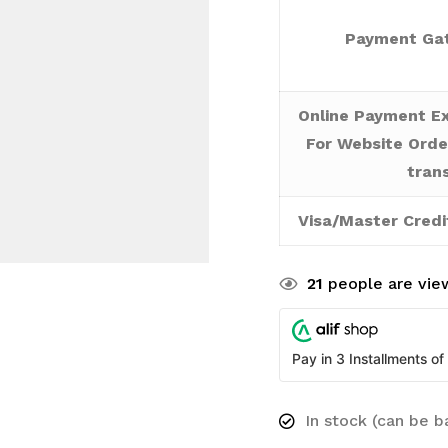
Payment Gat
Online Payment Ex
For Website Orde
tran
Visa/Master Credi
21
people are view
Pay in 3 Installments of
In stock (can be 