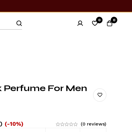
0
0
k Perfume For Men
0
(-10%)
(0 reviews)