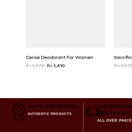
Cerise Deodorant For Women
Sacrifi
₨
1,570
₨
1,410
₨
1,57
100% ORIGINAL
NATIONW
DELIVERY
AUTHENTIC PRODUCTS
ALL OVER PAKI