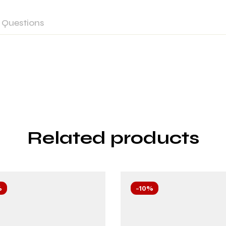
Questions
Related products
%
-10%