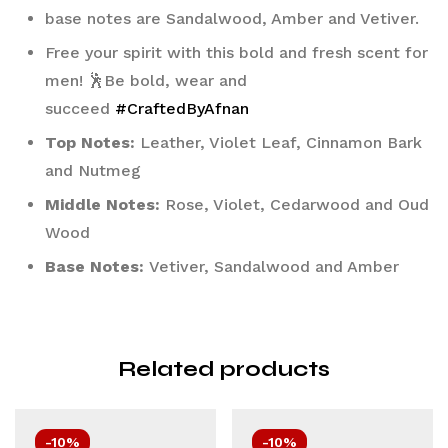
base notes are Sandalwood, Amber and Vetiver.
Free your spirit with this bold and fresh scent for 
men! 🕺Be bold, wear and 
succeed 
#CraftedByAfnan
Top Notes:
 Leather, Violet Leaf, Cinnamon Bark 
and Nutmeg
Middle Notes:
 Rose, Violet, Cedarwood and Oud 
Wood
Base Notes:
 Vetiver, Sandalwood and Amber
Related products
-10%
-10%