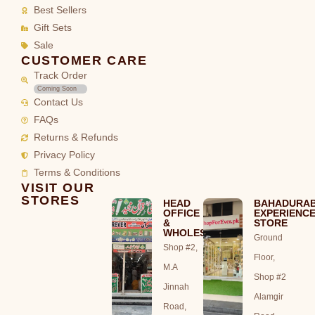
Best Sellers
Gift Sets
Sale
CUSTOMER CARE
Track Order
Coming Soon
Contact Us
FAQs
Returns & Refunds
Privacy Policy
Terms & Conditions
VISIT OUR
STORES
HEAD
BAHADURA
OFFICE
EXPERIENC
&
STORE
WHOLESALE
Ground
Shop #2,
Floor,
M.A
Shop #2
Jinnah
Alamgir
Road,