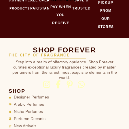
ALL OVER
SAFE &
AUTHENTIC
PICKUP
PAY WHEN
PAKISTAN
TRUSTED
PRODUCTS
FROM
YOU
OUR
RECEIVE
STORES
SHOP FOREVER
THE CITY OF FRAGRANCE
Step into a realm of olfactory opulence. Shop Forever
curates exceptional luxury fragrances created by master
perfumers from the rarest, most exquisite elements in the
world.
SHOP
Designer Perfumes
Arabic Perfumes
Niche Perfumes
Perfume Decants
New Arrivals