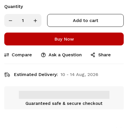
Quantity
Add to cart
Buy Now
Compare
Ask a Question
Share
Estimated Delivery:
10 - 14 Aug, 2026
Guaranteed safe & secure checkout