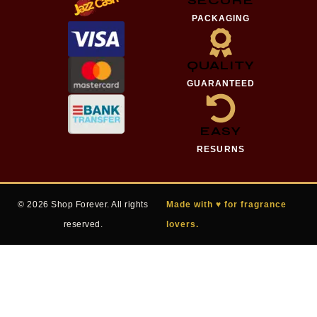
PACKAGING
QUALITY
GUARANTEED
EASY
RESURNS
© 2026 Shop Forever. All rights
Made with ♥ for fragrance
reserved.
lovers.