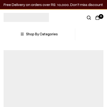
Free Delivery on orders over RS: 10,000. Don’t miss discount.
0
Shop By Categories