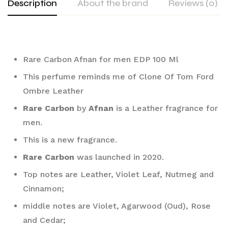
Description
About the brand
Reviews (0)
Rare Carbon Afnan for men EDP 100 Ml
This perfume reminds me of Clone Of Tom Ford 
Ombre Leather
Rare Carbon
 by 
Afnan
 is a Leather fragrance for 
men. 
This is a new fragrance. 
Rare Carbon
 was launched in 2020. 
Top notes are Leather, Violet Leaf, Nutmeg and 
Cinnamon; 
middle notes are Violet, Agarwood (Oud), Rose 
and Cedar; 