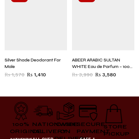
Silver Shade Deodorant For
ABEER ARABIC SULTAN
Male
WHITE Eau de Parfum – 100
ml (For Men)
₨
1,570
₨
1,410
₨
3,990
₨
3,580
100%
NATIONWIDE
CASH
SECURE
STORE
ORIGINAL
DELIVERY
ON
PAYMENT
PICKUP
DELIVERY