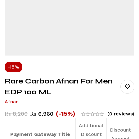
-15%
Rare Carbon Afnan For Men
EDP 100 ML
Afnan
(-15%)
₨
8,200
₨
6,960
(0 reviews)
Additional
Discount
Payment Gateway Title
Discount
Amount