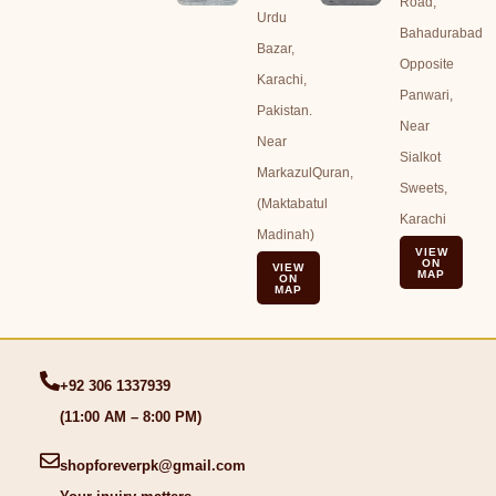
Road,
Urdu
Bahadurabad
Bazar,
Opposite
Karachi,
Panwari,
Pakistan.
Near
Near
Sialkot
MarkazulQuran,
Sweets,
(Maktabatul
Karachi
Madinah)
VIEW
ON
VIEW
MAP
ON
MAP
+92 306 1337939
(11:00 AM – 8:00 PM)
shopforeverpk@gmail.com