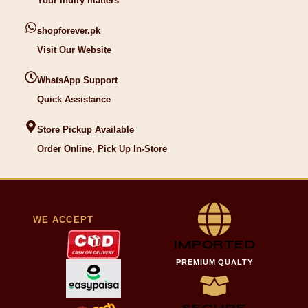
Your inuiry matters
shopforever.pk
Visit Our Website
WhatsApp Support
Quick Assistance
Store Pickup Available
Order Online, Pick Up In-Store
WE ACCEPT
IMPORTED
PREMIUM QUALTY
SECURE