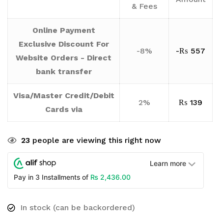
& Fees
Online Payment
Exclusive Discount For
-8%
-
₨
557
Website Orders - Direct
bank transfer
Visa/Master Credit/Debit
2%
₨
139
Cards via
23
people are viewing this right now
Learn more
₨
2,436.00
Pay in 3 Installments of
In stock (can be backordered)