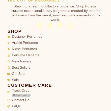
THE CITY OF FRAGRANCE
Step into a realm of olfactory opulence. Shop Forever
curates exceptional luxury fragrances created by master
perfumers from the rarest, most exquisite elements in the
world.
SHOP
Designer Perfumes
Arabic Perfumes
Niche Perfumes
Perfume Decants
New Arrivals
Best Sellers
Gift Sets
Sale
CUSTOMER CARE
Track Order
Coming Soon
Contact Us
FAQs