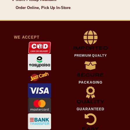
Order Online, Pick Up In-Store
WE ACCEPT
IMPORTED
PREMIUM QUALTY
SECURE
PACKAGING
QUALITY
GUARANTEED
EASY