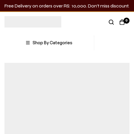
Free Delivery on orders over RS: 10,000. Don’t miss discount.
0
Shop By Categories