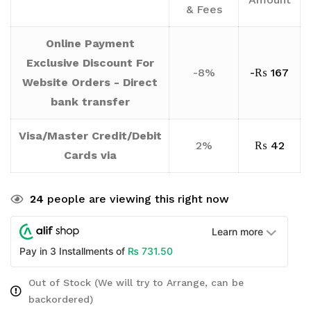
& Fees
Online Payment
Exclusive Discount For
-8%
-
₨
167
Website Orders - Direct
bank transfer
Visa/Master Credit/Debit
2%
₨
42
Cards via
24
people are viewing this right now
Learn more
₨
731.50
Pay in 3 Installments of
Out of Stock (We will try to Arrange, can be
backordered)