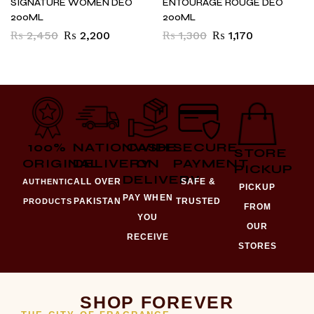
SIGNATURE WOMEN DEO
ENTOURAGE ROUGE DEO
200ML
200ML
₨
2,450
₨
2,200
₨
1,300
₨
1,170
100%
NATIONWIDE
CASH
SECURE
STORE
ORIGINAL
DELIVERY
ON
PAYMENT
PICKUP
DELIVERY
ALL OVER
SAFE &
AUTHENTIC
PICKUP
PAY WHEN
PAKISTAN
TRUSTED
PRODUCTS
FROM
YOU
OUR
RECEIVE
STORES
SHOP FOREVER