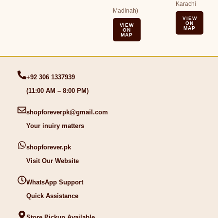
Karachi
Madinah)
VIEW
ON
VIEW
MAP
ON
MAP
+92 306 1337939
(11:00 AM – 8:00 PM)
shopforeverpk@gmail.com
Your inuiry matters
shopforever.pk
Visit Our Website
WhatsApp Support
Quick Assistance
Store Pickup Available