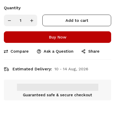
Quantity
Add to cart
Buy Now
Compare
Ask a Question
Share
Estimated Delivery:
10 - 14 Aug, 2026
Guaranteed safe & secure checkout