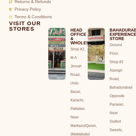
Returns & Refunds
Privacy Policy
Terms & Conditions
VISIT OUR
STORES
HEAD
BAHADURA
OFFICE
EXPERIENC
&
STORE
WHOLESALE
Ground
Shop #2,
Floor,
M.A
Shop #2
Jinnah
Alamgir
Road,
Road,
Urdu
Bahadurabad
Bazar,
Opposite
Karachi,
Panwari,
Pakistan.
Near
Near
Sialkot
MarkazulQuran,
Sweets,
(Maktabatul