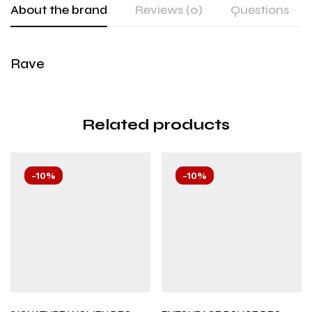
About the brand
Reviews (0)
Questions
Rave
Related products
-10%
-10%