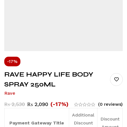
-17%
RAVE HAPPY LIFE BODY
SPRAY 250ML
Rave
(-17%)
₨
2,530
₨
2,090
(0 reviews)
Additional
Discount
Payment Gateway Title
Discount
Amount