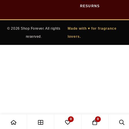
RESURNS
© 2026 Shop Forever. All rights
Made with ♥ for fragrance
reserved.
lovers.
0
0