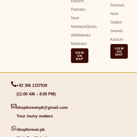
Karachi,
Panwari,
Pakistan.
Near
Near
Sialkot
MarkazulQuran,
Sweets,
(Maktabatul
Karachi
Madinah)
VIEW
ON
VIEW
MAP
ON
MAP
+92 306 1337939
(11:00 AM – 8:00 PM)
shopforeverpk@gmail.com
Your inuiry matters
shopforever.pk