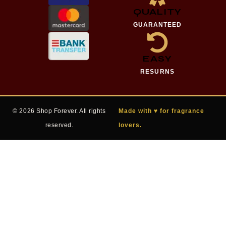
QUALITY
GUARANTEED
EASY
RESURNS
© 2026 Shop Forever. All rights
Made with ♥ for fragrance
reserved.
lovers.