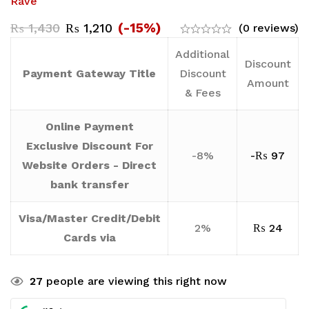
Rave
(-15%)
₨
1,430
₨
1,210
(0 reviews)
Additional
Discount
Payment Gateway Title
Discount
Amount
& Fees
Online Payment
Exclusive Discount For
-8%
-
₨
97
Website Orders - Direct
bank transfer
Visa/Master Credit/Debit
2%
₨
24
Cards via
27
people are viewing this right now