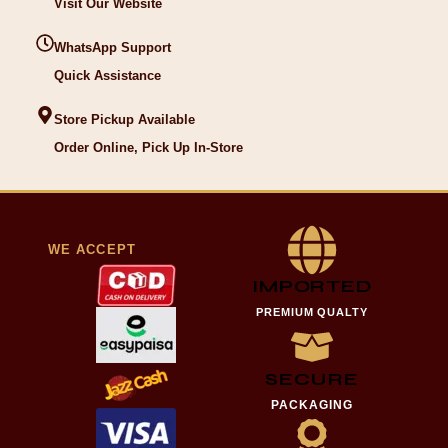
Visit Our Website
WhatsApp Support
Quick Assistance
Store Pickup Available
Order Online, Pick Up In-Store
WE ACCEPT
IMPORTED
PREMIUM QUALTY
SECURE
PACKAGING