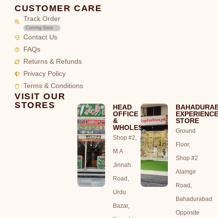
CUSTOMER CARE
Track Order
Coming Soon
Contact Us
FAQs
Returns & Refunds
Privacy Policy
Terms & Conditions
VISIT OUR
STORES
HEAD
BAHADURA
OFFICE
EXPERIENC
&
STORE
WHOLESALE
Ground
Shop #2,
Floor,
M.A
Shop #2
Jinnah
Alamgir
Road,
Road,
Urdu
Bahadurabad
Bazar,
Opposite