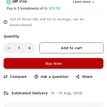
Learn more
₨
423.50
Pay in 3 Installments of
Out of Stock (We will try to Arrange, can be
backordered)
Quantity
Add to cart
Buy Now
Compare
Ask a Question
Share
Estimated Delivery:
10 - 14 Aug, 2026