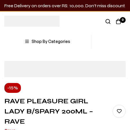
Free Delivery on orders over RS: 10,000. Don’t miss discount.
0
Shop By Categories
-15%
RAVE PLEASURE GIRL
LADY B/SPARY 200ML –
RAVE