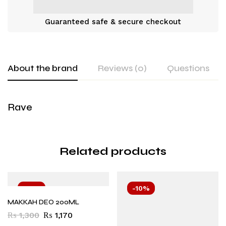
Guaranteed safe & secure checkout
About the brand
Reviews (0)
Questions
Rave
Related products
-10%
-10%
MAKKAH DEO 200ML
₨
1,300
₨
1,170