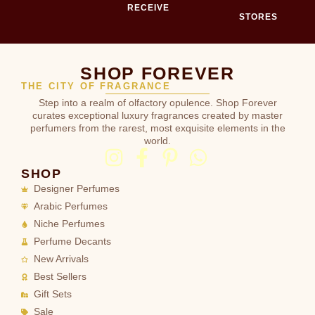
RECEIVE
STORES
SHOP FOREVER
THE CITY OF FRAGRANCE
Step into a realm of olfactory opulence. Shop Forever
curates exceptional luxury fragrances created by master
perfumers from the rarest, most exquisite elements in the
world.
SHOP
Designer Perfumes
Arabic Perfumes
Niche Perfumes
Perfume Decants
New Arrivals
Best Sellers
Gift Sets
Sale