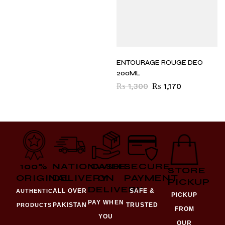
ENTOURAGE ROUGE DEO
200ML
₨
1,300
₨
1,170
100%
NATIONWIDE
CASH
SECURE
STORE
ORIGINAL
DELIVERY
ON
PAYMENT
PICKUP
DELIVERY
ALL OVER
SAFE &
AUTHENTIC
PICKUP
PAY WHEN
PAKISTAN
TRUSTED
PRODUCTS
FROM
YOU
OUR