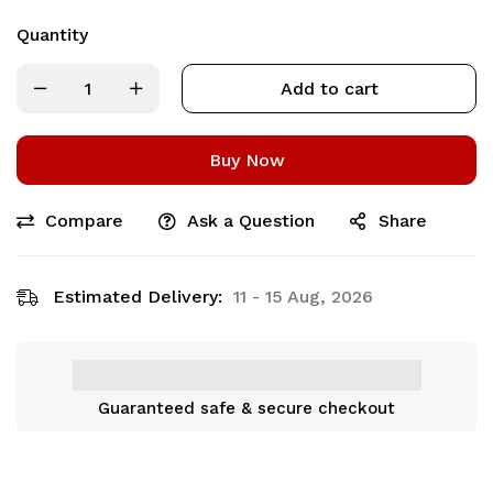
Quantity
Add to cart
Buy Now
Compare
Ask a Question
Share
Estimated Delivery:
11 - 15 Aug, 2026
Guaranteed safe & secure checkout