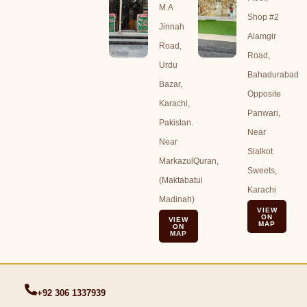
M.A
Shop #2
Jinnah
Alamgir
Road,
Road,
Urdu
Bahadurabad
Bazar,
Opposite
Karachi,
Panwari,
Pakistan.
Near
Near
Sialkot
MarkazulQuran,
Sweets,
(Maktabatul
Karachi
Madinah)
VIEW
ON
VIEW
MAP
ON
MAP
+92 306 1337939