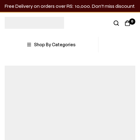
Free Delivery on orders over RS: 10,000. Don’t miss discount.
0
Shop By Categories