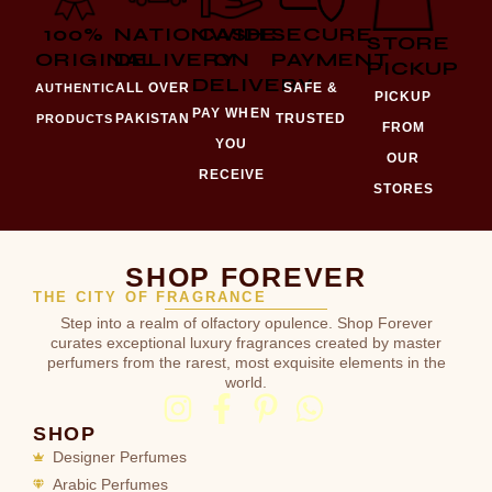
100%
NATIONWIDE
CASH
SECURE
STORE
ORIGINAL
DELIVERY
ON
PAYMENT
PICKUP
DELIVERY
ALL OVER
SAFE &
AUTHENTIC
PICKUP
PAY WHEN
PAKISTAN
TRUSTED
PRODUCTS
FROM
YOU
OUR
RECEIVE
STORES
SHOP FOREVER
THE CITY OF FRAGRANCE
Step into a realm of olfactory opulence. Shop Forever
curates exceptional luxury fragrances created by master
perfumers from the rarest, most exquisite elements in the
world.
SHOP
Designer Perfumes
Arabic Perfumes