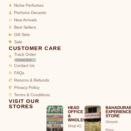
Niche Perfumes
Perfume Decants
New Arrivals
Best Sellers
Gift Sets
Sale
CUSTOMER CARE
Track Order
Coming Soon
Contact Us
FAQs
Returns & Refunds
Privacy Policy
Terms & Conditions
VISIT OUR
STORES
HEAD
BAHADURA
OFFICE
EXPERIENC
&
STORE
WHOLESALE
Ground
Shop #2,
Floor,