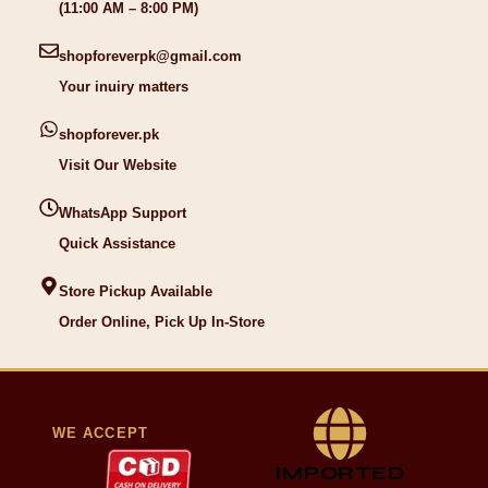
(11:00 AM – 8:00 PM)
shopforeverpk@gmail.com
Your inuiry matters
shopforever.pk
Visit Our Website
WhatsApp Support
Quick Assistance
Store Pickup Available
Order Online, Pick Up In-Store
WE ACCEPT
IMPORTED