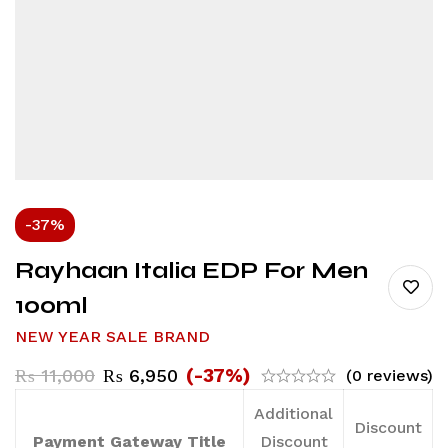
-37%
Rayhaan Italia EDP For Men
100ml
NEW YEAR SALE BRAND
(-37%)
₨
11,000
₨
6,950
(0 reviews)
Additional
Discount
Payment Gateway Title
Discount