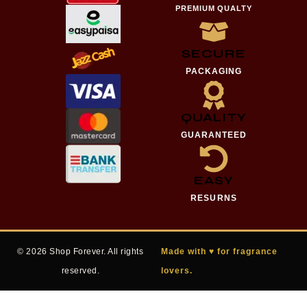
PREMIUM QUALTY
SECURE
PACKAGING
QUALITY
GUARANTEED
EASY
RESURNS
© 2026 Shop Forever. All rights
Made with ♥ for fragrance
reserved.
lovers.