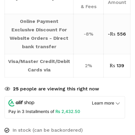
Amount
& Fees
Online Payment
Exclusive Discount For
-8%
-
₨
556
Website Orders - Direct
bank transfer
Visa/Master Credit/Debit
2%
₨
139
Cards via
25
people are viewing this right now
Learn more
₨
2,432.50
Pay in 3 Installments of
In stock (can be backordered)