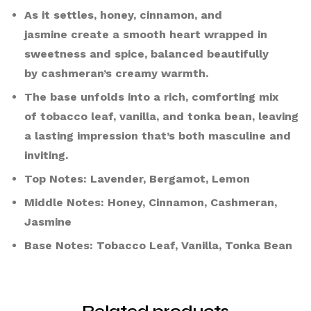
As it settles, honey, cinnamon, and
jasmine create a smooth heart wrapped in
sweetness and spice, balanced beautifully
by cashmeran’s creamy warmth.
The base unfolds into a rich, comforting mix
of tobacco leaf, vanilla, and tonka bean, leaving
a lasting impression that’s both masculine and
inviting.
Top Notes: Lavender, Bergamot, Lemon
Middle Notes: Honey, Cinnamon, Cashmeran,
Jasmine
Base Notes: Tobacco Leaf, Vanilla, Tonka Bean
Related products