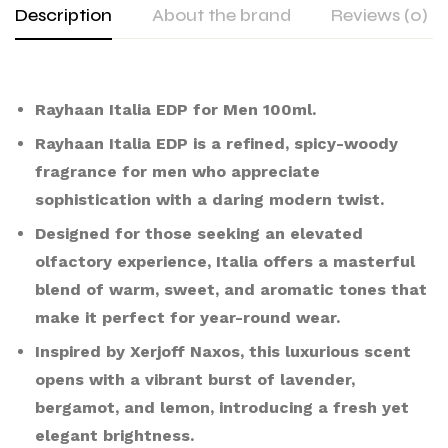
Description
About the brand
Reviews (0)
Rayhaan Italia EDP for Men 100ml.
Rayhaan Italia EDP is a refined, spicy-woody
fragrance for men who appreciate
sophistication with a daring modern twist.
Designed for those seeking an elevated
olfactory experience, Italia offers a masterful
blend of warm, sweet, and aromatic tones that
make it perfect for year-round wear.
Inspired by Xerjoff Naxos, this luxurious scent
opens with a vibrant burst of lavender,
bergamot, and lemon, introducing a fresh yet
elegant brightness.