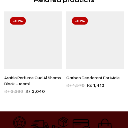
-10%
-10%
Arabic Perfume Oud Al Shams
Carbon Deodorant For Male
Black – 100ml
₨
1,570
₨
1,410
₨
3,380
₨
3,040