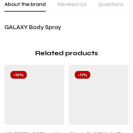
About the brand
Reviews (0)
Questions
GALAXY Body Spray
Related products
-10%
-11%