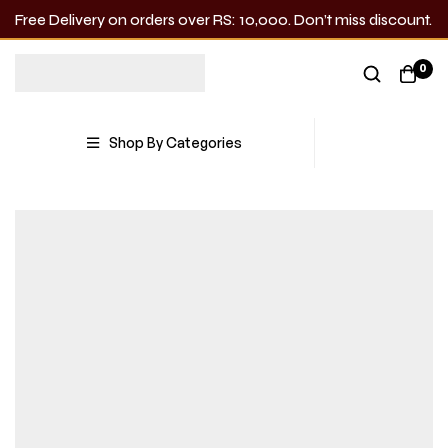
Free Delivery on orders over RS: 10,000. Don’t miss discount.
0
Shop By Categories