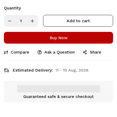
Quantity
Add to cart
Buy Now
Compare
Ask a Question
Share
Estimated Delivery:
11 - 15 Aug, 2026
Guaranteed safe & secure checkout