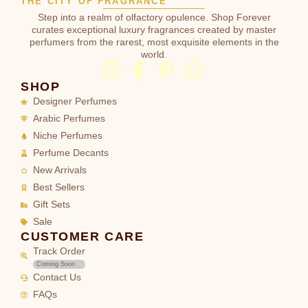
THE CITY OF FRAGRANCE
Step into a realm of olfactory opulence. Shop Forever
curates exceptional luxury fragrances created by master
perfumers from the rarest, most exquisite elements in the
world.
SHOP
Designer Perfumes
Arabic Perfumes
Niche Perfumes
Perfume Decants
New Arrivals
Best Sellers
Gift Sets
Sale
CUSTOMER CARE
Track Order
Coming Soon
Contact Us
FAQs