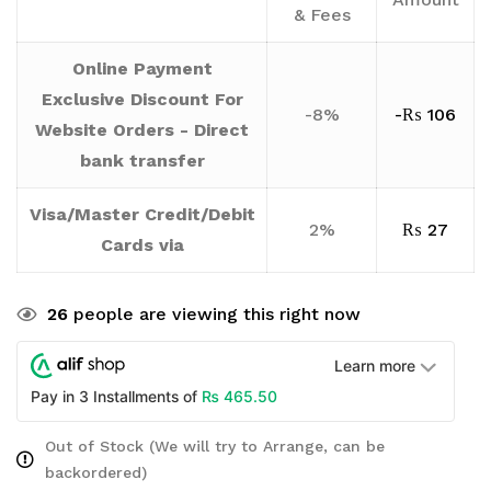
& Fees
Online Payment
Exclusive Discount For
-8%
-
₨
106
Website Orders - Direct
bank transfer
Visa/Master Credit/Debit
2%
₨
27
Cards via
26
people are viewing this right now
Learn more
₨
465.50
Pay in 3 Installments of
Out of Stock (We will try to Arrange, can be
backordered)