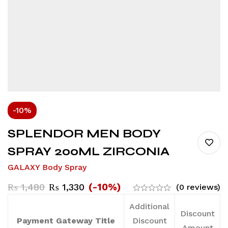
-10%
SPLENDOR MEN BODY
SPRAY 200ML ZIRCONIA
GALAXY Body Spray
(-10%)
₨
1,480
₨
1,330
(0 reviews)
Additional
Discount
Payment Gateway Title
Discount
Amount