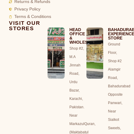
Returns & Refunds
Privacy Policy
Terms & Conditions
VISIT OUR
STORES
HEAD
BAHADURA
OFFICE
EXPERIENC
&
STORE
WHOLESALE
Ground
Shop #2,
Floor,
M.A
Shop #2
Jinnah
Alamgir
Road,
Road,
Urdu
Bahadurabad
Bazar,
Opposite
Karachi,
Panwari,
Pakistan.
Near
Near
Sialkot
MarkazulQuran,
Sweets,
(Maktabatul