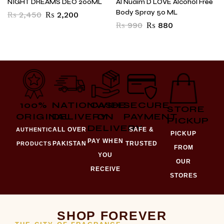
NIGHT DREAMS DEO 200ML
Al Nuaim D LOVE Alcohol Free
Body Spray 50 ML
₨
2,450
₨
2,200
₨
990
₨
880
100%
NATIONWIDE
CASH
SECURE
STORE
ORIGINAL
DELIVERY
ON
PAYMENT
PICKUP
DELIVERY
ALL OVER
SAFE &
AUTHENTIC
PICKUP
PAY WHEN
PAKISTAN
TRUSTED
PRODUCTS
FROM
YOU
OUR
RECEIVE
STORES
SHOP FOREVER