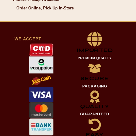
Order Online, Pick Up In-Store
WE ACCEPT
IMPORTED
PREMIUM QUALTY
SECURE
PACKAGING
QUALITY
GUARANTEED
EASY