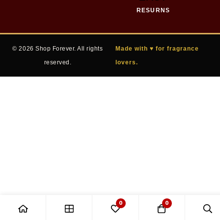
RESURNS
© 2026 Shop Forever. All rights
Made with ♥ for fragrance
reserved.
lovers.
0
0