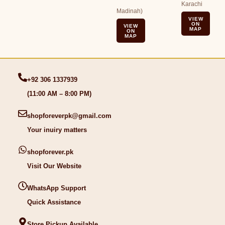
Karachi
Madinah)
VIEW
ON
VIEW
MAP
ON
MAP
+92 306 1337939
(11:00 AM – 8:00 PM)
shopforeverpk@gmail.com
Your inuiry matters
shopforever.pk
Visit Our Website
WhatsApp Support
Quick Assistance
Store Pickup Available