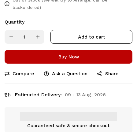
backordered)
Quantity
Add to cart
Buy Now
Compare
Ask a Question
Share
Estimated Delivery:
09 - 13 Aug, 2026
Guaranteed safe & secure checkout