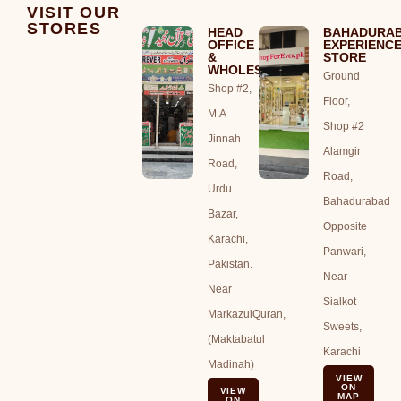
VISIT OUR
STORES
HEAD
BAHADURA
OFFICE
EXPERIENC
&
STORE
WHOLESALE
Ground
Shop #2,
Floor,
M.A
Shop #2
Jinnah
Alamgir
Road,
Road,
Urdu
Bahadurabad
Bazar,
Opposite
Karachi,
Panwari,
Pakistan.
Near
Near
Sialkot
MarkazulQuran,
Sweets,
(Maktabatul
Karachi
Madinah)
VIEW
ON
VIEW
MAP
ON