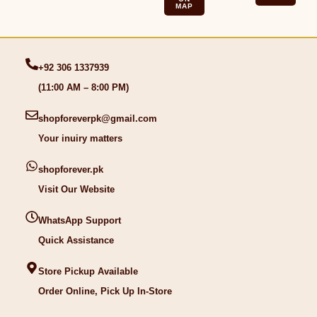
MAP
+92 306 1337939
(11:00 AM – 8:00 PM)
shopforeverpk@gmail.com
Your inuiry matters
shopforever.pk
Visit Our Website
WhatsApp Support
Quick Assistance
Store Pickup Available
Order Online, Pick Up In-Store