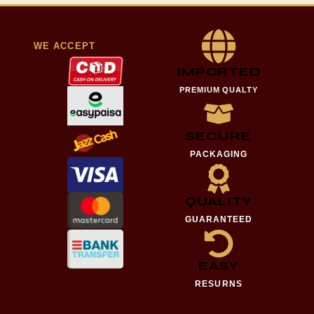
WE ACCEPT
IMPORTED
PREMIUM QUALTY
SECURE
PACKAGING
QUALITY
GUARANTEED
EASY
RESURNS