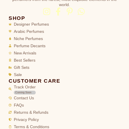
world.
SHOP
Designer Perfumes
Arabic Perfumes
Niche Perfumes
Perfume Decants
New Arrivals
Best Sellers
Gift Sets
Sale
CUSTOMER CARE
Track Order
Coming Soon
Contact Us
FAQs
Returns & Refunds
Privacy Policy
Terms & Conditions