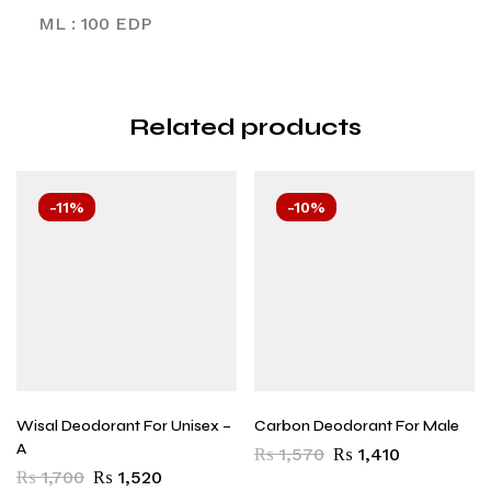
ML : 100 EDP
Related products
-11%
-10%
Wisal Deodorant For Unisex –
Carbon Deodorant For Male
A
₨
1,570
₨
1,410
₨
1,700
₨
1,520