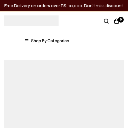
Free Delivery on orders over RS: 10,000. Don’t miss discount.
0
Shop By Categories