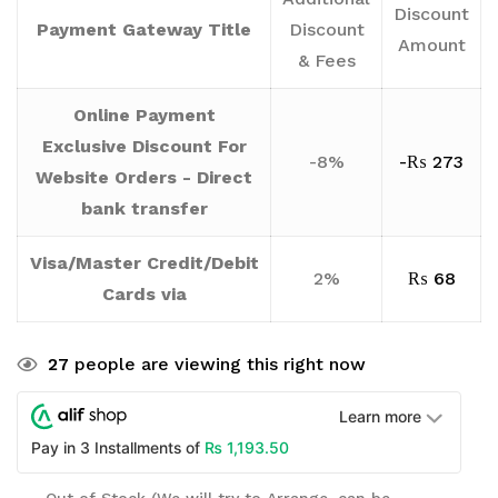
Discount
Payment Gateway Title
Discount
Amount
& Fees
Online Payment
Exclusive Discount For
-8%
-
₨
273
Website Orders - Direct
bank transfer
Visa/Master Credit/Debit
2%
₨
68
Cards via
27
people are viewing this right now
Learn more
₨
1,193.50
Pay in 3 Installments of
Out of Stock (We will try to Arrange, can be