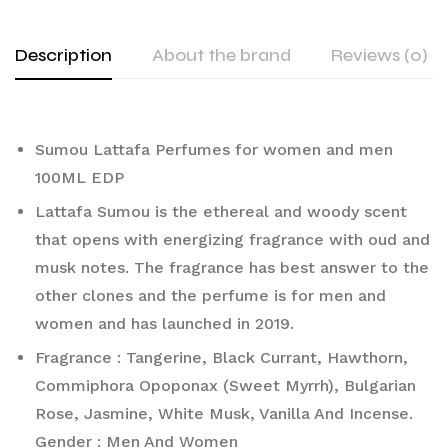
Description
About the brand
Reviews (0)
Sumou Lattafa Perfumes for women and men
100ML EDP
Lattafa Sumou is the ethereal and woody scent
that opens with energizing fragrance with oud and
musk notes. The fragrance has best answer to the
other clones and the perfume is for men and
women and has launched in 2019.
Fragrance : Tangerine, Black Currant, Hawthorn,
Commiphora Opoponax (Sweet Myrrh), Bulgarian
Rose, Jasmine, White Musk, Vanilla And Incense.
Gender : Men And Women