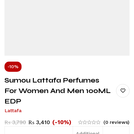
-10%
Sumou Lattafa Perfumes
For Women And Men 100ML
EDP
Lattafa
(-10%)
₨
3,790
₨
3,410
(0 reviews)
Additional