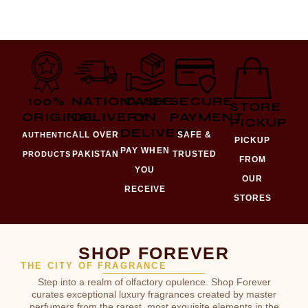
100%
NATIONWIDE
CASH
SECURE
STORE
ORIGINAL
DELIVERY
ON
PAYMENT
PICKUP
DELIVERY
ALL OVER
SAFE &
AUTHENTIC
PICKUP
PAY WHEN
PAKISTAN
TRUSTED
PRODUCTS
FROM
YOU
OUR
RECEIVE
STORES
SHOP FOREVER
THE CITY OF FRAGRANCE
Step into a realm of olfactory opulence. Shop Forever
curates exceptional luxury fragrances created by master
perfumers from the rarest, most exquisite elements in the