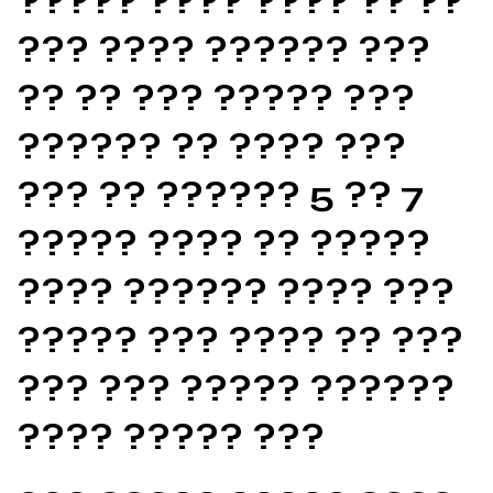
????? ???? ???? ?? ??
??? ???? ?????? ???
?? ?? ??? ????? ???
?????? ?? ???? ???
??? ?? ?????? 5 ?? 7
????? ???? ?? ?????
???? ?????? ???? ???
????? ??? ???? ?? ???
??? ??? ????? ??????
???? ????? ???