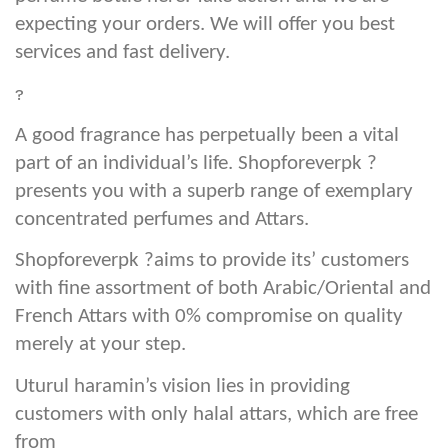
expecting your orders. We will offer you best
services and fast delivery.
?
A good fragrance has perpetually been a vital
part of an individual’s life. Shopforeverpk ?
presents you with a superb range of exemplary
concentrated perfumes and Attars.
Shopforeverpk ?aims to provide its’ customers
with fine assortment of both Arabic/Oriental and
French Attars with 0% compromise on quality
merely at your step.
Uturul haramin’s vision lies in providing
customers with only halal attars, which are free
from