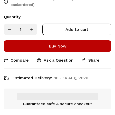
backordered)
Quantity
Add to cart
Buy Now
Compare
Ask a Question
Share
Estimated Delivery:
10 - 14 Aug, 2026
Guaranteed safe & secure checkout