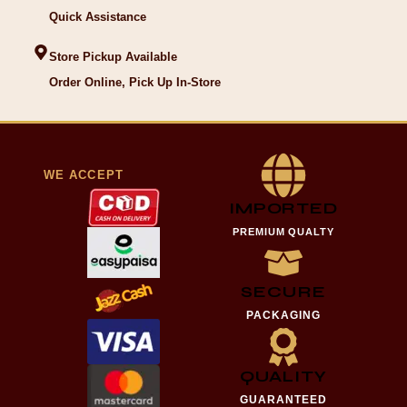
Quick Assistance
Store Pickup Available
Order Online, Pick Up In-Store
WE ACCEPT
IMPORTED
PREMIUM QUALTY
SECURE
PACKAGING
QUALITY
GUARANTEED