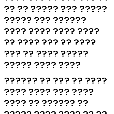
?? ?? ????? ??? ?????
????? ??? ??????
???? ???? ???? ????
?? ???? ??? ?? ????
??? ?? ???? ?????
????? ???? ????
?????? ?? ??? ?? ????
???? ???? ??? ????
???? ?? ?????? ??