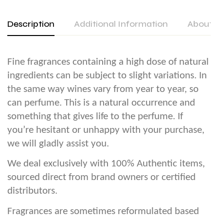
Description
Additional Information
About 
Fine fragrances containing a high dose of natural
ingredients can be subject to slight variations. In
the same way wines vary from year to year, so
can perfume. This is a natural occurrence and
something that gives life to the perfume. If
you’re hesitant or unhappy with your purchase,
we will gladly assist you.
We deal exclusively with 100% Authentic items,
sourced direct from brand owners or certified
distributors.
Fragrances are sometimes reformulated based