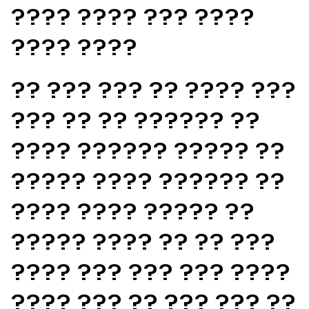
???? ???? ??? ????
???? ????
?? ??? ??? ?? ???? ???
??? ?? ?? ?????? ??
???? ?????? ????? ??
????? ???? ?????? ??
???? ???? ????? ??
????? ???? ?? ?? ???
???? ??? ??? ??? ????
???? ??? ?? ??? ??? ??