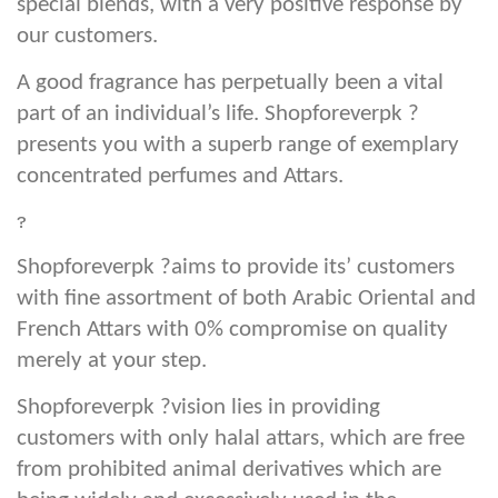
special blends, with a very positive response by
our customers.
A good fragrance has perpetually been a vital
part of an individual’s life. Shopforeverpk ?
presents you with a superb range of exemplary
concentrated perfumes and Attars.
?
Shopforeverpk ?aims to provide its’ customers
with fine assortment of both Arabic Oriental and
French Attars with 0% compromise on quality
merely at your step.
Shopforeverpk ?vision lies in providing
customers with only halal attars, which are free
from prohibited animal derivatives which are