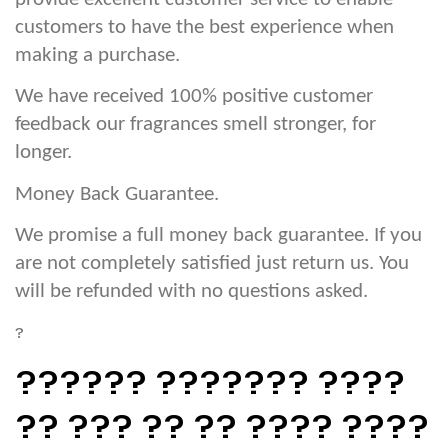
customers to have the best experience when
making a purchase.
We have received 100% positive customer
feedback our fragrances smell stronger, for
longer.
Money Back Guarantee.
We promise a full money back guarantee. If you
are not completely satisfied just return us. You
will be refunded with no questions asked.
?
?????? ??????? ????
?? ??? ?? ?? ???? ????