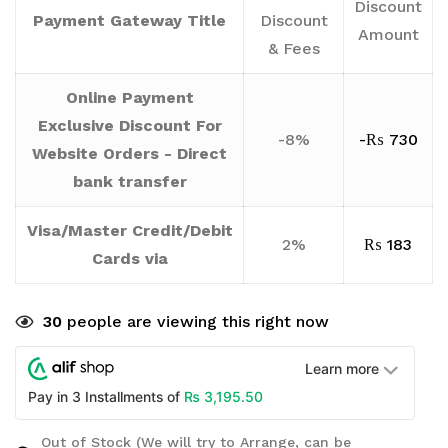
Discount
Payment Gateway Title
Discount
Amount
& Fees
Online Payment
Exclusive Discount For
-8%
-
₨
730
Website Orders - Direct
bank transfer
Visa/Master Credit/Debit
2%
₨
183
Cards via
30
people are viewing this right now
Learn more
₨
3,195.50
Pay in 3 Installments of
Out of Stock (We will try to Arrange, can be