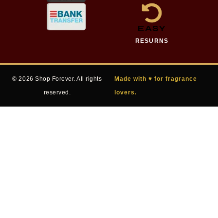
EASY
RESURNS
© 2026 Shop Forever. All rights
Made with ♥ for fragrance
reserved.
lovers.