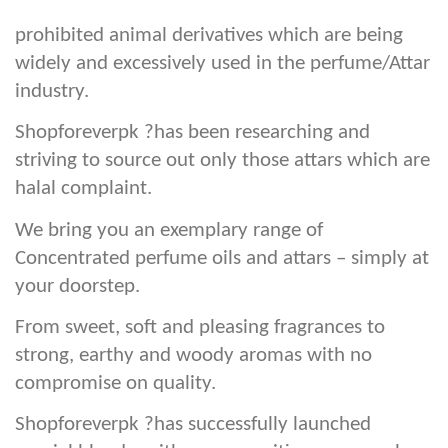
prohibited animal derivatives which are being
widely and excessively used in the perfume/Attar
industry.
Shopforeverpk ?has been researching and
striving to source out only those attars which are
halal complaint.
We bring you an exemplary range of
Concentrated perfume oils and attars – simply at
your doorstep.
From sweet, soft and pleasing fragrances to
strong, earthy and woody aromas with no
compromise on quality.
Shopforeverpk ?has successfully launched