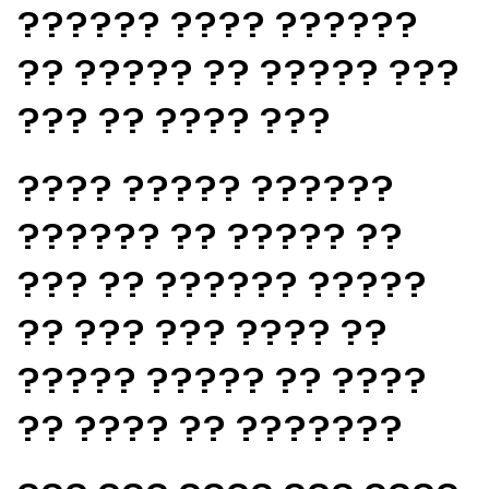
?????? ???? ??????
?? ????? ?? ????? ???
??? ?? ???? ???
???? ????? ??????
?????? ?? ????? ??
??? ?? ?????? ?????
?? ??? ??? ???? ??
????? ????? ?? ????
?? ???? ?? ???????