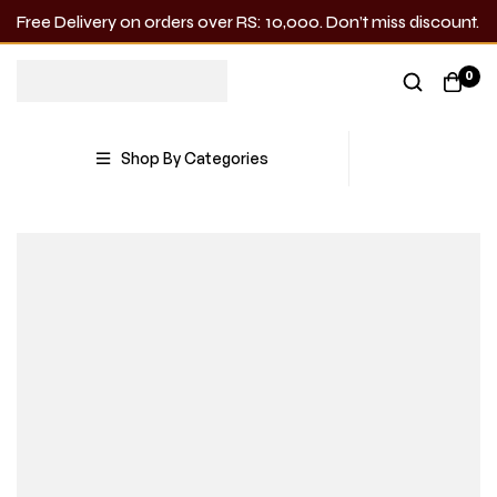
Free Delivery on orders over RS: 10,000. Don’t miss discount.
0
Shop By Categories