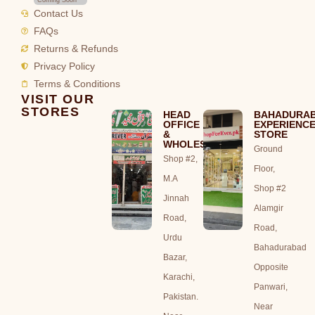
Contact Us
FAQs
Returns & Refunds
Privacy Policy
Terms & Conditions
VISIT OUR
STORES
HEAD
BAHADURA
OFFICE
EXPERIENC
&
STORE
WHOLESALE
Ground
Shop #2,
Floor,
M.A
Shop #2
Jinnah
Alamgir
Road,
Road,
Urdu
Bahadurabad
Bazar,
Opposite
Karachi,
Panwari,
Pakistan.
Near