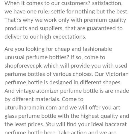
When it comes to our customers? satisfaction,
we have one rule: settle for nothing but the best.
That?s why we work only with premium quality
products and suppliers, that are guaranteed to
deliver to our high expectations.
Are you looking for cheap and fashionable
unusual perfume bottles? If so, come to
shopforever.pk which will provide you with used
perfume bottles of various choices. Our Victorian
perfume bottle is designed in different shapes.
And vintage atomizer perfume bottle is are made
by different materials. Come to
uturulharamain.com and we will offer you art
glass perfume bottle with the highest quality and
the least prices. You will find your ideal baccarat
perfume bottle here. Take action and we are