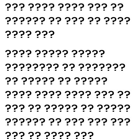
??? ???? ???? ??? ??
?????? ?? ??? ?? ????
???? ???
???? ????? ?????
???????? ?? ???????
?? ????? ?? ?????
???? ???? ???? ??? ??
??? ?? ????? ?? ?????
?????? ?? ??? ??? ???
??? ?? ???? ???