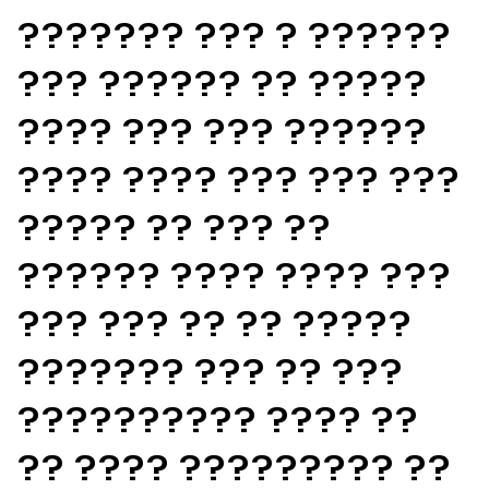
??????? ??? ? ??????
??? ?????? ?? ?????
???? ??? ??? ??????
???? ???? ??? ??? ???
????? ?? ??? ??
?????? ???? ???? ???
??? ??? ?? ?? ?????
??????? ??? ?? ???
?????????? ???? ??
?? ???? ????????? ??