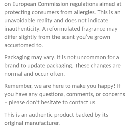
on European Commission regulations aimed at
protecting consumers from allergies. This is an
unavoidable reality and does not indicate
inauthenticity. A reformulated fragrance may
differ slightly from the scent you’ve grown
accustomed to.
Packaging may vary. It is not uncommon for a
brand to update packaging. These changes are
normal and occur often.
Remember, we are here to make you happy! If
you have any questions, comments, or concerns
– please don’t hesitate to contact us.
This is an authentic product backed by its
original manufacturer.