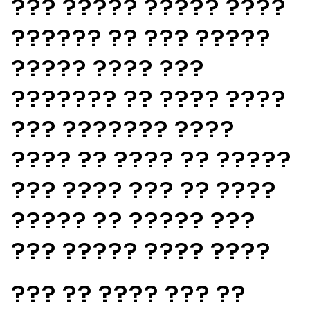
??? ????? ????? ????
?????? ?? ??? ?????
????? ???? ???
??????? ?? ???? ????
??? ??????? ????
???? ?? ???? ?? ?????
??? ???? ??? ?? ????
????? ?? ????? ???
??? ????? ???? ????
??? ?? ???? ??? ??