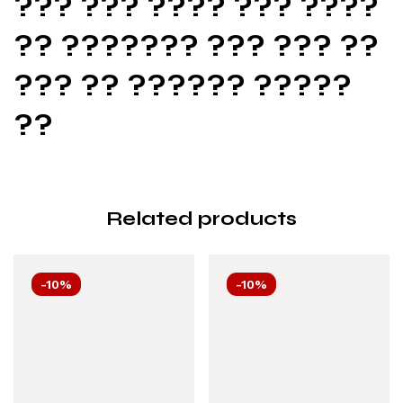
??? ??? ???? ??? ????
?? ??????? ??? ??? ??
??? ?? ?????? ?????
??
Related products
-10%
-10%