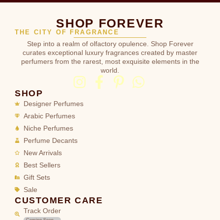
SHOP FOREVER
THE CITY OF FRAGRANCE
Step into a realm of olfactory opulence. Shop Forever
curates exceptional luxury fragrances created by master
perfumers from the rarest, most exquisite elements in the
world.
SHOP
Designer Perfumes
Arabic Perfumes
Niche Perfumes
Perfume Decants
New Arrivals
Best Sellers
Gift Sets
Sale
CUSTOMER CARE
Track Order
Coming Soon