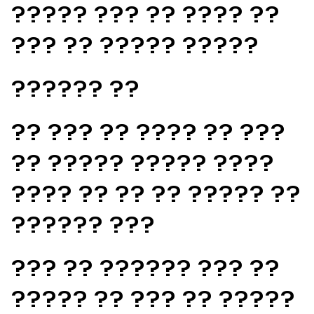
????? ??? ?? ???? ??
??? ?? ????? ?????
?????? ??
?? ??? ?? ???? ?? ???
?? ????? ????? ????
???? ?? ?? ?? ????? ??
?????? ???
??? ?? ?????? ??? ??
????? ?? ??? ?? ?????