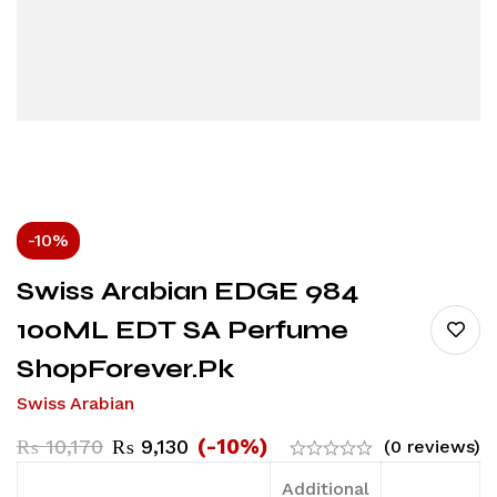
-10%
Swiss Arabian EDGE 984
100ML EDT SA Perfume
ShopForever.pk
Swiss Arabian
(-10%)
₨
10,170
₨
9,130
(0 reviews)
Additional