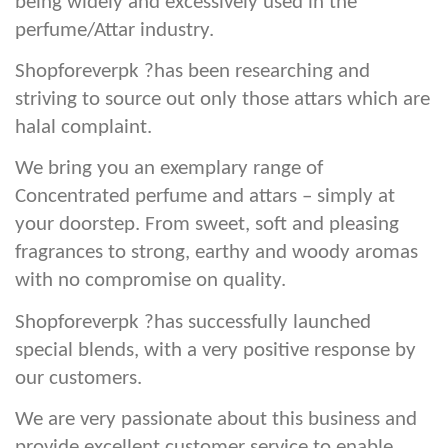
being widely and excessively used in the
perfume/Attar industry.
Shopforeverpk ?has been researching and
striving to source out only those attars which are
halal complaint.
We bring you an exemplary range of
Concentrated perfume and attars – simply at
your doorstep. From sweet, soft and pleasing
fragrances to strong, earthy and woody aromas
with no compromise on quality.
Shopforeverpk ?has successfully launched
special blends, with a very positive response by
our customers.
We are very passionate about this business and
provide excellent customer service to enable