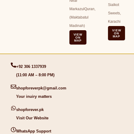
Near
Sialkot
MarkazulQuran,
Sweets,
(Maktabatul
Karachi
Madinah)
VIEW
ON
VIEW
MAP
ON
MAP
+92 306 1337939
(11:00 AM – 8:00 PM)
shopforeverpk@gmail.com
Your inuiry matters
shopforever.pk
Visit Our Website
WhatsApp Support