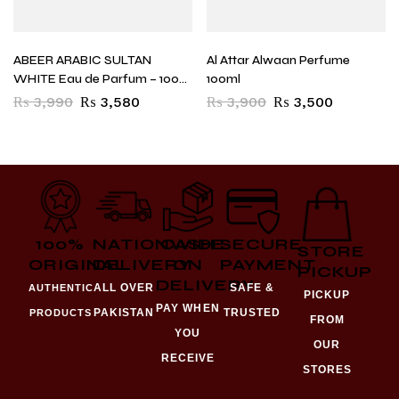
ABEER ARABIC SULTAN
Al Attar Alwaan Perfume
WHITE Eau de Parfum – 100
100ml
ml (For Men)
₨
3,990
₨
3,580
₨
3,900
₨
3,500
100%
NATIONWIDE
CASH
SECURE
STORE
ORIGINAL
DELIVERY
ON
PAYMENT
PICKUP
DELIVERY
ALL OVER
SAFE &
AUTHENTIC
PICKUP
PAY WHEN
PAKISTAN
TRUSTED
PRODUCTS
FROM
YOU
OUR
RECEIVE
STORES