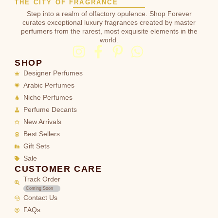
THE CITY OF FRAGRANCE
Step into a realm of olfactory opulence. Shop Forever
curates exceptional luxury fragrances created by master
perfumers from the rarest, most exquisite elements in the
world.
SHOP
Designer Perfumes
Arabic Perfumes
Niche Perfumes
Perfume Decants
New Arrivals
Best Sellers
Gift Sets
Sale
CUSTOMER CARE
Track Order
Coming Soon
Contact Us
FAQs