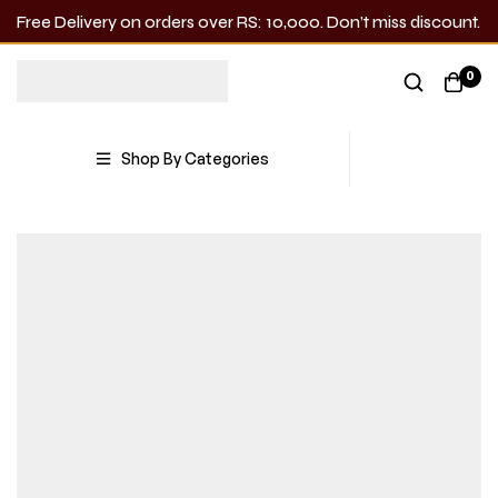
Free Delivery on orders over RS: 10,000. Don’t miss discount.
0
Shop By Categories