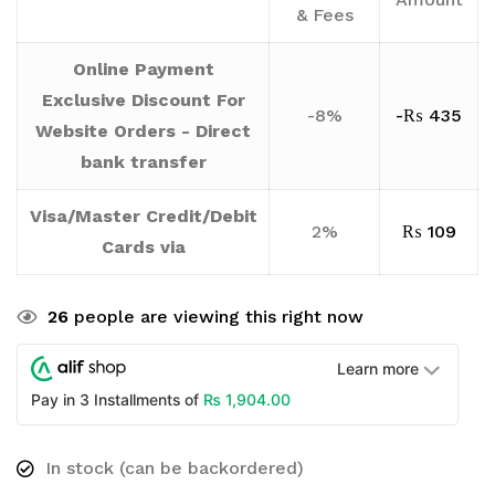
& Fees
Online Payment
Exclusive Discount For
-8%
-
₨
435
Website Orders - Direct
bank transfer
Visa/Master Credit/Debit
2%
₨
109
Cards via
26
people are viewing this right now
Learn more
₨
1,904.00
Pay in 3 Installments of
In stock (can be backordered)