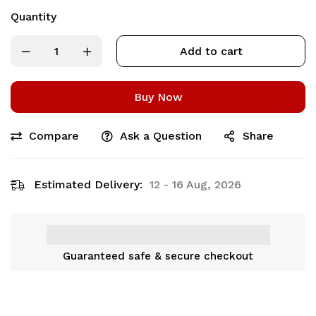
Quantity
Add to cart
Buy Now
Compare
Ask a Question
Share
Estimated Delivery:
12 - 16 Aug, 2026
Guaranteed safe & secure checkout