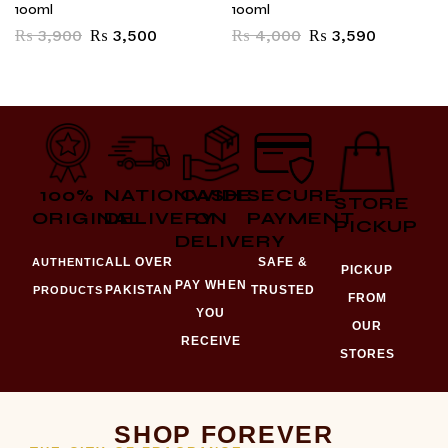
100ml
100ml
₨
3,900
₨
3,500
₨
4,000
₨
3,590
100%
NATIONWIDE
CASH
SECURE
STORE
ORIGINAL
DELIVERY
ON
PAYMENT
PICKUP
DELIVERY
ALL OVER
SAFE &
AUTHENTIC
PICKUP
PAY WHEN
PAKISTAN
TRUSTED
PRODUCTS
FROM
YOU
OUR
RECEIVE
STORES
SHOP FOREVER