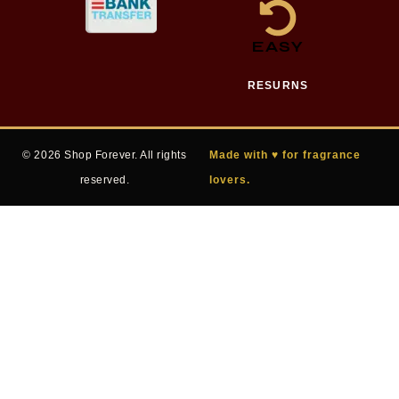
EASY
RESURNS
© 2026 Shop Forever. All rights
Made with ♥ for fragrance
reserved.
lovers.