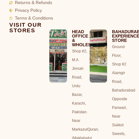
Returns & Refunds
Privacy Policy
Terms & Conditions
VISIT OUR
STORES
HEAD
BAHADURA
OFFICE
EXPERIENC
&
STORE
WHOLESALE
Ground
Shop #2,
Floor,
M.A
Shop #2
Jinnah
Alamgir
Road,
Road,
Urdu
Bahadurabad
Bazar,
Opposite
Karachi,
Panwari,
Pakistan.
Near
Near
Sialkot
MarkazulQuran,
Sweets,
(Maktabatul