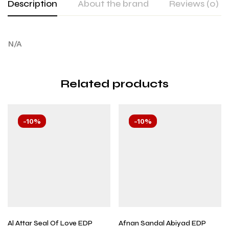
Description
About the brand
Reviews (0)
N/A
Related products
-10%
-10%
Al Attar Seal Of Love EDP
Afnan Sandal Abiyad EDP