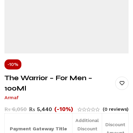
-10%
The Warrior – For Men –
100Ml
Armaf
(-10%)
₨
6,050
₨
5,440
(0 reviews)
Additional
Discount
Payment Gateway Title
Discount
Amount