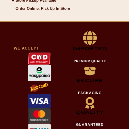
Store Pickup Available
Order Online, Pick Up In-Store
IMPORTED
WE ACCEPT
PREMIUM QUALTY
SECURE
PACKAGING
QUALITY
GUARANTEED