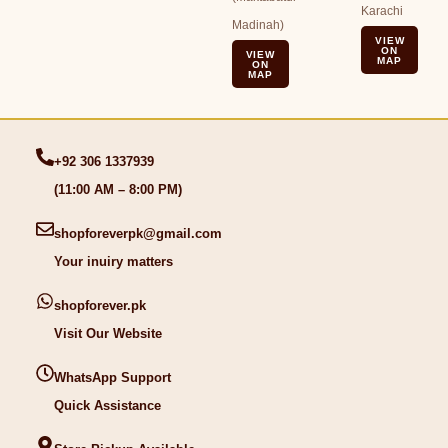
Karachi
Madinah)
VIEW
ON
VIEW
MAP
ON
MAP
+92 306 1337939
(11:00 AM – 8:00 PM)
shopforeverpk@gmail.com
Your inuiry matters
shopforever.pk
Visit Our Website
WhatsApp Support
Quick Assistance