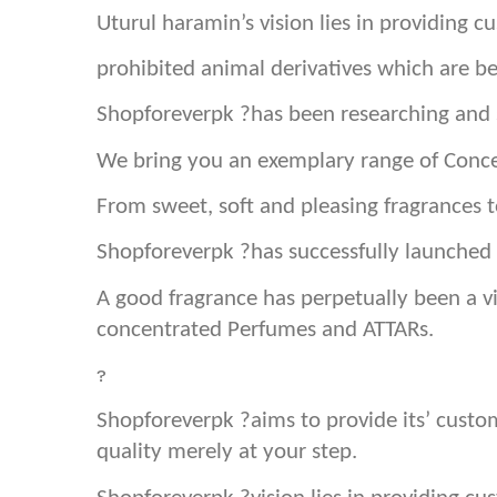
Uturul haramin’s vision lies in providing 
prohibited animal derivatives which are b
Shopforeverpk ?has been researching and s
We bring you an exemplary range of Conce
From sweet, soft and pleasing fragrances
Shopforeverpk ?has successfully launched 
A good fragrance has perpetually been a vi
concentrated Perfumes and ATTARs.
?
Shopforeverpk ?aims to provide its’ cust
quality merely at your step.