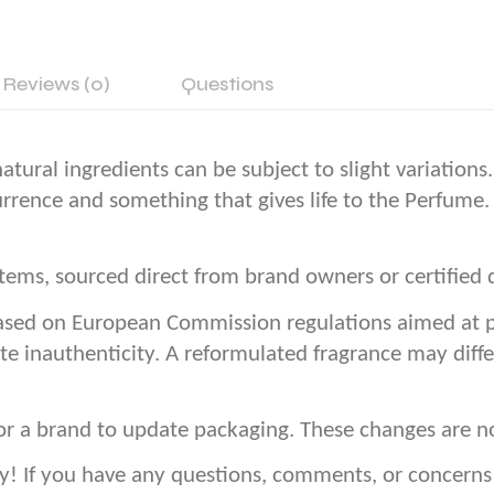
Reviews (0)
Questions
atural ingredients can be subject to slight variation
currence and something that gives life to the Perfume.
ems, sourced direct from brand owners or certified d
sed on European Commission regulations aimed at pro
te inauthenticity. A reformulated fragrance may diffe
or a brand to update packaging. These changes are n
If you have any questions, comments, or concerns – 