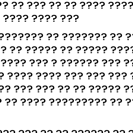
? ?? ??? ?? ?? ???? ????
? ???? ???? ???
??????? ?? ??????? ?? ?
? ?? ????? ?? ????? ???
????? ??? ? ?????? ??? ?
? ???? ???? ??? ??? ??? 
?? ??? ??? ?? ?? ????? ?
 ?? ???? ????????? ?? ?