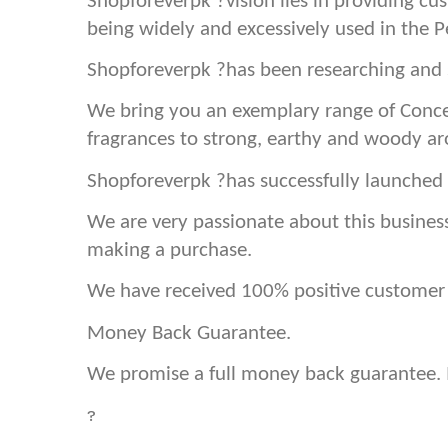
Shopforeverpk ?vision lies in providing cu
being widely and excessively used in the 
Shopforeverpk ?has been researching and s
We bring you an exemplary range of Conce
fragrances to strong, earthy and woody a
Shopforeverpk ?has successfully launched 
We are very passionate about this busines
making a purchase.
We have received 100% positive customer f
Money Back Guarantee.
We promise a full money back guarantee. If
?