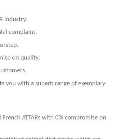
R industry.
lal complaint.
orstep.
ise on quality.
customers.
ents you with a superb range of exemplary
and French ATTARs with 0% compromise on