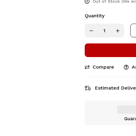
Out of Stock (We wi
Quantity
Compare
A
Estimated Delive
Guar