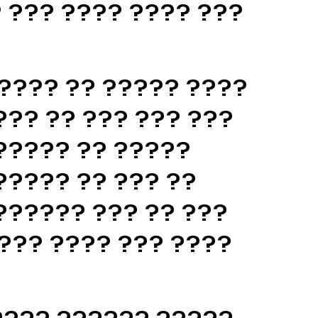
 ??? ???? ???? ???
???? ?? ????? ????
??? ?? ??? ??? ???
????? ?? ?????
????? ?? ??? ??
?????? ??? ?? ???
??? ???? ??? ????