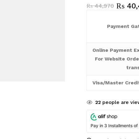
₨
40,
₨
44,970
Payment Gat
Online Payment Ex
For Website Orde
tran
Visa/Master Credi
22
people are view
Pay in 3 Installments of