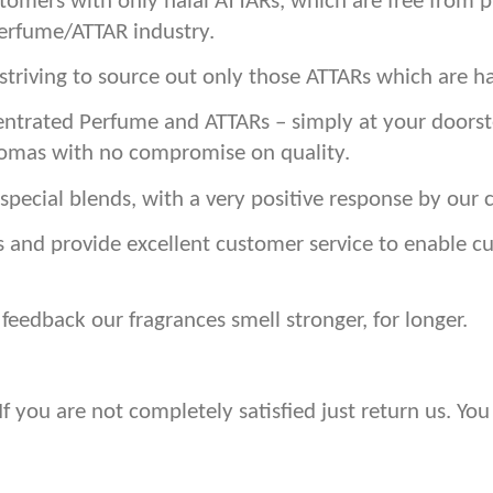
stomers with only halal ATTARs, which are free from 
Perfume/ATTAR industry.
triving to source out only those ATTARs which are ha
ntrated Perfume and ATTARs – simply at your doorste
romas with no compromise on quality.
special blends, with a very positive response by our 
s and provide excellent customer service to enable 
eedback our fragrances smell stronger, for longer.
 you are not completely satisfied just return us. You