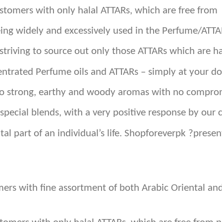
customers with only halal ATTARs, which are free from
eing widely and excessively used in the Perfume/ATTA
triving to source out only those ATTARs which are ha
ntrated Perfume oils and ATTARs – simply at your do
 to strong, earthy and woody aromas with no comprom
special blends, with a very positive response by our 
tal part of an individual’s life. Shopforeverpk ?pres
omers with fine assortment of both Arabic Oriental 