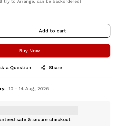
ll try to Arrange, can be backordered)
Add to cart
Buy Now
sk a Question
Share
ry:
10 - 14 Aug, 2026
anteed safe & secure checkout