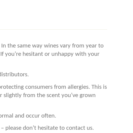
s. In the same way wines vary from year to
 If you’re hesitant or unhappy with your
istributors.
tecting consumers from allergies. This is
r slightly from the scent you’ve grown
ormal and occur often.
please don’t hesitate to contact us.