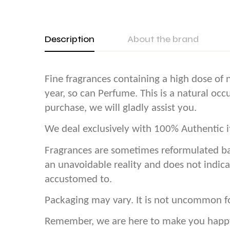
Description
About the brand
Fine fragrances containing a high dose of n
year, so can Perfume. This is a natural oc
purchase, we will gladly assist you.
We deal exclusively with 100% Authentic it
Fragrances are sometimes reformulated ba
an unavoidable reality and does not indica
accustomed to.
Packaging may vary. It is not uncommon f
Remember, we are here to make you happy! 