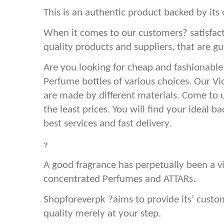
This is an authentic product backed by its 
When it comes to our customers? satisfact
quality products and suppliers, that are gu
Are you looking for cheap and fashionable
Perfume bottles of various choices. Our Vi
are made by different materials. Come to 
the least prices. You will find your ideal 
best services and fast delivery.
?
A good fragrance has perpetually been a vi
concentrated Perfumes and ATTARs.
Shopforeverpk ?aims to provide its’ cust
quality merely at your step.