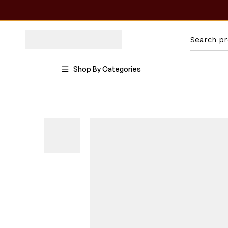
Shop By Categories