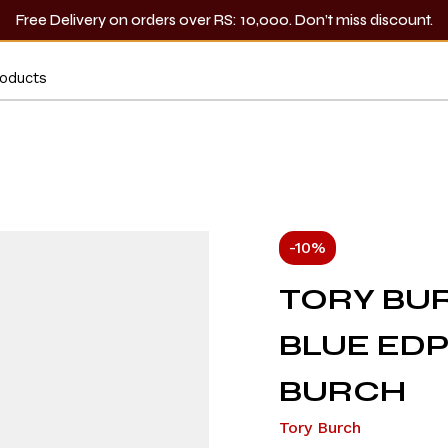
Free Delivery on orders over RS: 10,000. Don’t miss discount.
-10%
TORY BUR
BLUE EDP
BURCH
Tory Burch