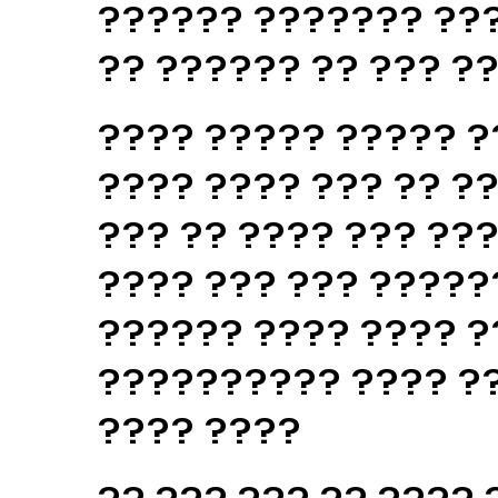
?????? ??????? ???
?? ?????? ?? ??? ?
???? ????? ????? ?
???? ???? ??? ?? ??
??? ?? ???? ??? ??
???? ??? ??? ?????
?????? ???? ???? ?
?????????? ???? ??
???? ????