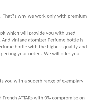
est. That?s why we work only with premium
.pk which will provide you with used
s. And vintage atomizer Perfume bottle is
erfume bottle with the highest quality and
xpecting your orders. We will offer you
ents you with a superb range of exemplary
and French ATTARs with 0% compromise on