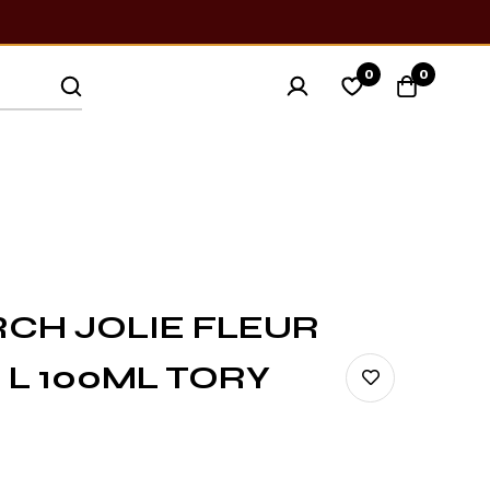
0
0
CH JOLIE FLEUR
 L 100ML TORY