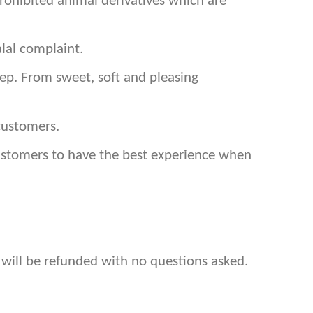
prohibited animal derivatives which are
lal complaint.
p. From sweet, soft and pleasing
customers.
customers to have the best experience when
 will be refunded with no questions asked.