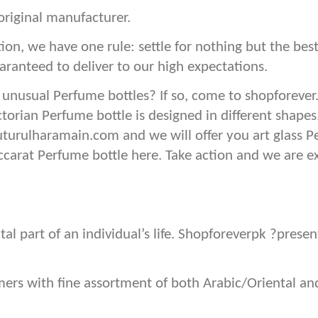
original manufacturer.
ion, we have one rule: settle for nothing but the b
aranteed to deliver to our high expectations.
 unusual Perfume bottles? If so, come to shopforever
ctorian Perfume bottle is designed in different shape
uturulharamain.com and we will offer you art glass P
baccarat Perfume bottle here. Take action and we are e
tal part of an individual’s life. Shopforeverpk ?pres
omers with fine assortment of both Arabic/Oriental 