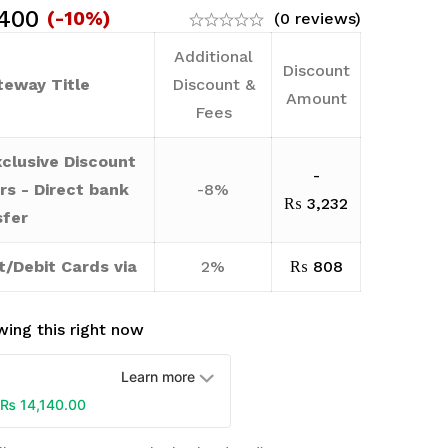
400
(-10%)
(0 reviews)
Additional
Discount
eway Title
Discount &
Amount
Fees
clusive Discount
-
rs - Direct bank
-8%
₨
3,232
sfer
t/Debit Cards via
2%
₨
808
ing this right now
Learn more
₨
14,140.00