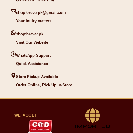
shopforeverpk@gmail.com
Your inuiry matters
shopforever.pk
Visit Our Website
WhatsApp Support
Quick Assistance
Store Pickup Available
Order Online, Pick Up In-Store
WE ACCEPT
IMPORTED