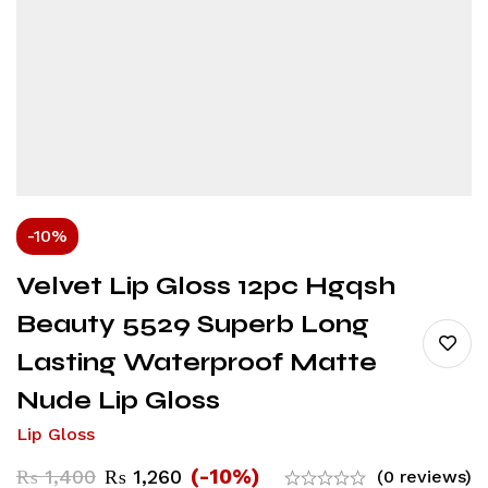
-10%
Velvet Lip Gloss 12pc Hgqsh
Beauty 5529 Superb Long
Lasting Waterproof Matte
Nude Lip Gloss
Lip Gloss
(-10%)
₨
1,400
₨
1,260
(0 reviews)