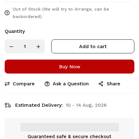
Out of Stock (We will try to Arrange, can be
backordered)
Quantity
Add to cart
Buy Now
Compare
Ask a Question
Share
Estimated Delivery:
10 - 14 Aug, 2026
Guaranteed safe & secure checkout