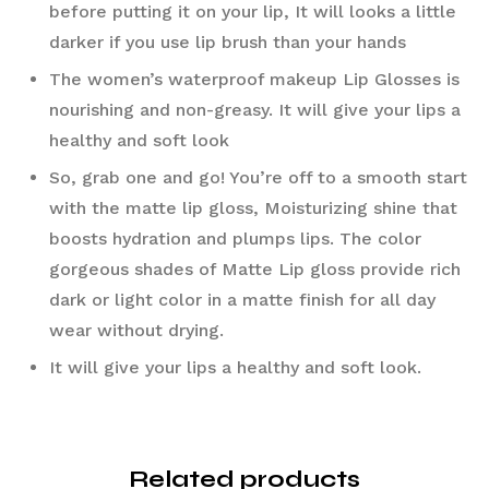
before putting it on your lip, It will looks a little 
darker if you use lip brush than your hands
The women’s waterproof makeup Lip Glosses is 
nourishing and non-greasy. It will give your lips a 
healthy and soft look
So, grab one and go! You’re off to a smooth start 
with the matte lip gloss, Moisturizing shine that 
boosts hydration and plumps lips. The color 
gorgeous shades of Matte Lip gloss provide rich 
dark or light color in a matte finish for all day 
wear without drying.
It will give your lips a healthy and soft look.
Related products