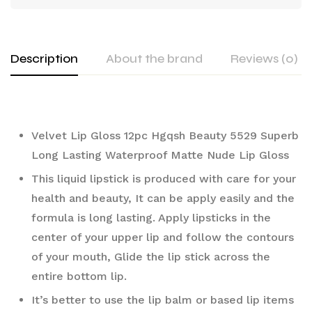
Description
About the brand
Reviews (0)
Velvet Lip Gloss 12pc Hgqsh Beauty 5529 Superb 
Long Lasting Waterproof Matte Nude Lip Gloss 
This liquid lipstick is produced with care for your 
health and beauty, It can be apply easily and the 
formula is long lasting. Apply lipsticks in the 
center of your upper lip and follow the contours 
of your mouth, Glide the lip stick across the 
entire bottom lip.
It’s better to use the lip balm or based lip items 