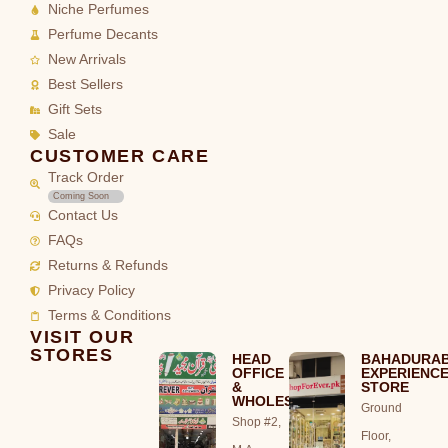
Niche Perfumes
Perfume Decants
New Arrivals
Best Sellers
Gift Sets
Sale
CUSTOMER CARE
Track Order
Coming Soon
Contact Us
FAQs
Returns & Refunds
Privacy Policy
Terms & Conditions
VISIT OUR
STORES
HEAD
BAHADURA
OFFICE
EXPERIENC
&
STORE
WHOLESALE
Ground
Shop #2,
Floor,