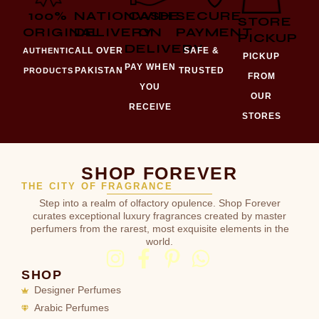
100%
NATIONWIDE
CASH
SECURE
STORE
ORIGINAL
DELIVERY
ON
PAYMENT
PICKUP
DELIVERY
ALL OVER
SAFE &
AUTHENTIC
PICKUP
PAY WHEN
PAKISTAN
TRUSTED
PRODUCTS
FROM
YOU
OUR
RECEIVE
STORES
SHOP FOREVER
THE CITY OF FRAGRANCE
Step into a realm of olfactory opulence. Shop Forever
curates exceptional luxury fragrances created by master
perfumers from the rarest, most exquisite elements in the
world.
SHOP
Designer Perfumes
Arabic Perfumes