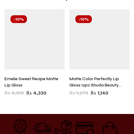
-10%
-10%
Emelie Sweet Recipe Matte
Matte Color Perfectly Lip
Lip Gloss
Gloss 12pc Shuda Beauty
5525 Superb Long Lasting
₨
4,810
₨
4,330
₨
1,270
₨
1,140
Waterproof Matte Nude Lip
Gloss