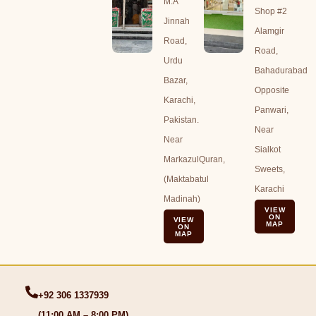
M.A
Shop #2
Jinnah
Alamgir
Road,
Road,
Urdu
Bahadurabad
Bazar,
Opposite
Karachi,
Panwari,
Pakistan.
Near
Near
Sialkot
MarkazulQuran,
Sweets,
(Maktabatul
Karachi
Madinah)
VIEW
ON
VIEW
MAP
ON
MAP
+92 306 1337939
(11:00 AM – 8:00 PM)