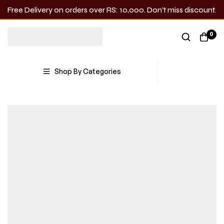
Free Delivery on orders over RS: 10,000. Don’t miss discount.
0
Shop By Categories