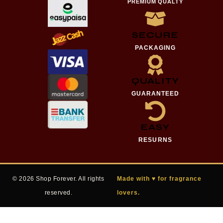
PREMIUM QUALTY
SECURE
PACKAGING
QUALITY
GUARANTEED
EASY
RESURNS
© 2026 Shop Forever. All rights
Made with ♥ for fragrance
reserved.
lovers.