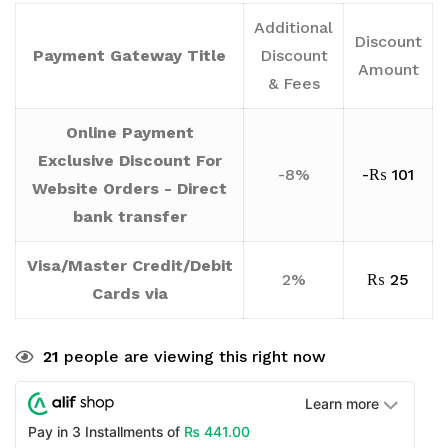
Additional
Discount
Payment Gateway Title
Discount
Amount
& Fees
Online Payment
Exclusive Discount For
-8%
-
₨
101
Website Orders - Direct
bank transfer
Visa/Master Credit/Debit
2%
₨
25
Cards via
21
people are viewing this right now
Learn more
₨
441.00
Pay in 3 Installments of