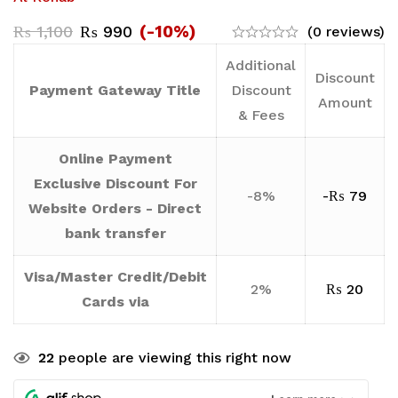
(-10%)
₨
1,100
₨
990
(0 reviews)
Additional
Discount
Payment Gateway Title
Discount
Amount
& Fees
Online Payment
Exclusive Discount For
-8%
-
₨
79
Website Orders - Direct
bank transfer
Visa/Master Credit/Debit
2%
₨
20
Cards via
22
people are viewing this right now