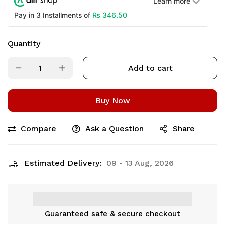
Learn more
₨
346.50
Pay in 3 Installments of
Quantity
Add to cart
Buy Now
Compare
Ask a Question
Share
Estimated Delivery:
09 - 13 Aug, 2026
Guaranteed safe & secure checkout