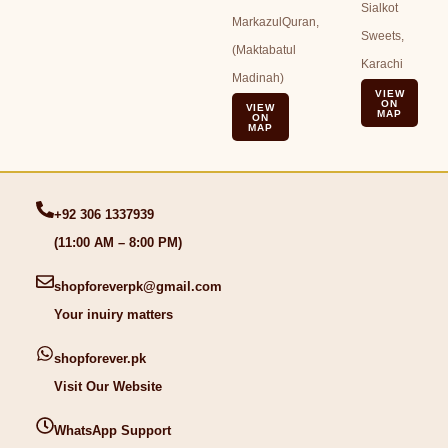
Sialkot
MarkazulQuran,
Sweets,
(Maktabatul
Karachi
Madinah)
VIEW
ON
VIEW
MAP
ON
MAP
+92 306 1337939
(11:00 AM – 8:00 PM)
shopforeverpk@gmail.com
Your inuiry matters
shopforever.pk
Visit Our Website
WhatsApp Support