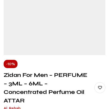
-10%
Zidan For Men – PERFUME
– 3ML – 6ML –
Concentrated Perfume Oil
ATTAR
Al Rehab