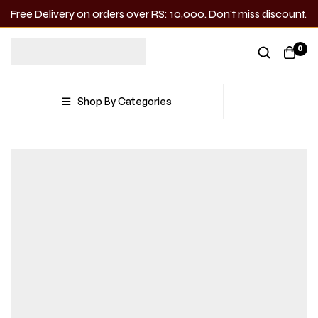
Free Delivery on orders over RS: 10,000. Don’t miss discount.
0
Shop By Categories