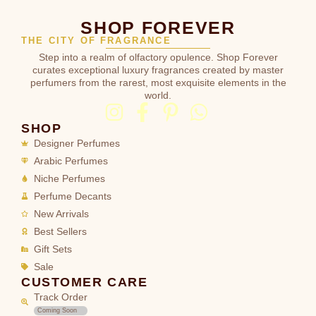
SHOP FOREVER
THE CITY OF FRAGRANCE
Step into a realm of olfactory opulence. Shop Forever
curates exceptional luxury fragrances created by master
perfumers from the rarest, most exquisite elements in the
world.
SHOP
Designer Perfumes
Arabic Perfumes
Niche Perfumes
Perfume Decants
New Arrivals
Best Sellers
Gift Sets
Sale
CUSTOMER CARE
Track Order
Coming Soon