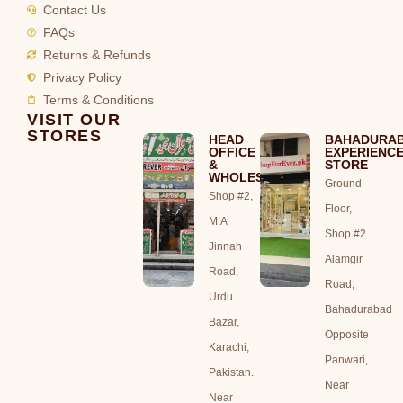
Contact Us
FAQs
Returns & Refunds
Privacy Policy
Terms & Conditions
VISIT OUR
STORES
HEAD
BAHADURA
OFFICE
EXPERIENC
&
STORE
WHOLESALE
Ground
Shop #2,
Floor,
M.A
Shop #2
Jinnah
Alamgir
Road,
Road,
Urdu
Bahadurabad
Bazar,
Opposite
Karachi,
Panwari,
Pakistan.
Near
Near