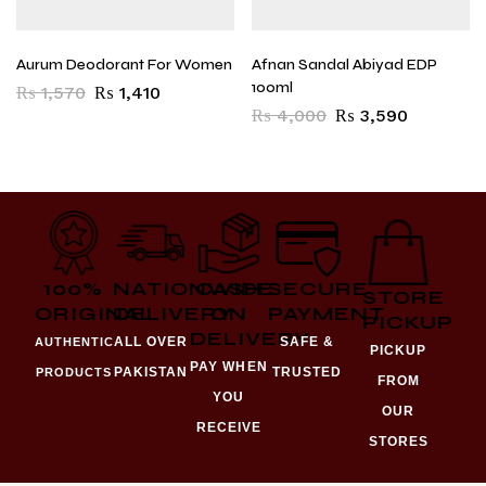
Aurum Deodorant For Women
Afnan Sandal Abiyad EDP
100ml
₨
1,570
₨
1,410
₨
4,000
₨
3,590
100%
NATIONWIDE
CASH
SECURE
STORE
ORIGINAL
DELIVERY
ON
PAYMENT
PICKUP
DELIVERY
ALL OVER
SAFE &
AUTHENTIC
PICKUP
PAY WHEN
PAKISTAN
TRUSTED
PRODUCTS
FROM
YOU
OUR
RECEIVE
STORES