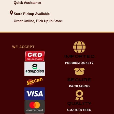
Quick Assistance
Store Pickup Available
Order Online, Pick Up In-Store
WE ACCEPT
IMPORTED
PREMIUM QUALTY
SECURE
PACKAGING
QUALITY
GUARANTEED