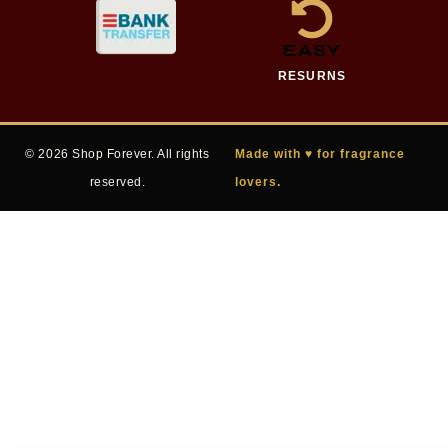
EASY
RESURNS
© 2026 Shop Forever. All rights
Made with ♥ for fragrance
reserved.
lovers.