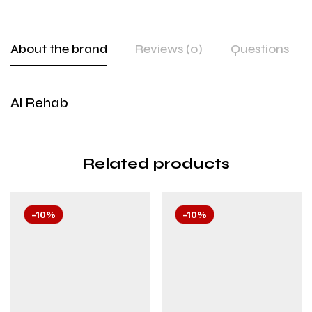
About the brand
Reviews (0)
Questions
Al Rehab
Related products
-10%
-10%