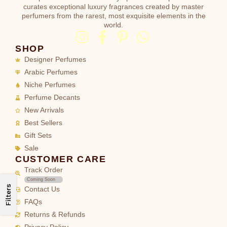
curates exceptional luxury fragrances created by master
perfumers from the rarest, most exquisite elements in the
world.
SHOP
Designer Perfumes
Arabic Perfumes
Niche Perfumes
Perfume Decants
New Arrivals
Best Sellers
Gift Sets
Sale
CUSTOMER CARE
Track Order
Coming Soon
Filters
Contact Us
FAQs
Returns & Refunds