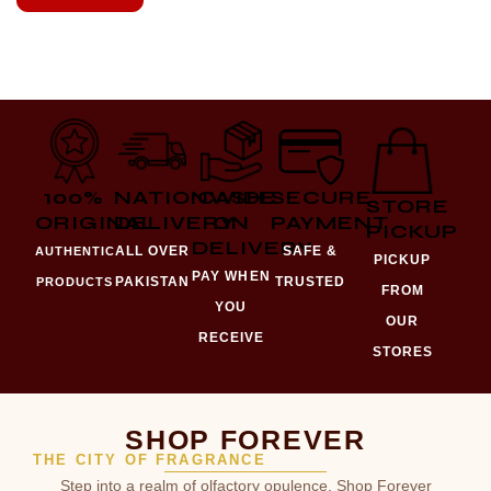
100%
NATIONWIDE
CASH
SECURE
STORE
ORIGINAL
DELIVERY
ON
PAYMENT
PICKUP
DELIVERY
ALL OVER
SAFE &
AUTHENTIC
PICKUP
PAY WHEN
PAKISTAN
TRUSTED
PRODUCTS
FROM
YOU
OUR
RECEIVE
STORES
SHOP FOREVER
THE CITY OF FRAGRANCE
Step into a realm of olfactory opulence. Shop Forever