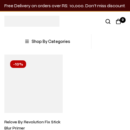
Free Delivery on orders over RS: 10,000. Don’t miss discount.
Blur
0
Showing the single result
Shop By Categories
-10%
Relove By Revolution Fix Stick
Blur Primer