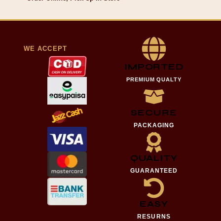
WE ACCEPT
IMPORTED
PREMIUM QUALTY
SECURE
PACKAGING
QUALITY
GUARANTEED
EASY
RESURNS