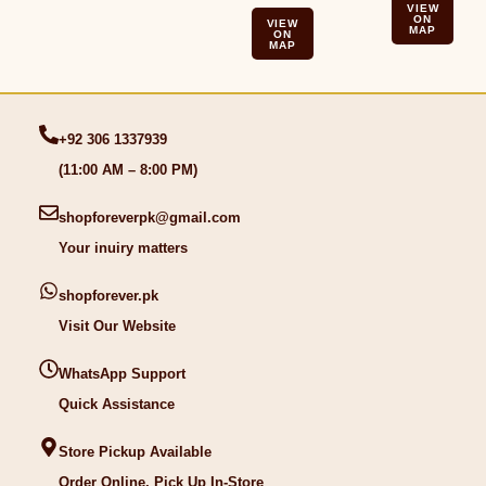
VIEW
ON
VIEW
MAP
ON
MAP
+92 306 1337939
(11:00 AM – 8:00 PM)
shopforeverpk@gmail.com
Your inuiry matters
shopforever.pk
Visit Our Website
WhatsApp Support
Quick Assistance
Store Pickup Available
Order Online, Pick Up In-Store