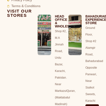
Privacy Policy
Terms & Conditions
VISIT OUR
STORES
HEAD
BAHADURA
OFFICE
EXPERIENC
&
STORE
WHOLESALE
Ground
Shop #2,
Floor,
M.A
Shop #2
Jinnah
Alamgir
Road,
Road,
Urdu
Bahadurabad
Bazar,
Opposite
Karachi,
Panwari,
Pakistan.
Near
Near
Sialkot
MarkazulQuran,
Sweets,
(Maktabatul
Karachi
Madinah)