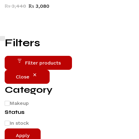
₨
3,440
₨
3,080
Filters
Filter products
Close
Category
Makeup
Status
In stock
Apply